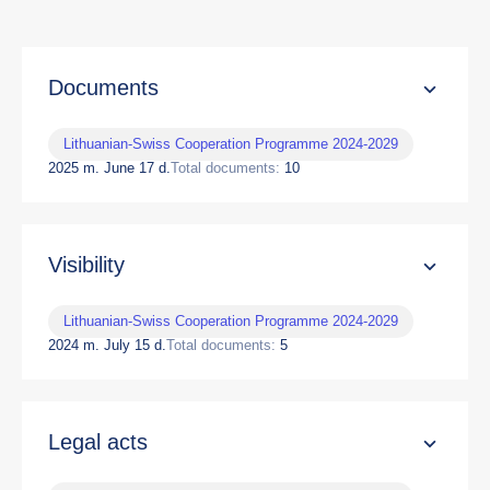
Documents
Lithuanian-Swiss Cooperation Programme 2024-2029
2025 m. June 17 d.
Total documents:
10
Visibility
Lithuanian-Swiss Cooperation Programme 2024-2029
2024 m. July 15 d.
Total documents:
5
Legal acts