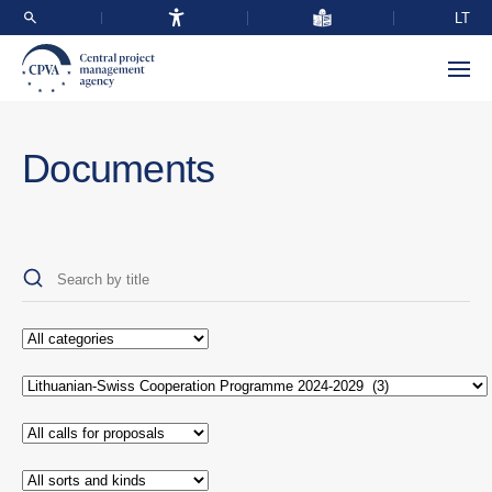
LT
Documents