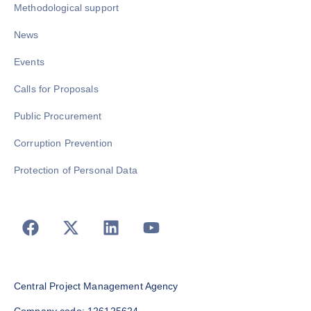
Methodological support
News
Events
Calls for Proposals
Public Procurement
Corruption Prevention
Protection of Personal Data
Central Project Management Agency