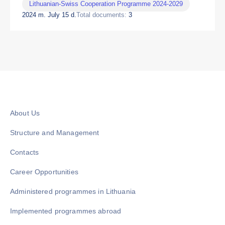
Lithuanian-Swiss Cooperation Programme 2024-2029
2024 m. July 15 d.
Total documents:
3
About Us
Structure and Management
Contacts
Career Opportunities
Administered programmes in Lithuania
Implemented programmes abroad