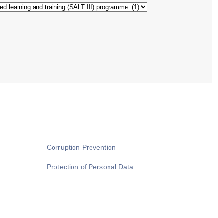
Corruption Prevention
Protection of Personal Data