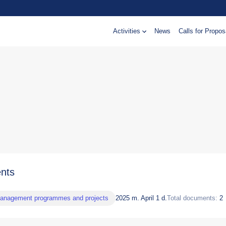
Activities
News
Calls for Propos
nts
management programmes and projects
2025 m. April 1 d.
Total documents:
2