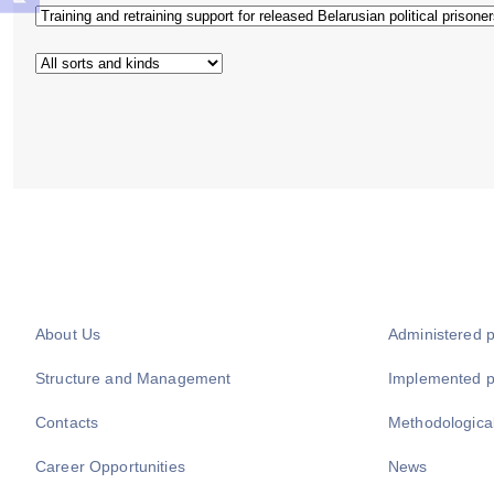
About Us
Administered 
Structure and Management
Implemented 
Contacts
Methodologica
Career Opportunities
News