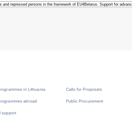
programmes in Lithuania
Calls for Proposals
programmes abroad
Public Procurement
l support