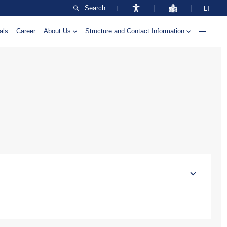
Search
LT
als
Career
About Us
Structure and Contact Information