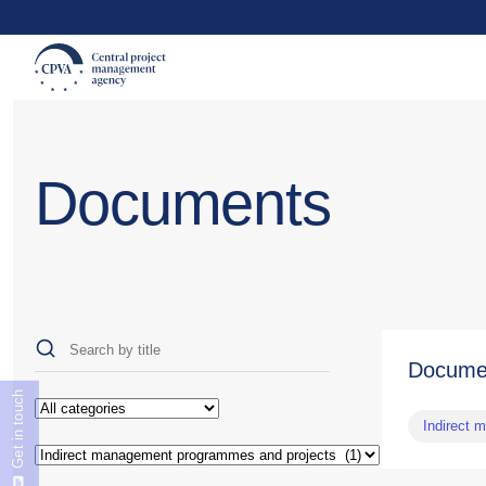
Documents
Docume
Get in touch
Indirect 