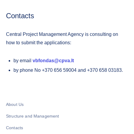
Contacts
Central Project Management Agency is consulting on
how to submit the applications:
by email
vbfondas@cpva.lt
by phone No +370 656 59004 and +370 658 03183.
About Us
Structure and Management
Contacts