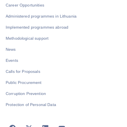
Career Opportunities
Administered programmes in Lithuania
Implemented programmes abroad
Methodological support
News
Events
Calls for Proposals
Public Procurement
Corruption Prevention
Protection of Personal Data