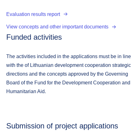
Evaluation results report
View concepts and other important documents
Funded activities
The activities included in the applications must be in line
with the of Lithuanian development cooperation strategic
directions and the concepts approved by the Governing
Board of the Fund for the Development Cooperation and
Humanitarian Aid.
Submission of project applications