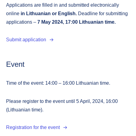
Applications are filled in and submitted electronically
online
in
Lithuanian or English.
Deadline for submitting
applications –
7 May 2024, 17:00 Lithuanian time.
Submit application
Event
Time of the event: 14:00 – 16:00 Lithuanian time.
Please register to the event until 5 April, 2024, 16:00
(Lithuanian time).
Registration for the event