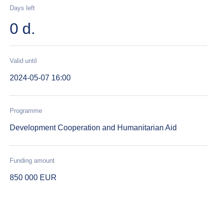
Days left
0 d.
Valid until
2024-05-07 16:00
Programme
Development Cooperation and Humanitarian Aid
Funding amount
850 000 EUR