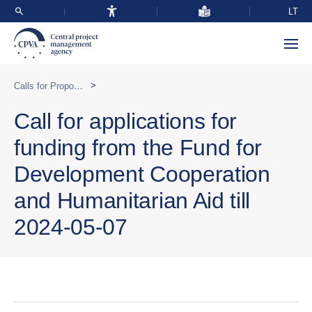
LT
>
Calls for Proposals
Call for applications for
funding from the Fund for
Development Cooperation
and Humanitarian Aid till
2024-05-07