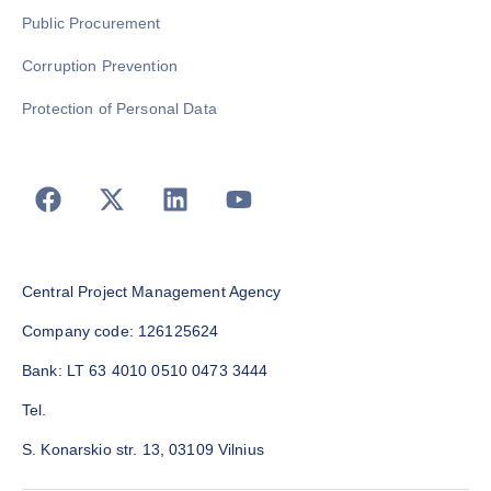
Public Procurement
Corruption Prevention
Protection of Personal Data
Central Project Management Agency
Company code: 126125624
Bank: LT 63 4010 0510 0473 3444
Tel.
S. Konarskio str. 13, 03109 Vilnius