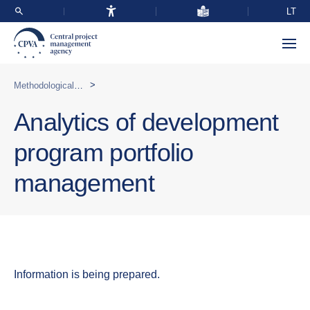
LT
>
Methodological support
Analytics of development
program portfolio
management
Information is being prepared.