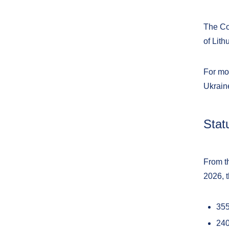
The Coa
of Lith
For mor
Ukrain
Stat
From th
2026, 
35
240