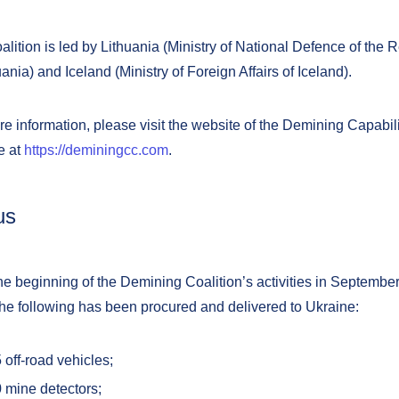
lition is led by Lithuania (Ministry of National Defence of the 
uania) and Iceland (Ministry of Foreign Affairs of Iceland).
e information, please visit the website of the Demining Capabilit
e at
https://deminingcc.com
.
us
e beginning of the Demining Coalition’s activities in Septembe
the following has been procured and delivered to Ukraine:
5
off-road vehicles;
 mine detectors;