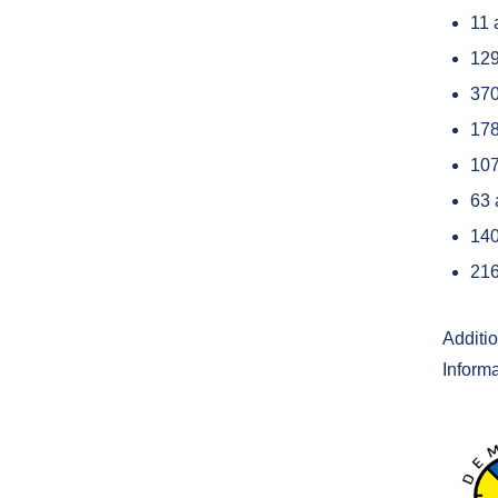
11 
12
370
178
107
63 
140
216
Additi
Inform