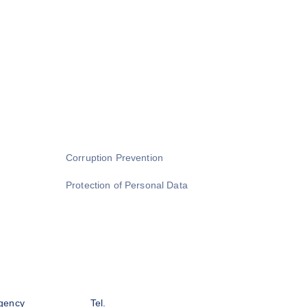
Corruption Prevention
Protection of Personal Data
gency
Tel.