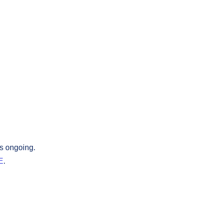
is ongoing.
E
.