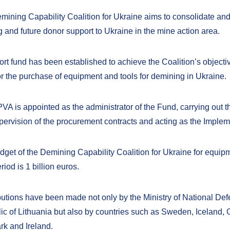
mining Capability Coalition for Ukraine aims to consolidate an
g and future donor support to Ukraine in the mine action area.
rt fund has been established to achieve the Coalition’s objectiv
or the purchase of equipment and tools for demining in Ukraine.
VA is appointed as the administrator of the Fund, carrying out 
pervision of the procurement contracts and acting as the Imple
dget of the Demining Capability Coalition for Ukraine for equip
riod is 1 billion
euros.
butions have been made not only by the Ministry of National Def
ic of Lithuania but also by countries such as Sweden, Iceland,
k and Ireland.