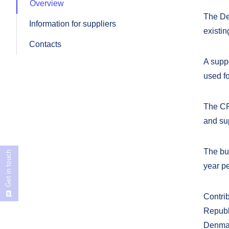
Overview
The De
Information for suppliers
existin
Contacts
A suppo
used f
The CP
and su
The bu
Get in touch
year pe
Contri
Republ
Denmar