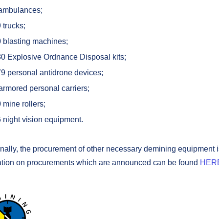
ambulances;
9
trucks;
 blasting machines;
0 Explosive Ordnance Disposal kits;
9 personal antidrone devices;
armored personal carriers;
 mine rollers;
 night vision equipment.
onally, the procurement of other necessary demining equipment 
ation on procurements which are announced can be found
HER