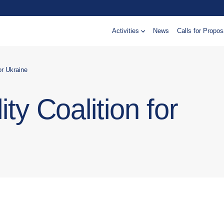
Activities
News
Calls for Propos
for Ukraine
ty Coalition for