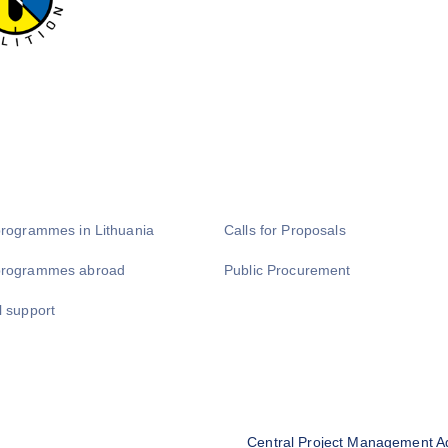
programmes in Lithuania
Calls for Proposals
programmes abroad
Public Procurement
l support
Central Project Management A