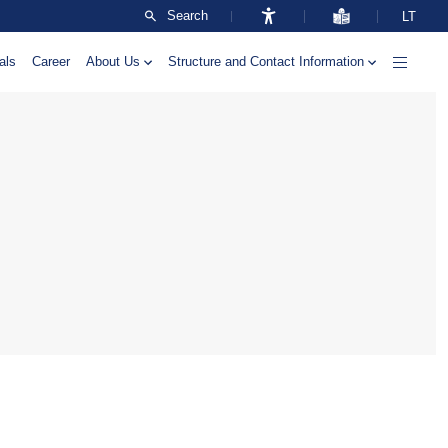
Search
LT
als
Career
About Us
Structure and Contact Information