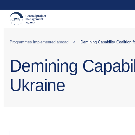
>
Programmes implemented abroad
Demining Capability Coalition 
Demining Capabili
Ukraine