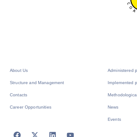
About Us
Administered 
Structure and Management
Implemented 
Contacts
Methodologica
Career Opportunities
News
Events