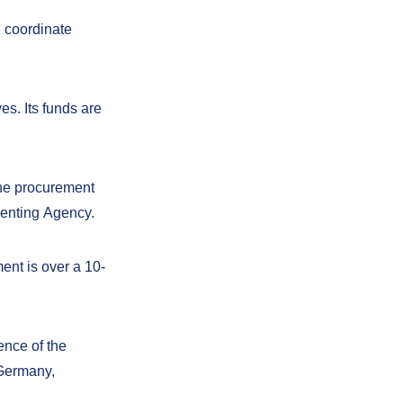
d coordinate
es. Its funds are
the procurement
menting Agency.
ment is
over a 10-
ence of the
 Germany,