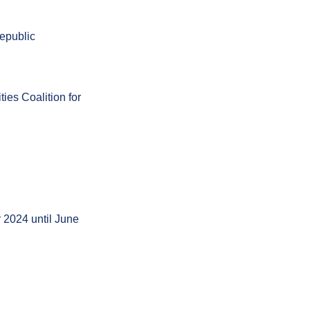
Republic
ies Coalition for
r 2024 until June