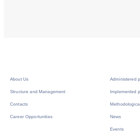
About Us
Administered 
Structure and Management
Implemented 
Contacts
Methodologica
Career Opportunities
News
Events