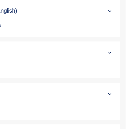
nglish)
3