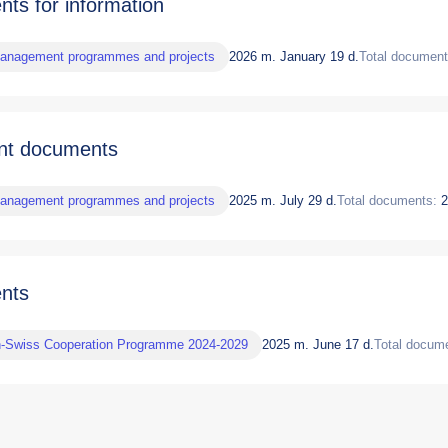
ts for information
management programmes and projects
2026 m. January 19 d.
Total document
nt documents
management programmes and projects
2025 m. July 29 d.
Total documents:
2
nts
n-Swiss Cooperation Programme 2024-2029
2025 m. June 17 d.
Total docum