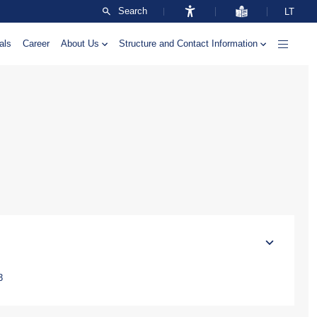
Search
LT
als
Career
About Us
Structure and Contact Information
3