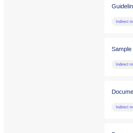
Guideli
Indirect 
Sample
Indirect 
Documen
Indirect 