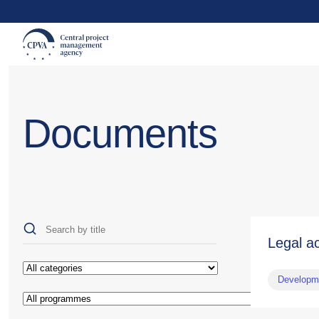
Documents
Legal a
Developme