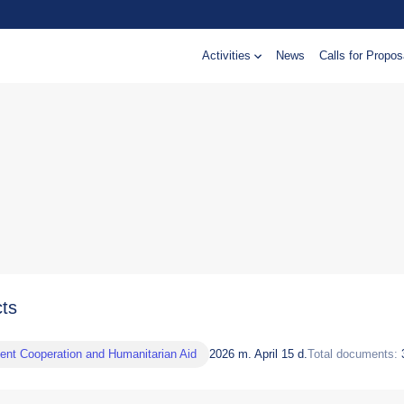
Activities
News
Calls for Propos
cts
nt Cooperation and Humanitarian Aid
2026 m. April 15 d.
Total documents: