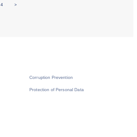
4
>
Corruption Prevention
Protection of Personal Data