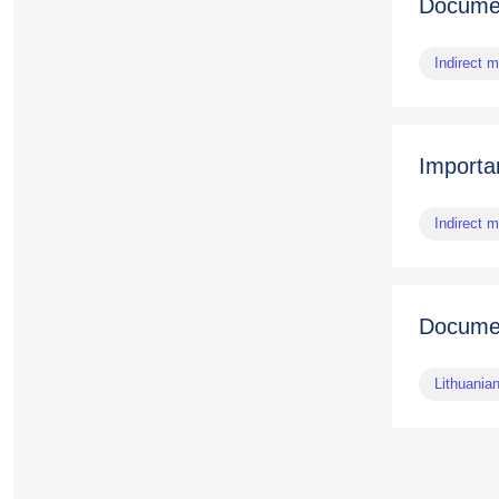
Documen
Indirect 
Importa
Indirect 
Docume
Lithuania