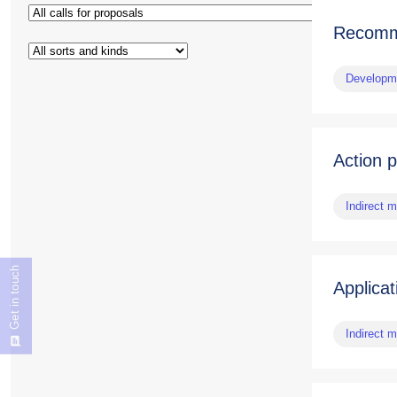
Recomme
Developme
Action 
Indirect 
Get in touch
Applicat
Indirect 