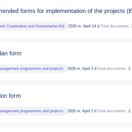
nded forms for implementation of the projects (E
nt Cooperation and Humanitarian Aid
2026 m. April 14 d.
Total documents:
plan form
management programmes and projects
2026 m. April 3 d.
Total documents:
1
ion form
management programmes and projects
2026 m. April 3 d.
Total documents:
1