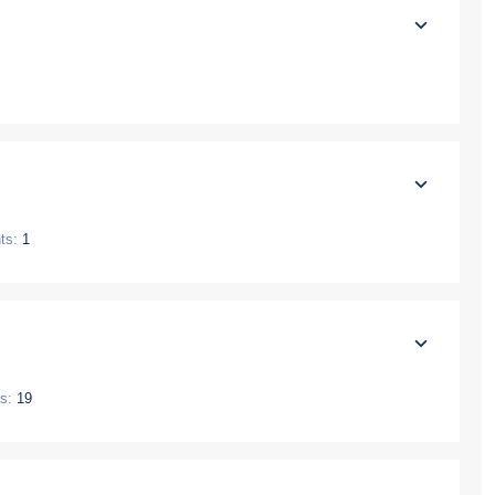
ts:
1
s:
19