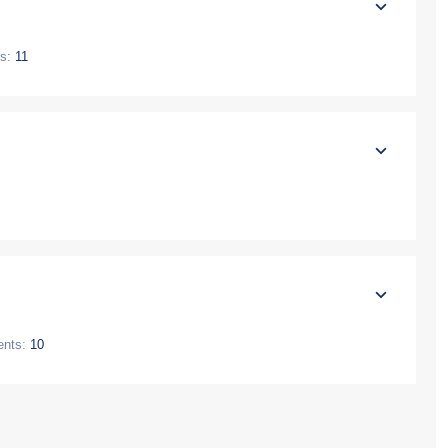
s:
11
ents:
10