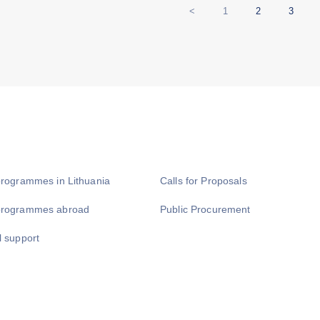
<
1
2
3
programmes in Lithuania
Calls for Proposals
programmes abroad
Public Procurement
l support