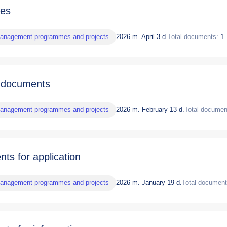
nes
management programmes and projects
2026 m. April 3 d.
Total documents:
1
 documents
management programmes and projects
2026 m. February 13 d.
Total documen
ts for application
management programmes and projects
2026 m. January 19 d.
Total document