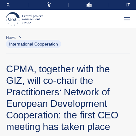
LT
>
News
International Cooperation
CPMA, together with the
GIZ, will co-chair the
Practitioners‘ Network of
European Development
Cooperation: the first CEO
meeting has taken place