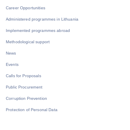
Career Opportunities
Administered programmes in Lithuania
Implemented programmes abroad
Methodological support
News
Events
Calls for Proposals
Public Procurement
Corruption Prevention
Protection of Personal Data