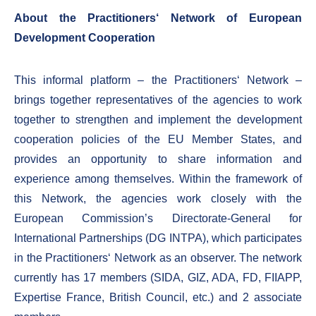
About the Practitioners‘ Network of European
Development Cooperation
This informal platform – the Practitioners‘ Network –
brings together representatives of the agencies to work
together to strengthen and implement the development
cooperation policies of the EU Member States, and
provides an opportunity to share information and
experience among themselves. Within the framework of
this Network, the agencies work closely with the
European Commission’s Directorate-General for
International Partnerships (DG INTPA), which participates
in the Practitioners‘ Network as an observer. The network
currently has 17 members (SIDA, GIZ, ADA, FD, FIIAPP,
Expertise France, British Council, etc.) and 2 associate