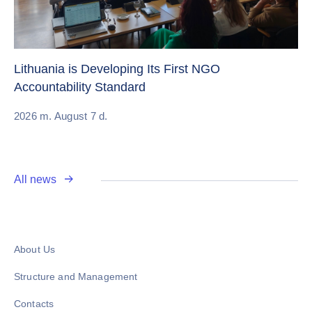
Cr
Re
Lithuania is Developing Its First NGO
Accountability Standard
20
2026 m. August 7 d.
All news
About Us
Structure and Management
Contacts