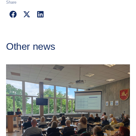
Share
Other news