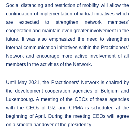
Social distancing and restriction of mobility will allow the
continuation of implementation of virtual initiatives which
are expected to strengthen network members’
cooperation and maintain even greater involvement in the
future. It was also emphasized the need to strengthen
internal communication initiatives within the Practitioners’
Network and encourage more active involvement of all
members in the activities of the Network.
Until May 2021, the Practitioners‘ Network is chaired by
the development cooperation agencies of Belgium and
Luxembourg. A meeting of the CEOs of these agencies
with the CEOs of GIZ and CPMA is scheduled at the
beginning of April. During the meeting CEOs will agree
on a smooth handover of the presidency.