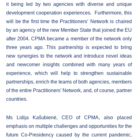
it being led by two agencies with diverse and unique
development cooperation experiences. Furthermore, this
will be the first time the Practitioners‘ Network is chaired
by an agency of the new Member State that joined the EU
after 2004. CPMA became a member of the network only
three years ago. This partnership is expected to bring
new synergies to the network and introduce novel ideas
and newcomer insights combined with many years of
experience, which will help to strengthen sustainable
partnerships, enrich the teams of both agencies, members
of the entire Practitioners’ Network, and, of course, partner
countries.
Ms Lidija Kašubienė, CEO of CPMA, also placed
emphasis on multiple challenges and opportunities for the
future Co-Presidency caused by the current pandemic.