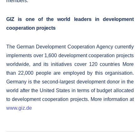
members.
GIZ is one of the world leaders in development
cooperation projects
The German Development Cooperation Agency currently
implements over 1,600 development cooperation projects
worldwide, and its initiatives cover 120 countries More
than 22,000 people are employed by this organisation.
Germany is the second-largest development donor in the
world after the United States in terms of budget allocated
to development cooperation projects. More information at
www.giz.de