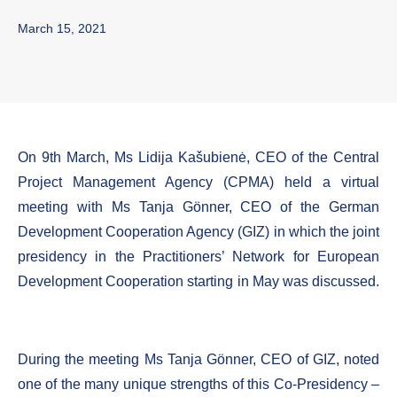
March 15, 2021
On 9th March, Ms Lidija Kašubienė, CEO of the Central
Project Management Agency (CPMA) held a virtual
meeting with Ms Tanja Gönner, CEO of the German
Development Cooperation Agency (GIZ) in which the joint
presidency in the Practitioners’ Network for European
Development Cooperation starting in May was discussed.
During the meeting Ms Tanja Gönner, CEO of GIZ, noted
one of the many unique strengths of this Co-Presidency –