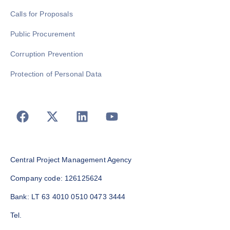
Calls for Proposals
Public Procurement
Corruption Prevention
Protection of Personal Data
Central Project Management Agency
Company code: 126125624
Bank: LT 63 4010 0510 0473 3444
Tel.