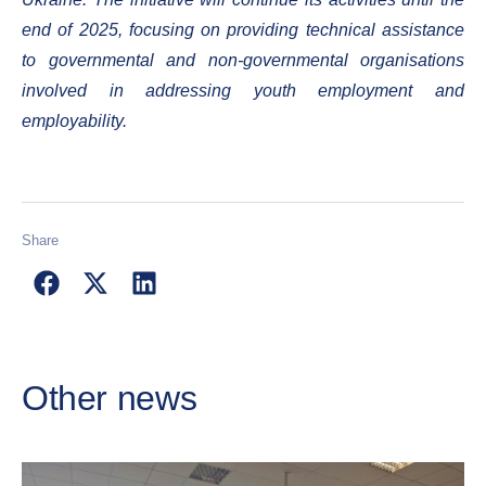
end of 2025, focusing on providing technical assistance
to governmental and non-governmental organisations
involved in addressing youth employment and
employability.
Share
Other news