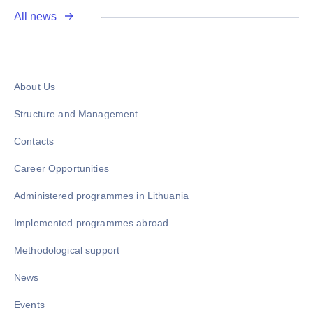
All news
About Us
Structure and Management
Contacts
Career Opportunities
Administered programmes in Lithuania
Implemented programmes abroad
Methodological support
News
Events