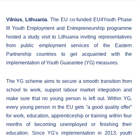
Vilnius, Lithuania
. The EU co-funded EU4Youth Phase
III Youth Employment and Entrepreneurship programme
hosted a study visit to Lithuania inviting representatives
from public employment services of the Eastern
Partnership countries to get acquainted with the
implementation of Youth Guarantee (YG) measures
.
The YG scheme aims to secure a smooth transition from
school to work, support labour market integration and
make sure that no young person is left out. Within YG,
every young person in the EU gets “a good quality offer”
for work, education, apprenticeship or training within four
months of becoming unemployed or finishing their
education. Since YG’s implementation in 2013, youth