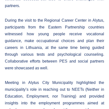
partners.
During the visit to the Regional Career Center in Alytus,
participants from the Eastern Partnership countries
witnessed how young people receive vocational
guidance, make occupational choices and plan their
careers in Lithuania, at the same time being guided
through various tests and psychological counseling.
Collaborative efforts between PES and social partners
were showcased as well.
Meeting in Alytus City Municipality highlighted the
municipality’s role in reaching out to NEETs (Neither in
Education, Employment, nor Training) and provided
insights into the employment programmes aimed at