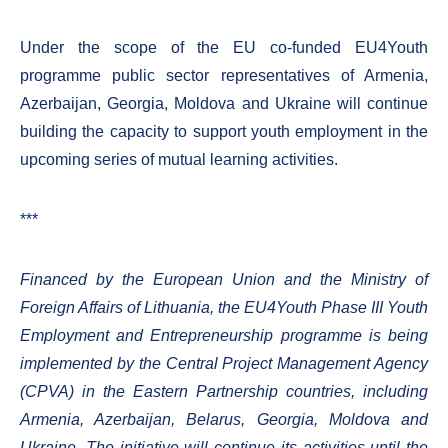
Under the scope of the EU co-funded EU4Youth
programme public sector representatives of Armenia,
Azerbaijan, Georgia, Moldova and Ukraine will continue
building the capacity to support youth employment in the
upcoming series of mutual learning activities.
***
Financed by the European Union and the Ministry of
Foreign Affairs of Lithuania, the EU4Youth Phase III Youth
Employment and Entrepreneurship programme is being
implemented by the Central Project Management Agency
(CPVA) in the Eastern Partnership countries, including
Armenia, Azerbaijan, Belarus, Georgia, Moldova and
Ukraine. The initiative will continue its activities until the