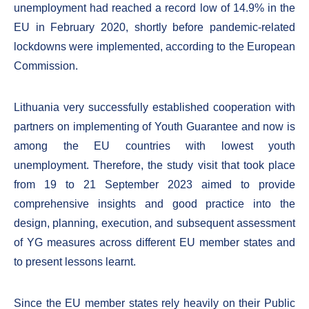
unemployment had reached a record low of 14.9% in the
EU in February 2020, shortly before pandemic-related
lockdowns were implemented, according to the European
Commission.
Lithuania very successfully established cooperation with
partners on implementing of Youth Guarantee and now is
among the EU countries with lowest youth
unemployment. Therefore, the study visit that took place
from 19 to 21 September 2023 aimed to provide
comprehensive insights and good practice into the
design, planning, execution, and subsequent assessment
of YG measures across different EU member states and
to present lessons learnt.
Since the EU member states rely heavily on their Public