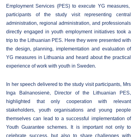
Employment Services (PES) to execute YG measures,
participants of the study visit representing central
administration, regional administration, and professionals
directly engaged in youth employment initiatives took a
trip to the Lithuanian PES. Here they were presented with
the design, planning, implementation and evaluation of
YG measures in Lithuania and heard about the practical
experience of work with youth in Sweden.
In her speech delivered to the study visit participants, Mrs
Inga Balnanosienė, Director of the Lithuanian PES,
highlighted that only cooperation with relevant
stakeholders, youth organisations and young people
themselves can lead to a successful implementation of
Youth Guarantee schemes. It is important not only to
celebrate success, but also to share challenges with