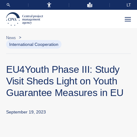
LT
>
News
International Cooperation
EU4Youth Phase III: Study
Visit Sheds Light on Youth
Guarantee Measures in EU
September 19, 2023