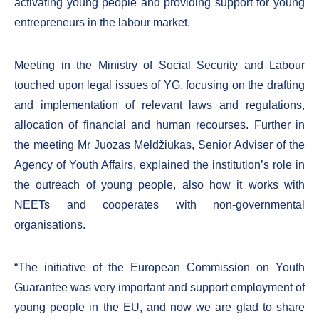
activating young people and providing support for young
entrepreneurs in the labour market.
Meeting in the Ministry of Social Security and Labour
touched upon legal issues of YG, focusing on the drafting
and implementation of relevant laws and regulations,
allocation of financial and human recourses. Further in
the meeting Mr Juozas Meldžiukas, Senior Adviser of the
Agency of Youth Affairs, explained the institution’s role in
the outreach of young people, also how it works with
NEETs and cooperates with non-governmental
organisations.
“The initiative of the European Commission on Youth
Guarantee was very important and support employment of
young people in the EU, and now we are glad to share