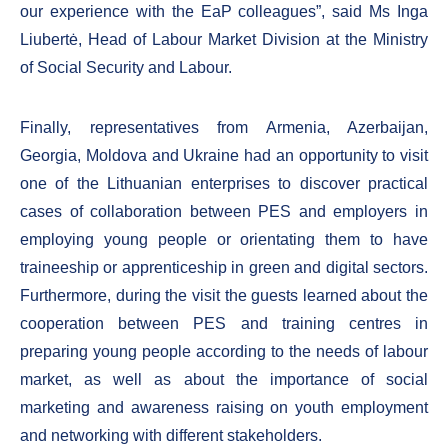
our experience with the EaP colleagues”, said Ms Inga
Liubertė, Head of Labour Market Division at the Ministry
of Social Security and Labour.
Finally, representatives from Armenia, Azerbaijan,
Georgia, Moldova and Ukraine had an opportunity to visit
one of the Lithuanian enterprises to discover practical
cases of collaboration between PES and employers in
employing young people or orientating them to have
traineeship or apprenticeship in green and digital sectors.
Furthermore, during the visit the guests learned about the
cooperation between PES and training centres in
preparing young people according to the needs of labour
market, as well as about the importance of social
marketing and awareness raising on youth employment
and networking with different stakeholders.