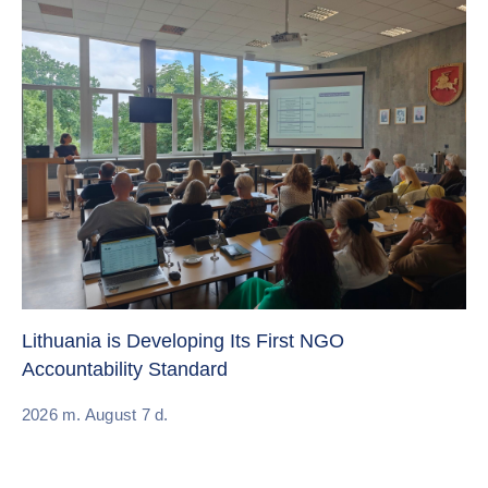
Cr
Re
Lithuania is Developing Its First NGO
Accountability Standard
20
2026 m. August 7 d.