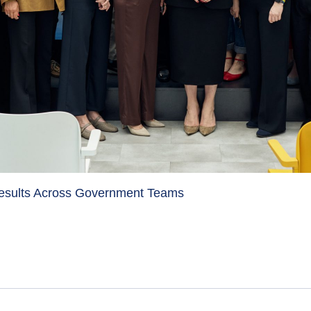
Results Across Government Teams