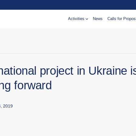
Activities
News
Calls for Propos
national project in Ukraine i
ng forward
, 2019