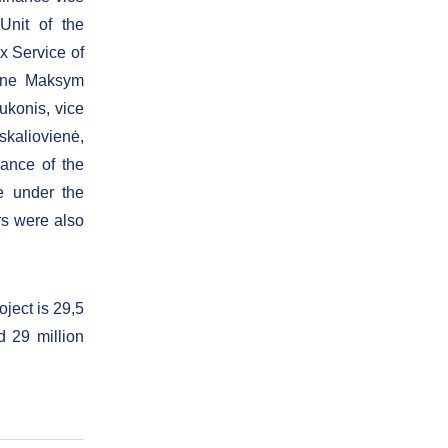
Unit of the
x Service of
aine Maksym
ukonis, vice
skaliovienė,
nance of the
e under the
rs were also
oject is 29,5
d 29 million