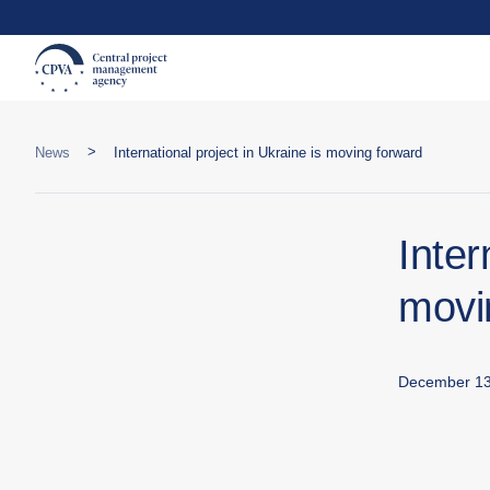
>
News
International project in Ukraine is moving forward
Inter
movi
December 13