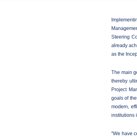
Implementi
Management
Steering Co
already ach
as the Ince
The main go
thereby ult
Project Ma
goals of the
modern, eff
institutions
“We have co