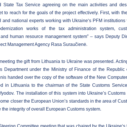
 State Tax Service agreeing on the main activities and desi
et to reach for the goals of the project effectively. First, with th
al and national experts working with Ukraine‘s PFM institutions 
ernization works of the tax administration system, cust
 and human resource management system” – says Deputy Dire
oject Management Agency Rasa Suraučienė.
meeting the gift from Lithuania to Ukraine was presented. Acting
 Department under the Ministry of Finance of the Republic 
nis handed over the copy of the software of the New Computer
d in Lithuania to the chairman of the State Customs Service
odov. The installation of this system into Ukraine’s Customs w
come closer the European Union’s standards in the area of Cus
e the integrity of overall European Customs system.
Steering Committee meeting that was chaired by the Ukraine‘s 