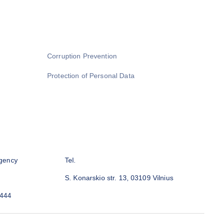
Corruption Prevention
Protection of Personal Data
gency
Tel.
S. Konarskio str. 13, 03109 Vilnius
3444