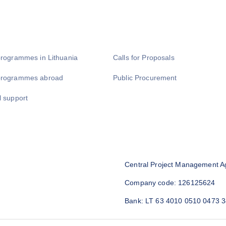
programmes in Lithuania
Calls for Proposals
programmes abroad
Public Procurement
l support
Central Project Management A
Company code: 126125624
Bank: LT 63 4010 0510 0473 