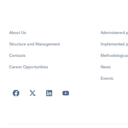
About Us
Administered 
Structure and Management
Implemented 
Contacts
Methodologica
Career Opportunities
News
Events