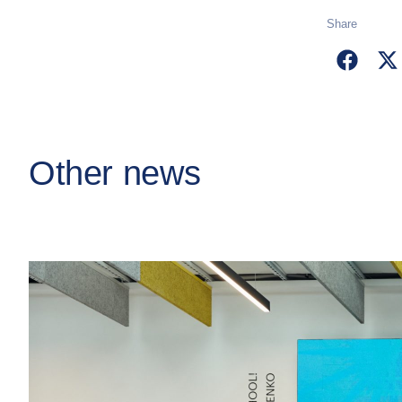
Share
Other news