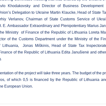
avlo Khodakovsky and Director of Business Development 
ion’s Delegation to Ukraine Martin Klaucke, Head of State Ta
rhiy Verlanov, Chairman of State Customs Service of Ukr
. E. Ambassador Extraordinary and Plenipotentiary Marius Jan
 the Ministry of Finance of the Republic of Lithuania Loreta Ma
ctor of the Customs Department under the Ministry of the Fi
f Lithuania, Jonas Miškinis, Head of State Tax Inspectorat
 Finance of the Republic of Lithuania Edita Janušienė and othe
g.
tation of the project will take three years. The budget of the pr
os, of which 0,5 is financed by the Republic of Lithuania an
the European Union.