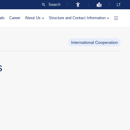
Search
LT
als
Career
About Us
Structure and Contact Information
International Cooperation
s