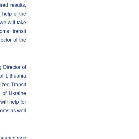
red results,
e help of the
we will take
oms transit
ctor of the
 Director of
of Lithuania
ized Transit
 of Ukraine
ill help for
toms as well
finance vice