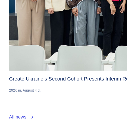
Create Ukraine’s Second Cohort Presents Interim 
2026 m. August 4 d.
All news