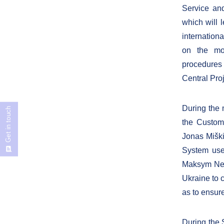
Service and
which will l
internation
on the mod
procedures
Central Pr
During the 
Get in touch
the Customs
Jonas Miški
System use
Maksym Nefy
Ukraine to 
as to ensur
During the 