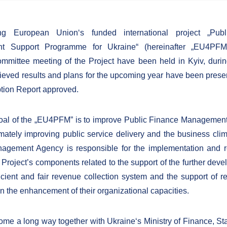
ng European Union‘s funded international project „Pub
 Support Programme for Ukraine“ (hereinafter „EU4PFM“)
mmittee meeting of the Project have been held in Kyiv, duri
ieved results and plans for the upcoming year have been prese
ption Report approved.
al of the „EU4PFM” is to improve Public Finance Management
imately improving public service delivery and the business clim
nagement Agency is responsible for the implementation and r
 Project’s components related to the support of the further deve
icient and fair revenue collection system and the support of 
 in the enhancement of their organizational capacities.
me a long way together with Ukraine‘s Ministry of Finance, S