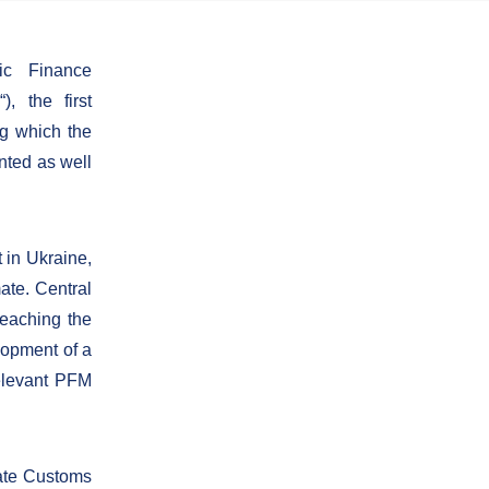
lic Finance
, the first
ng which the
nted as well
 in Ukraine,
ate. Central
eaching the
lopment of a
relevant PFM
tate Customs