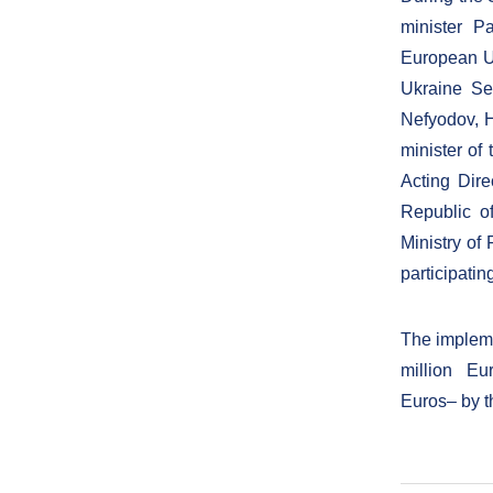
minister P
European Un
Ukraine Se
Nefyodov, H
minister of
Acting Dire
Republic o
Ministry of
participatin
The implemen
million Eur
Euros– by 