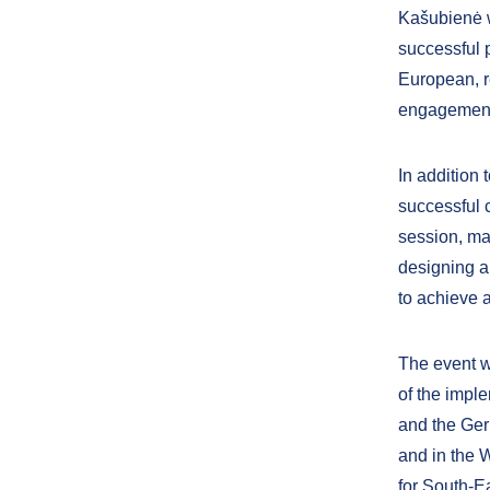
Kašubienė w
successful p
European, r
engagement 
In addition
successful c
session, ma
designing a
to achieve a
The event w
of the impl
and the Ge
and in the 
for South-E