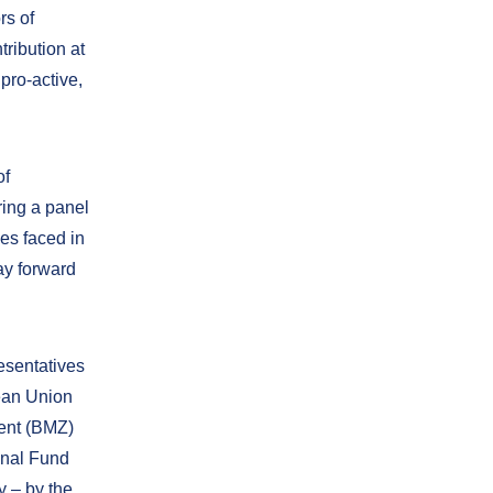
rs of
tribution at
pro-active,
of
ring a panel
es faced in
ay forward
esentatives
pean Union
ent (BMZ)
onal Fund
y – by the