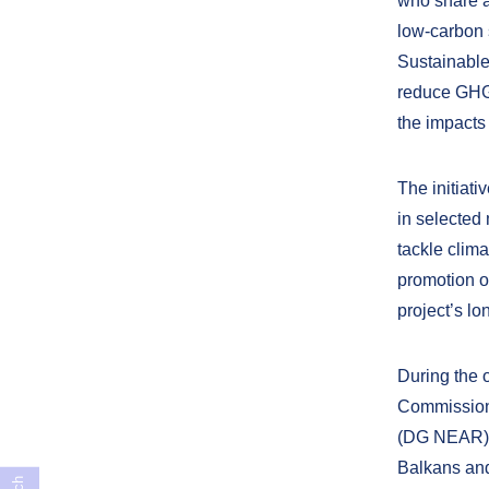
who share a 
low-carbon 
Sustainable
reduce GHG 
the impacts
The initiati
in selected
tackle clima
promotion o
project’s lo
During the 
Commission
(DG NEAR), 
Balkans and