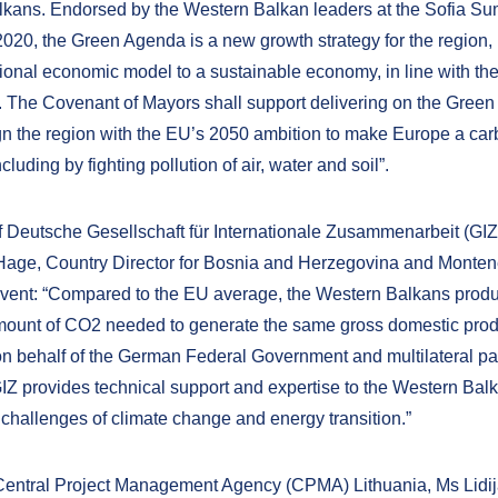
kans. Endorsed by the Western Balkan leaders at the Sofia Su
20, the Green Agenda is a new growth strategy for the region,
itional economic model to a sustainable economy, in line with t
 The Covenant of Mayors shall support delivering on the Gree
ign the region with the EU’s 2050 ambition to make Europe a car
ncluding by fighting pollution of air, water and soil”.
f Deutsche Gesellschaft für Internationale Zusammenarbeit (GIZ)
 Hage, Country Director for Bosnia and Herzegovina and Monten
event: “Compared to the EU average, the Western Balkans prod
mount of CO2 needed to generate the same gross domestic prod
on behalf of the German Federal Government and multilateral pa
IZ provides technical support and expertise to the Western Balk
 challenges of climate change and energy transition.”
 Central Project Management Agency (CPMA) Lithuania, Ms Lidi