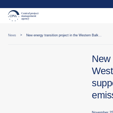
>
News
New energy transition project in the Western Balkans and Turkey will support cities in reducing carbon emissions and improving resilience
New e
West
suppo
emis
November 25