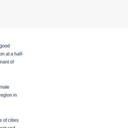
 good
n at a half-
nant of
imate
region in
 of cities