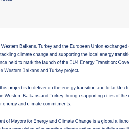
he Western Balkans, Turkey and the European Union exchanged
 tackling climate change and supporting the local energy transitio
nce held to mark the launch of the EU4 Energy Transition: Cove
he Western Balkans and Turkey project.
this project is to deliver on the energy transition and to tackle cl
he Western Balkans and Turkey through supporting cities of the 
heir energy and climate commitments.
t of Mayors for Energy and Climate Change is a global alliance