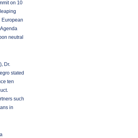
mmit on 10
 leaping
he European
n Agenda
bon neutral
, Dr.
egro stated
uce ten
uct.
rtners such
ans in
ja