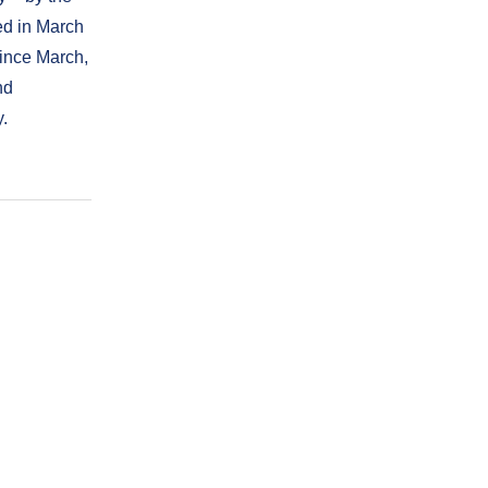
ed in March
Since March,
nd
y.