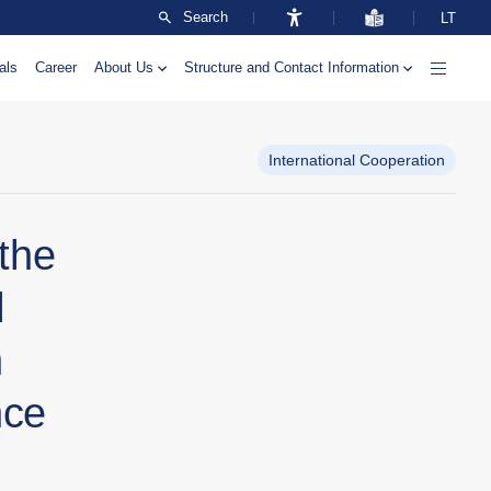
Search
LT
als
Career
About Us
Structure and Contact Information
International Cooperation
 the
l
n
nce