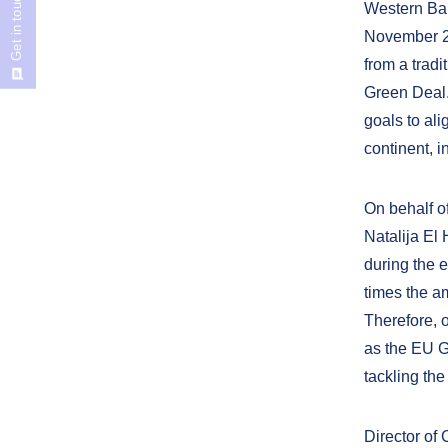
Get in touch
Western Bal
November 20
from a trad
Green Deal.
goals to al
continent, i
On behalf o
Natalija El
during the 
times the a
Therefore, 
as the EU G
tackling the
Director of