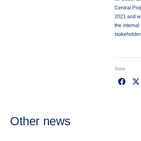
Central Pro
2021 and wi
the internal
stakeholder
Share
Other news