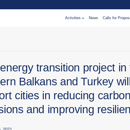
Activities
News
Calls for Propos
nergy transition project in
ern Balkans and Turkey wil
rt cities in reducing carbo
sions and improving resilie
, 2021