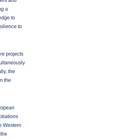
ient and
ng a
edge to
ilience to
ure projects
multaneously
lly, the
n the
uropean
tiations
he Western
 the