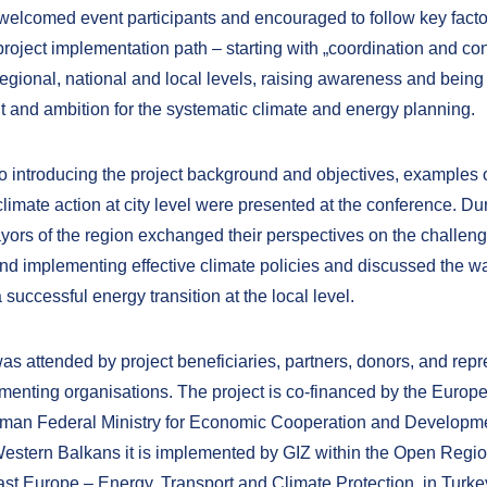
elcomed event participants and encouraged to follow key facto
roject implementation path – starting with „coordination and con
egional, national and local levels, raising awareness and being 
and ambition for the systematic climate and energy planning.
 to introducing the project background and objectives, examples 
limate action at city level were presented at the conference. Du
yors of the region exchanged their perspectives on the challeng
nd implementing effective climate policies and discussed the w
 successful energy transition at the local level.
as attended by project beneficiaries, partners, donors, and repr
ementing organisations. The project is co-financed by the Euro
rman Federal Ministry for Economic Cooperation and Developm
Western Balkans it is implemented by GIZ within the Open Regi
ast Europe – Energy, Transport and Climate Protection, in Turke