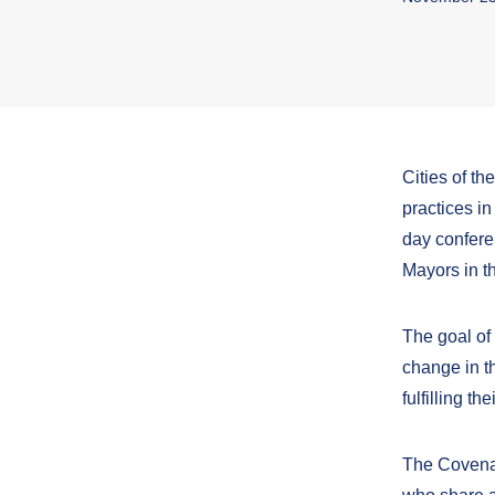
Cities of t
practices in
day confere
Mayors in t
The goal of 
change in t
fulfilling t
The Covenan