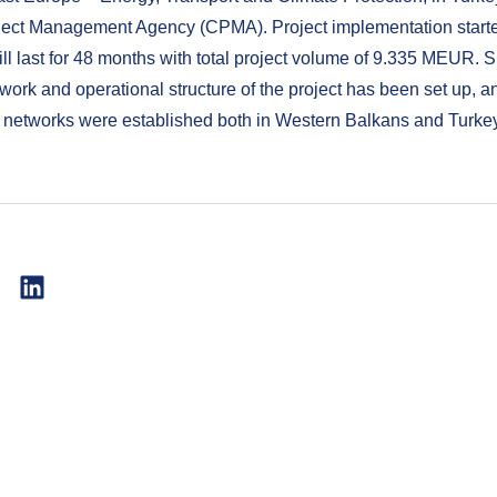
ject Management Agency (CPMA). Project implementation start
ll last for 48 months with total project volume of 9.335 MEUR. 
 work and operational structure of the project has been set up, a
 networks were established both in Western Balkans and Turke