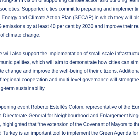
long-term vision of supporting climate action and building resil
societies. Supported cities commit to preparing and implementi
 Energy and Climate Action Plan (SECAP) in which they will pl
emissions by at least 40 per cent by 2030 and improve their res
 of climate change.
ve will also support the implementation of small-scale infrastruct
 municipalities, which will aim to demonstrate how cities can si
te change and improve the well-being of their citizens. Additiona
f regional cooperation and multi-level governance will strengthe
ng-term sustainability.
opening event Roberto Estellés Colom, representative of the E
 Directorate-General for Neighbourhood and Enlargement Nego
highlighted that “the extension of the Covenant of Mayors to t
 Turkey is an important tool to implement the Green Agenda for