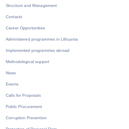
Structure and Management
Contacts
Career Opportunities
Administered programmes in Lithuania
Implemented programmes abroad
Methodological support
News
Events
Calls for Proposals
Public Procurement
Corruption Prevention