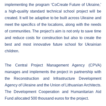
implementing the program ‘CoCreate Future of Ukraine,’
a high-quality standard technical school project will be
created. It will be adaptive to be built across Ukraine and
meet the specifics of the locations, along with the needs
of communities. The project’s aim is not only to save time
and reduce costs for construction but also to create the
best and most innovative future school for Ukrainian
children.
The Central Project Management Agency (CPVA)
manages and implements the project in partnership with
the Reconstruction and Infrastructure Development
Agency of Ukraine and the Union of Lithuanian Architects.
The Development Cooperation and Humanitarian Aid
Fund allocated 500 thousand euros for the project.