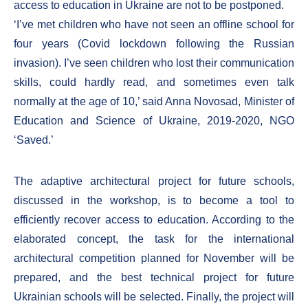
access to education in Ukraine are not to be postponed.
‘I’ve met children who have not seen an offline school for
four years (Covid lockdown following the Russian
invasion). I’ve seen children who lost their communication
skills, could hardly read, and sometimes even talk
normally at the age of 10,’ said Anna Novosad, Minister of
Education and Science of Ukraine, 2019-2020, NGO
‘Saved.’
The adaptive architectural project for future schools,
discussed in the workshop, is to become a tool to
efficiently recover access to education. According to the
elaborated concept, the task for the international
architectural competition planned for November will be
prepared, and the best technical project for future
Ukrainian schools will be selected. Finally, the project will