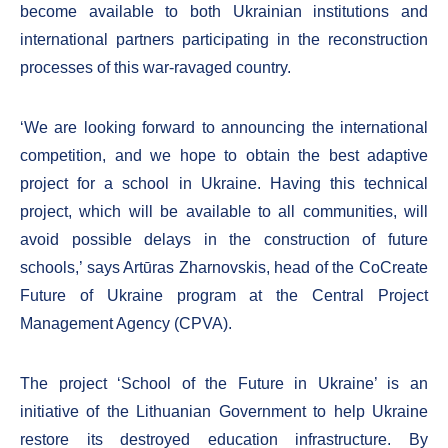
become available to both Ukrainian institutions and
international partners participating in the reconstruction
processes of this war-ravaged country.
‘We are looking forward to announcing the international
competition, and we hope to obtain the best adaptive
project for a school in Ukraine. Having this technical
project, which will be available to all communities, will
avoid possible delays in the construction of future
schools,’ says Artūras Zharnovskis, head of the CoCreate
Future of Ukraine program at the Central Project
Management Agency (CPVA).
The project ‘School of the Future in Ukraine’ is an
initiative of the Lithuanian Government to help Ukraine
restore its destroyed education infrastructure. By