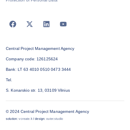
Protection of Personal Data
Central Project Management Agency
Company code: 126125624
Bank: LT 63 4010 0510 0473 3444
Tel.
S. Konarskio str. 13, 03109 Vilnius
© 2024 Central Project Management Agency
solution:
vcreate.lt
/ design:
outer.studio