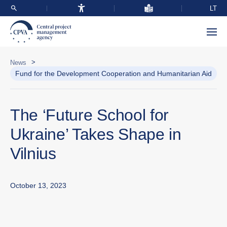
LT
>
News
Fund for the Development Cooperation and Humanitarian Aid
The ‘Future School for
Ukraine’ Takes Shape in
Vilnius
October 13, 2023