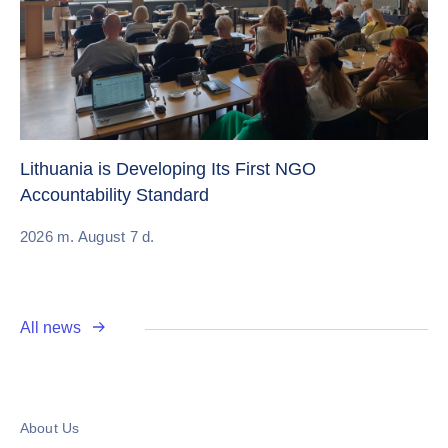
Cr
Re
Lithuania is Developing Its First NGO
Accountability Standard
20
2026 m. August 7 d.
All news
About Us