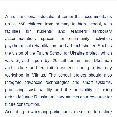
A multifunctional educational center that accommodates
up to 550 children from primary to high school, with
facilities for students’ and teachers’ temporary
accommodation, spaces for community activities,
psychological rehabilitation, and a bomb shelter. Such is
the vision of the Future School for Ukraine project, which
was agreed upon by 20 Lithuanian and Ukrainian
architecture and education experts during a two-day
workshop in Vilnius. The school project should also
integrate advanced technologies and smart systems,
prioritizing sustainability and the possibility of using
debris left after Russian military attacks as a resource for
future construction.
According to workshop participants, measures to restore