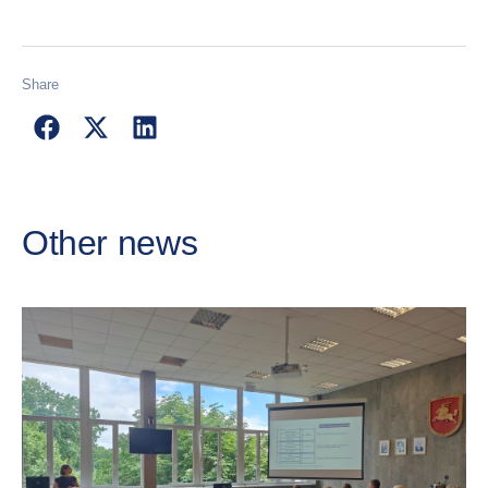
Share
Other news