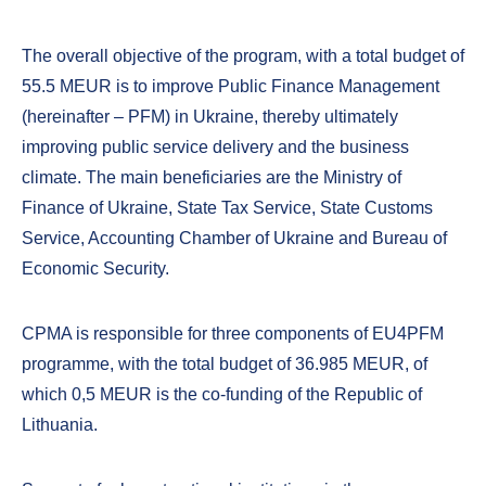
The overall objective of the program, with a total budget of
55.5 MEUR is to improve Public Finance Management
(hereinafter – PFM) in Ukraine, thereby ultimately
improving public service delivery and the business
climate. The main beneficiaries are the Ministry of
Finance of Ukraine, State Tax Service, State Customs
Service, Accounting Chamber of Ukraine and Bureau of
Economic Security.
CPMA is responsible for three components of EU4PFM
programme, with the total budget of 36.985 MEUR, of
which 0,5 MEUR is the co-funding of the Republic of
Lithuania.