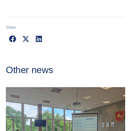
Share
Other news