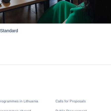
y Standard
programmes in Lithuania
Calls for Proposals
programmes abroad
Public Procurement