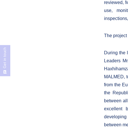
reviewed, M
use, monit
inspections
The project
Get in touch
During the l
Leaders Mr
Haxhihamza
MALMED, tog
from the Eu
the Republ
between all 
excellent 
developing 
between med