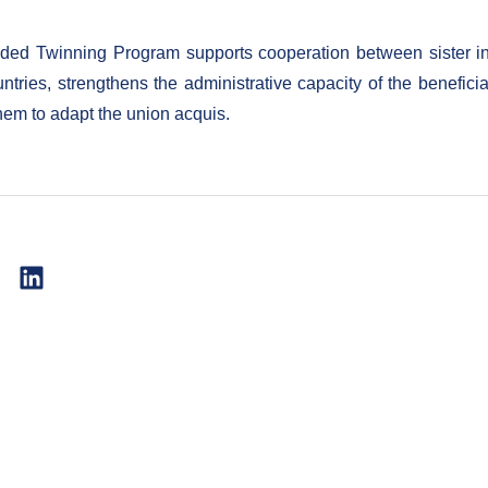
ed Twinning Program supports cooperation between sister ins
untries, strengthens the administrative capacity of the benefici
hem to adapt the union acquis.