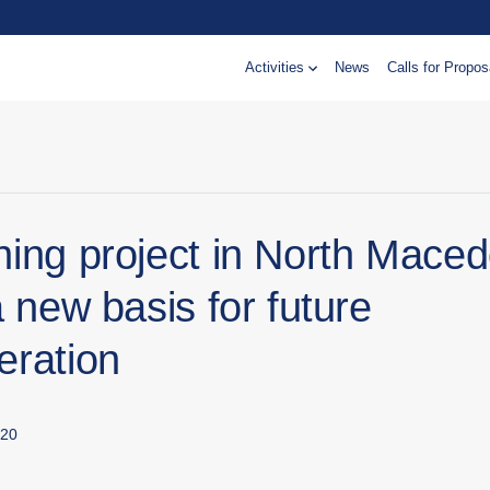
Activities
News
Calls for Propos
ning project in North Maced
a new basis for future
eration
020