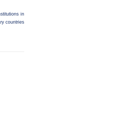
titutions in
ary countries