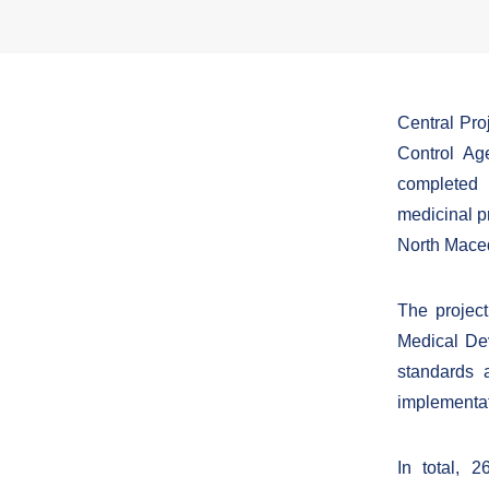
Central Pr
Control Ag
completed 
medicinal pr
North Mace
The project
Medical De
standards 
implementati
In total, 