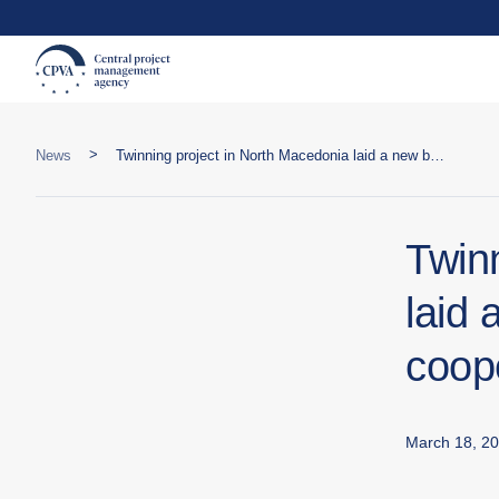
>
News
Twinning project in North Macedonia laid a new basis for future cooperation
Twin
laid 
coop
March 18, 2