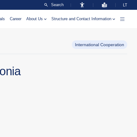
Search
LT
als
Career
About Us
Structure and Contact Information
International Cooperation
onia