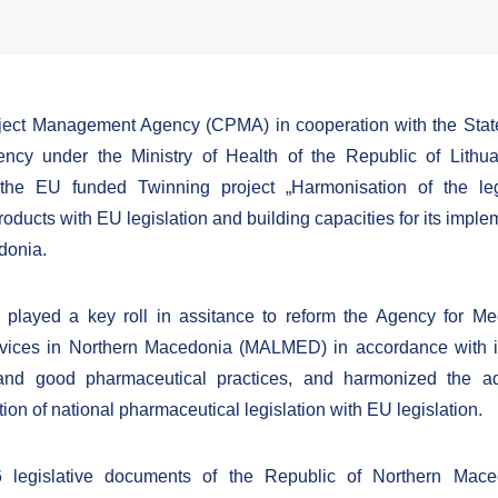
oject Management Agency (CPMA) in cooperation with the Stat
ency under the Ministry of Health of the Republic of Lithu
the EU funded Twinning project „Harmonisation of the legi
oducts with EU legislation and building capacities for its imple
donia.
 played a key roll in assitance to reform the Agency for M
vices in Northern Macedonia (MALMED) in accordance with in
and good pharmaceutical practices, and harmonized the a
on of national pharmaceutical legislation with EU legislation.
26 legislative documents of the Republic of Northern Mac