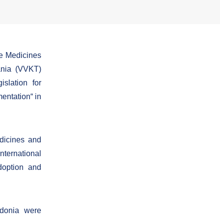
e Medicines
ania (VVKT)
slation for
mentation“ in
edicines and
ternational
doption and
edonia were