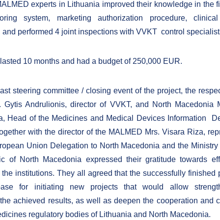
ALMED experts in Lithuania improved their knowledge in the fi
oring system, marketing authorization procedure, clinical
, and performed 4 joint inspections with VVKT control specialist
 lasted 10 months and had a budget of 250,000 EUR.
ast steering committee / closing event of the project, the respe
. Gytis Andrulionis, director of VVKT, and North Macedonia 
, Head of the Medicines and Medical Devices Information De
ether with the director of the MALMED Mrs. Visara Riza, rep
ropean Union Delegation to North Macedonia and the Ministry 
ic of North Macedonia expressed their gratitude towards eff
the institutions. They all agreed that the successfully finished 
base for initiating new projects that would allow streng
the achieved results, as well as deepen the cooperation and c
icines regulatory bodies of Lithuania and North Macedonia.