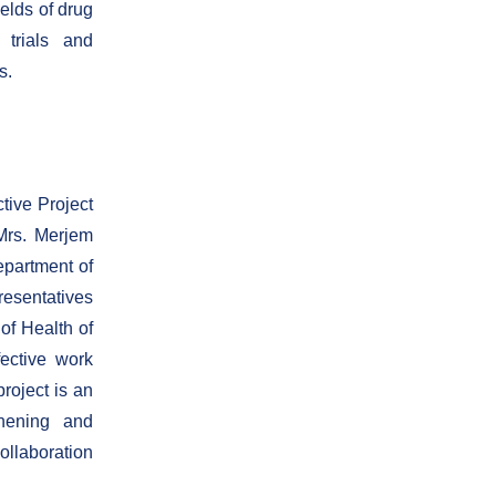
elds of drug
 trials and
s.
ctive Project
Mrs. Merjem
partment of
resentatives
of Health of
ective work
project is an
thening and
ollaboration