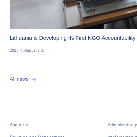
Lithuania is Developing Its First NGO Accountabilit
2026 m. August 7 d.
All news
About Us
Administered 
Structure and Management
Implemented 