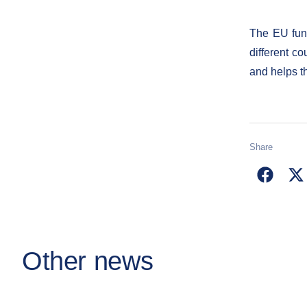
The EU fund
different co
and helps t
Share
Other news