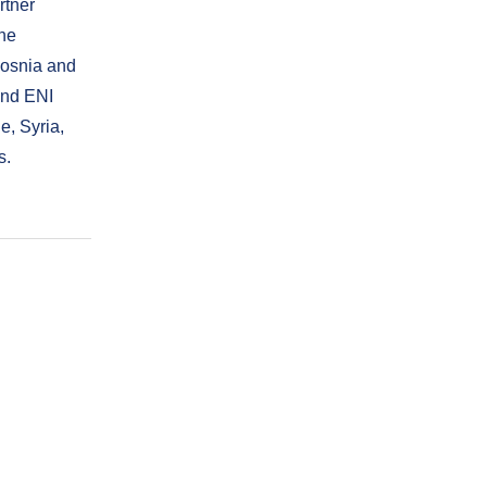
rtner
the
 Bosnia and
and ENI
e, Syria,
s.