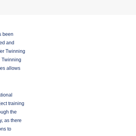
s been
ted and
fer Twinning
in Twinning
ses allows
tional
ect training
ough the
y, as there
ons to