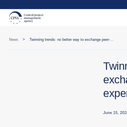
>
News
Twinning trends: no better way to exchange peer-to-peer public sector expertise than Twinning
Twinn
exch
expe
June 15, 202