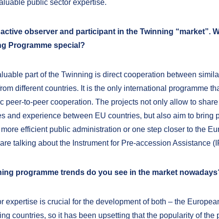
luable public sector expertise.
 active observer and participant in the Twinning “market”.
ng Programme special?
luable part of the Twinning is direct cooperation between simila
 from different countries. It is the only international programme tha
c peer-to-peer cooperation. The projects not only allow to share
 and experience between EU countries, but also aim to bring p
 more efficient public administration or one step closer to the E
are talking about the Instrument for Pre-accession Assistance (I
ing programme trends do you see in the market nowadays
or expertise is crucial for the development of both – the Europe
ing countries, so it has been upsetting that the popularity of th