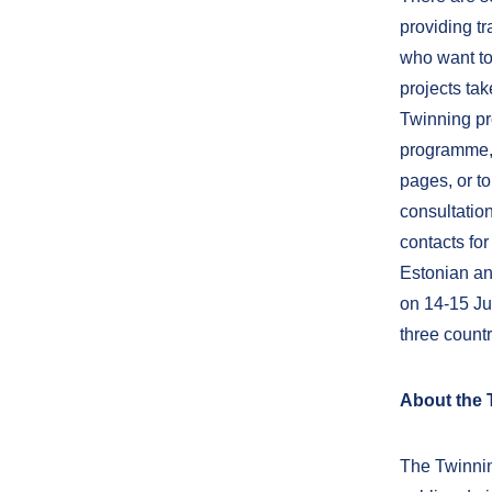
providing tr
who want to
projects tak
Twinning pr
programme, 
pages, or to
consultation
contacts for
Estonian an
on 14-15 Ju
three countr
About the
The Twinnin