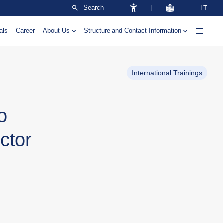
Search
LT
als
Career
About Us
Structure and Contact Information
International Trainings
o
ctor