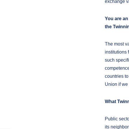
exchange va
You are an
the Twinni
The most va
institutions
such specifi
competences
countries to
Union if we 
What Twinn
Public sect
its neighbor