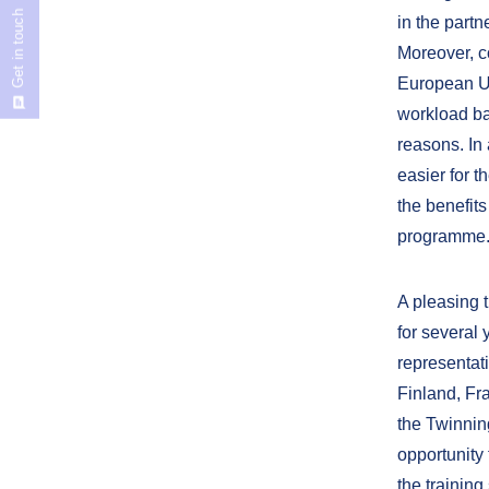
Get in touch
in the part
Moreover, c
European Uni
workload bac
reasons. In
easier for t
the benefit
programme
A pleasing t
for several
representati
Finland, Fra
the Twinning
opportunity 
the trainin