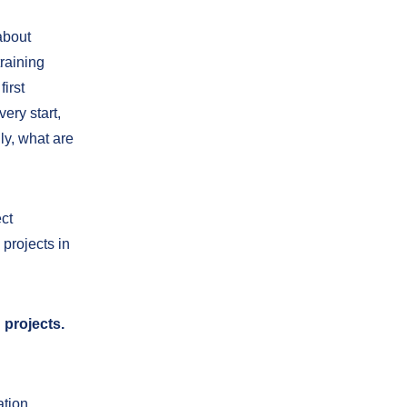
about
training
irst
ery start,
ly, what are
ct
projects in
 projects.
ation