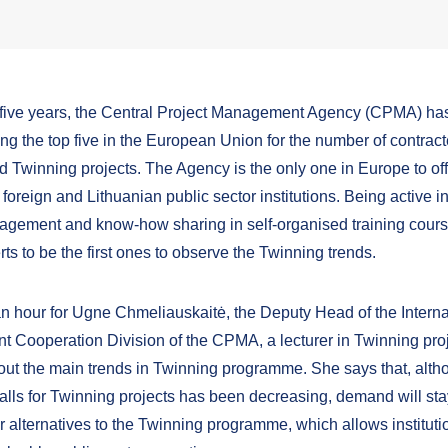
t five years, the Central Project Management Agency (CPMA) ha
g the top five in the European Union for the number of contrac
 Twinning projects. The Agency is the only one in Europe to of
r foreign and Lithuanian public sector institutions. Being active 
agement and know-how sharing in self-organised training cour
s to be the first ones to observe the Twinning trends.
 an hour for Ugne Chmeliauskaitė, the Deputy Head of the Interna
 Cooperation Division of the CPMA, a lecturer in Twinning proj
about the main trends in Twinning programme. She says that, alth
alls for Twinning projects has been decreasing, demand will sta
r alternatives to the Twinning programme, which allows instituti