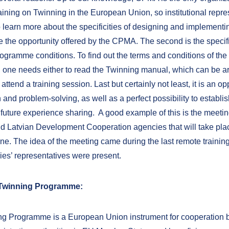
aining on Twinning in the European Union, so institutional repre
 learn more about the specificities of designing and implement
e the opportunity offered by the CPMA. The second is the specific
ogramme conditions. To find out the terms and conditions of the
one needs either to read the Twinning manual, which can be 
 attend a training session. Last but certainly not least, it is an op
 and problem-solving, as well as a perfect possibility to establis
 future experience sharing. A good example of this is the meetin
d Latvian Development Cooperation agencies that will take plac
ne. The idea of the meeting came during the last remote trainin
ies’ representatives were present.
 Twinning Programme:
g Programme is a European Union instrument for cooperation