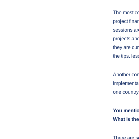
The most co
project fina
sessions ar
projects and
they are cu
the tips, le
Another com
implementat
one country
You mention
What is the
There are s