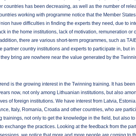
ner countries has been decreasing, as well as the number of rele
ountries working with programme notice that the Member States 
on have difficulties in finding the experts they need, due to in
k in the home institutions, lack of motivation, remuneration or 
 addition, there are various short-term programmes, such as TAIE
he partner country institutions and experts to participate in, but i
s they bring are nowhere near the value generated by the Twinni
.
rend is the growing interest in the Twinning training. It has bee
 years now, not only among Lithuanian institutions, but also amo
ves of foreign institutions. We have interest from Latvia, Estoni
nce, Italy, Romania, Croatia and other countries, who are partici
 trainings, not only to get the knowledge in the field, but also t
to exchange the practices. Looking at the feedback from the part
g sessions, we notice that more and more people are coming to th