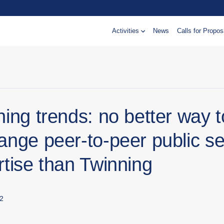
Activities
News
Calls for Propos
ing trends: no better way t
ange peer-to-peer public se
rtise than Twinning
2