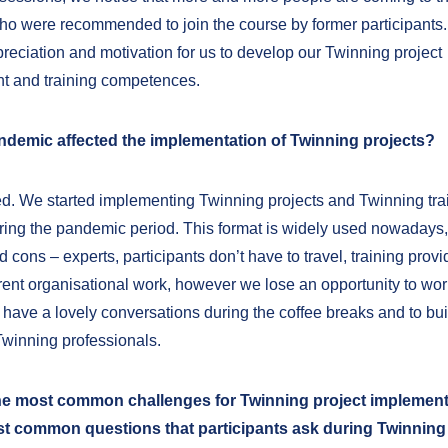
ho were recommended to join the course by former participants. 
preciation and motivation for us to develop our Twinning project
 and training competences.
ndemic affected the implementation of Twinning projects?
eed. We started implementing Twinning projects and Twinning tra
ing the pandemic period. This format is widely used nowadays, bu
 cons – experts, participants don’t have to travel, training prov
erent organisational work, however we lose an opportunity to wor
 have a lovely conversations during the coffee breaks and to bui
Twinning professionals.
he most common challenges for Twinning project implemen
st common questions that participants ask during Twinning 