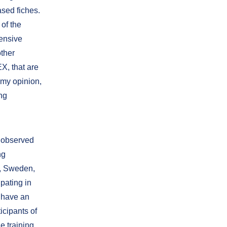
ased fiches.
of the
tensive
other
X, that are
n my opinion,
ng
n observed
ng
a, Sweden,
pating in
o have an
icipants of
e training