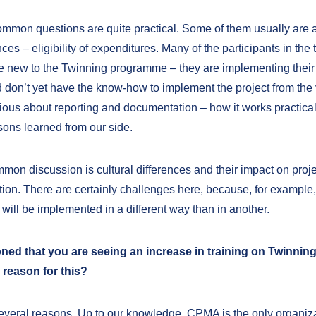
mmon questions are quite practical. Some of them usually are 
nces – eligibility of expenditures. Many of the participants in the 
e new to the Twinning programme – they are implementing their f
 don’t yet have the know-how to implement the project from the v
rious about reporting and documentation – how it works practical
ssons learned from our side.
mon discussion is cultural differences and their impact on proje
ion. There are certainly challenges here, because, for example, 
 will be implemented in a different way than in another.
ed that you are seeing an increase in training on Twinning
 reason for this?
everal reasons. Up to our knowledge, CPMA is the only organiz