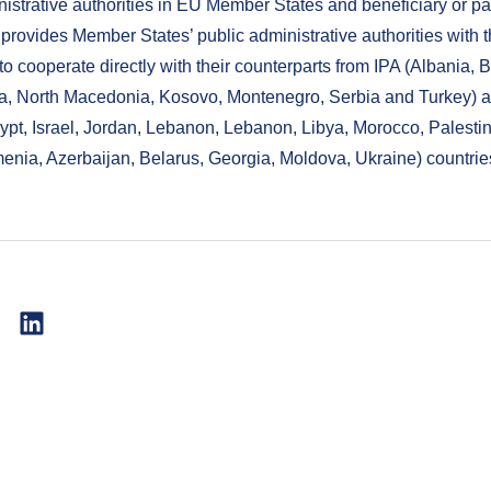
nistrative authorities in EU Member States and beneficiary or pa
t provides Member States’ public administrative authorities with 
to cooperate directly with their counterparts from IPA (Albania,
a, North Macedonia, Kosovo, Montenegro, Serbia and Turkey) 
gypt, Israel, Jordan, Lebanon, Lebanon, Libya, Morocco, Palestin
menia, Azerbaijan, Belarus, Georgia, Moldova, Ukraine) countrie