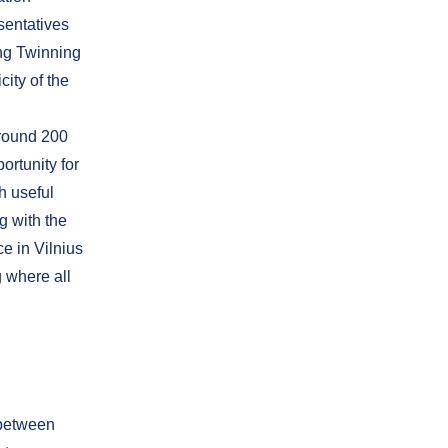
sentatives
ing Twinning
ity of the
around 200
portunity for
h useful
g with the
e in Vilnius
g where all
 between