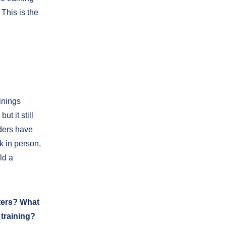
This is the
inings
t it still
iders have
k in person,
ld a
ters? What
training?