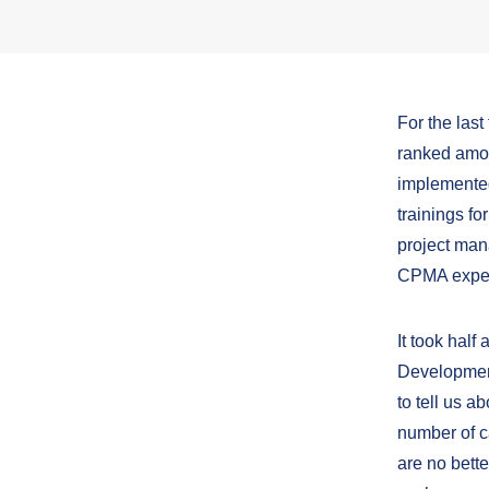
For the las
ranked amon
implemented
trainings fo
project man
CPMA expert
It took half
Development
to tell us 
number of c
are no bette