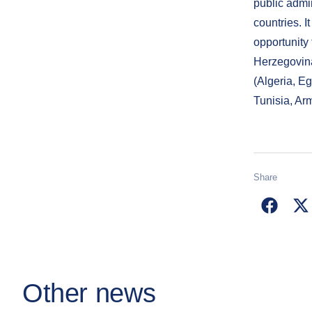
public admi
countries. I
opportunity 
Herzegovin
(Algeria, E
Tunisia, Ar
Share
Other news