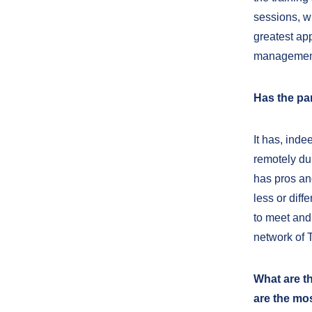
sessions, w
greatest ap
management
Has the pa
It has, ind
remotely dur
has pros and
less or diff
to meet and
network of 
What are t
are the mo