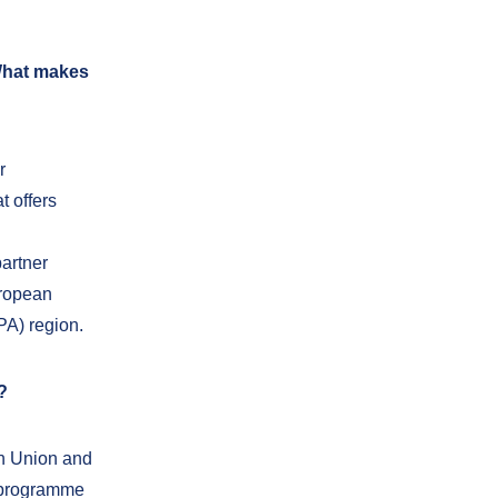
 What makes
r
t offers
artner
uropean
PA) region.
?
an Union and
e programme