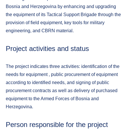
Bosnia and Herzegovina by enhancing and upgrading
the equipment of its Tactical Support Brigade through the
provision of field equipment, key tools for military
engineering, and CBRN material.
Project activities and status
The project indicates three activities: identification of the
needs for equipment , public procurement of equipment
according to identified needs, and signing of public
procurement contracts as well as delivery of purchased
equipment to the Armed Forces of Bosnia and
Herzegovina.
Person responsible for the project