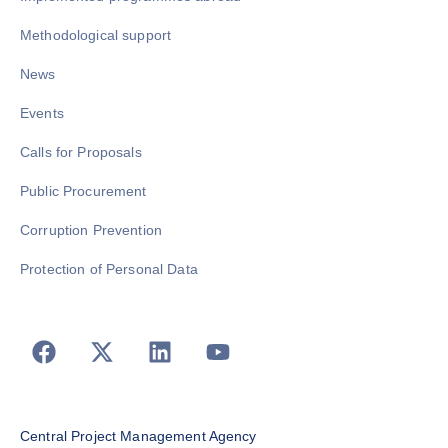
Methodological support
News
Events
Calls for Proposals
Public Procurement
Corruption Prevention
Protection of Personal Data
Central Project Management Agency