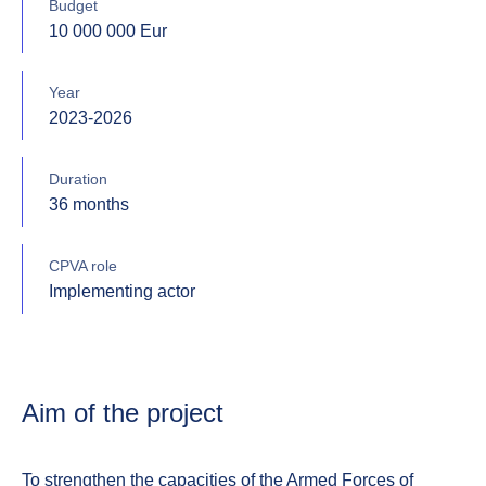
Budget
10 000 000 Eur
Year
2023-2026
Duration
36 months
CPVA role
Implementing actor
Aim of the project
To strengthen the capacities of the Armed Forces of