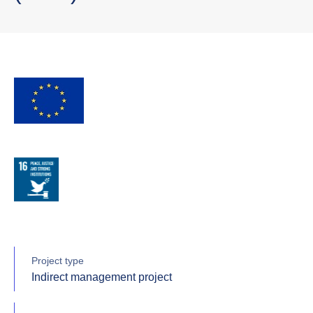
Project type
Indirect management project