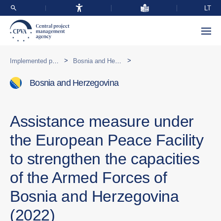
LT
>
>
Implemented programmes abroad
Bosnia and Herzegovina
Bosnia and Herzegovina
Assistance measure under
the European Peace Facility
to strengthen the capacities
of the Armed Forces of
Bosnia and Herzegovina
(2022)