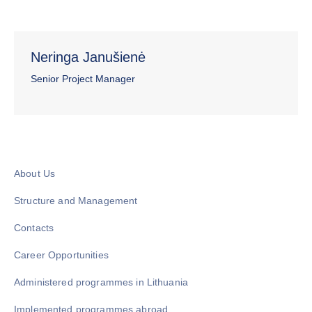
Neringa Janušienė
Senior Project Manager
About Us
Structure and Management
Contacts
Career Opportunities
Administered programmes in Lithuania
Implemented programmes abroad