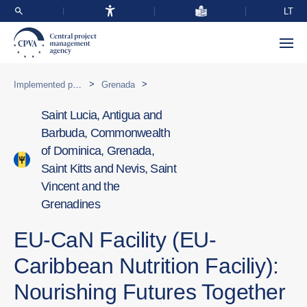
LT
>
>
Implemented programmes abroad
Grenada
Saint Lucia, Antigua and
Barbuda, Commonwealth
of Dominica, Grenada,
Saint Kitts and Nevis, Saint
Vincent and the
Grenadines
EU-CaN Facility (EU-
Caribbean Nutrition Faciliy):
Nourishing Futures Together