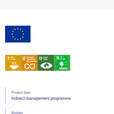
Project type
Indirect management programme
Budget