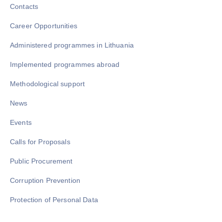
Contacts
Career Opportunities
Administered programmes in Lithuania
Implemented programmes abroad
Methodological support
News
Events
Calls for Proposals
Public Procurement
Corruption Prevention
Protection of Personal Data