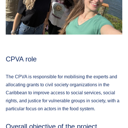
CPVA role
The CPVA is responsible for mobilising the experts and
allocating grants to civil society organizations in the
Caribbean to improve access to social services, social
rights, and justice for vulnerable groups in society, with a
particular focus on actors in the food system.
Overall objective of the project