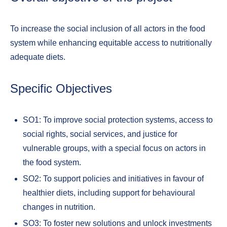
To increase the social inclusion of all actors in the food
system while enhancing equitable access to nutritionally
adequate diets.
Specific Objectives
SO1: To improve social protection systems, access to
social rights, social services, and justice for
vulnerable groups, with a special focus on actors in
the food system.
SO2: To support policies and initiatives in favour of
healthier diets, including support for behavioural
changes in nutrition.
SO3: To foster new solutions and unlock investments