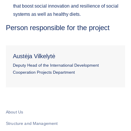
that boost social innovation and resilience of social
systems as well as healthy diets.
Person responsible for the project
Austėja Vilkelytė
Deputy Head of the International Development
Cooperation Projects Department
About Us
Structure and Management