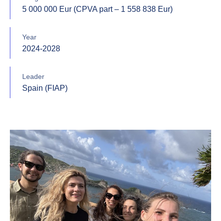
5 000 000 Eur (CPVA part – 1 558 838 Eur)
Year
2024-2028
Leader
Spain (FIAP)