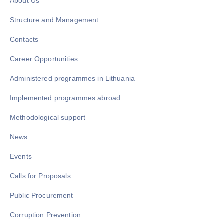
About Us
Structure and Management
Contacts
Career Opportunities
Administered programmes in Lithuania
Implemented programmes abroad
Methodological support
News
Events
Calls for Proposals
Public Procurement
Corruption Prevention