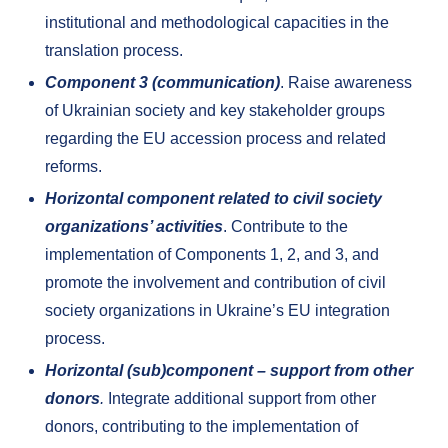
institutional and methodological capacities in the
translation process.
Component 3 (communication)
. Raise awareness
of Ukrainian society and key stakeholder groups
regarding the EU accession process and related
reforms.
Horizontal component related to civil society
organizations’ activities
. Contribute to the
implementation of Components 1, 2, and 3, and
promote the involvement and contribution of civil
society organizations in Ukraine’s EU integration
process.
Horizontal (sub)component – support from other
donors
.
Integrate additional support from other
donors, contributing to the implementation of