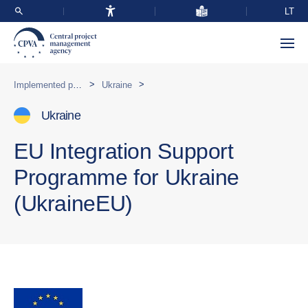
LT
>
>
Implemented programmes abroad
Ukraine
Ukraine
EU Integration Support
Programme for Ukraine
(UkraineEU)