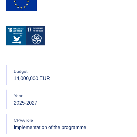
Budget
14,000,000 EUR
Year
2025-2027
CPVA role
Implementation of the programme