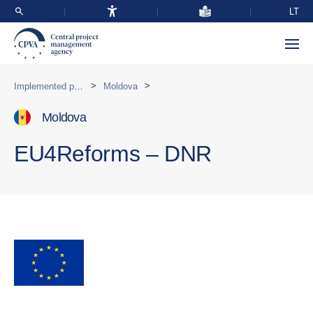
LT
>
>
Implemented programmes abroad
Moldova
Moldova
EU4Reforms – DNR