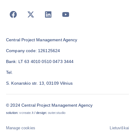
Central Project Management Agency
Company code: 126125624
Bank: LT 63 4010 0510 0473 3444
Tel.
S. Konarskio str. 13, 03109 Vilnius
© 2024 Central Project Management Agency
solution:
vcreate.lt
/ design:
outer.studio
Manage cookies
Lietuviškai