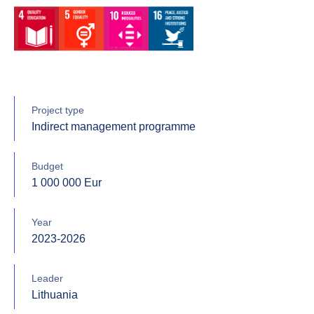
Project type
Indirect management programme
Budget
1 000 000 Eur
Year
2023-2026
Leader
Lithuania