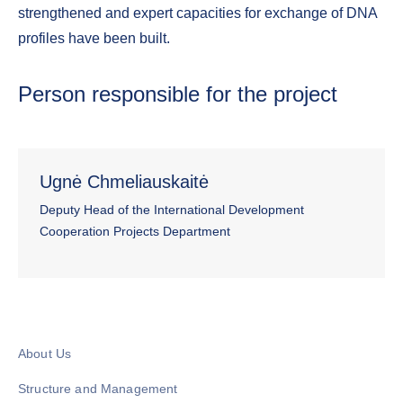
strengthened and expert capacities for exchange of DNA
profiles have been built.
Person responsible for the project
Ugnė Chmeliauskaitė
Deputy Head of the International Development
Cooperation Projects Department
About Us
Structure and Management