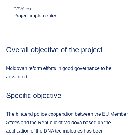
CPVA role
Project implementer
Overall objective of the project
Moldovan reform efforts in good governance to be
advanced
Specific objective
The bilateral police cooperation between the EU Member
States and the Republic of Moldova based on the
application of the DNA technologies has been