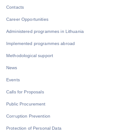
Contacts
Career Opportunities
Administered programmes in Lithuania
Implemented programmes abroad
Methodological support
News
Events
Calls for Proposals
Public Procurement
Corruption Prevention
Protection of Personal Data