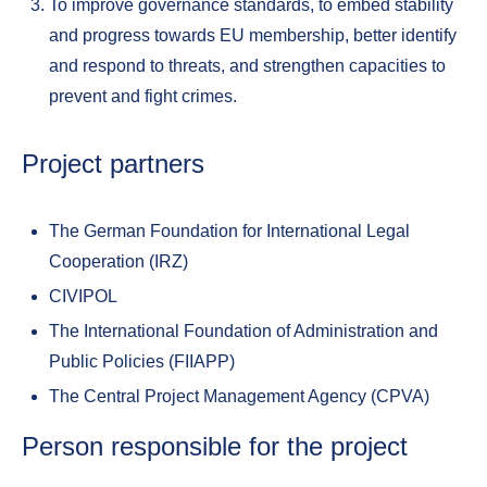
To improve governance standards, to embed stability
and progress towards EU membership, better identify
and respond to threats, and strengthen capacities to
prevent and fight crimes.
Project partners
The German Foundation for International Legal
Cooperation (IRZ)
CIVIPOL
The International Foundation of Administration and
Public Policies (FIIAPP)
The Central Project Management Agency (CPVA)
Person responsible for the project