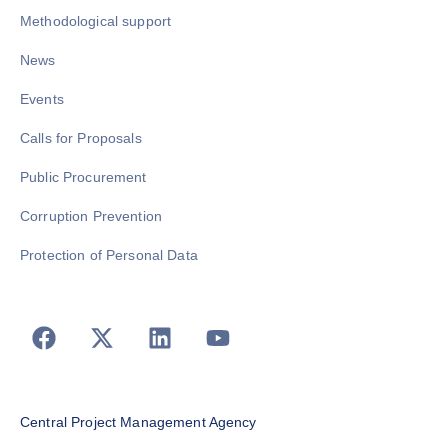
Methodological support
News
Events
Calls for Proposals
Public Procurement
Corruption Prevention
Protection of Personal Data
Central Project Management Agency