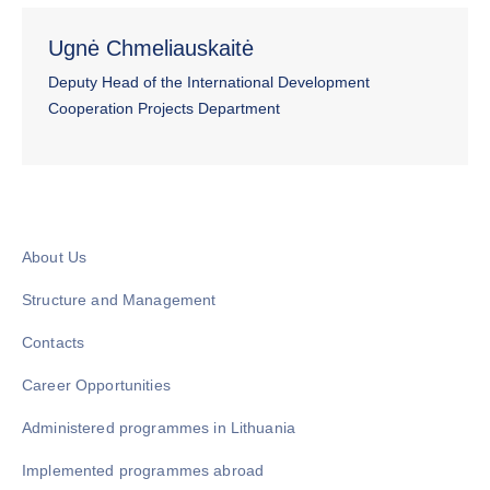
Ugnė Chmeliauskaitė
Deputy Head of the International Development
Cooperation Projects Department
About Us
Structure and Management
Contacts
Career Opportunities
Administered programmes in Lithuania
Implemented programmes abroad