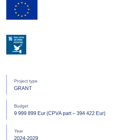
Project type
GRANT
Budget
9 999 899 Eur (CPVA part – 394 422 Eur)
Year
2024-2029