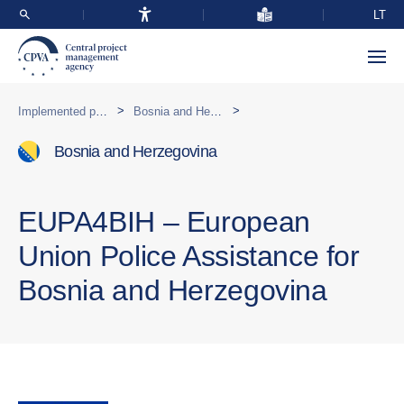
LT
>
>
Implemented programmes abroad
Bosnia and Herzegovina
Bosnia and Herzegovina
EUPA4BIH – European
Union Police Assistance for
Bosnia and Herzegovina