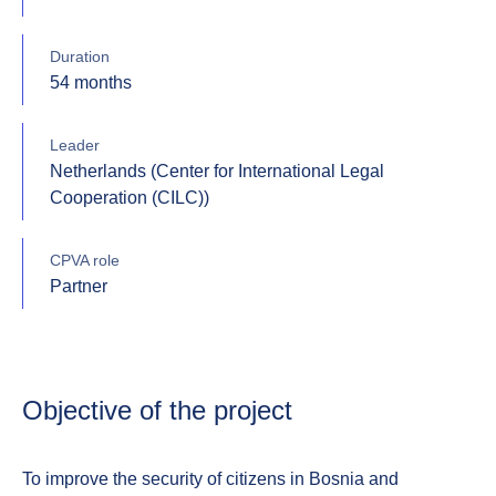
Duration
54 months
Leader
Netherlands (Center for International Legal
Cooperation (CILC))
CPVA role
Partner
Objective of the project
To improve the security of citizens in Bosnia and