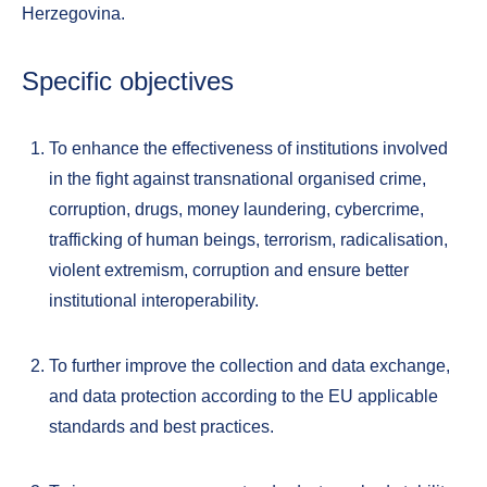
Herzegovina.
Specific objectives
To enhance the effectiveness of institutions involved
in the fight against transnational organised crime,
corruption, drugs, money laundering, cybercrime,
trafficking of human beings, terrorism, radicalisation,
violent extremism, corruption and ensure better
institutional interoperability.
To further improve the collection and data exchange,
and data protection according to the EU applicable
standards and best practices.