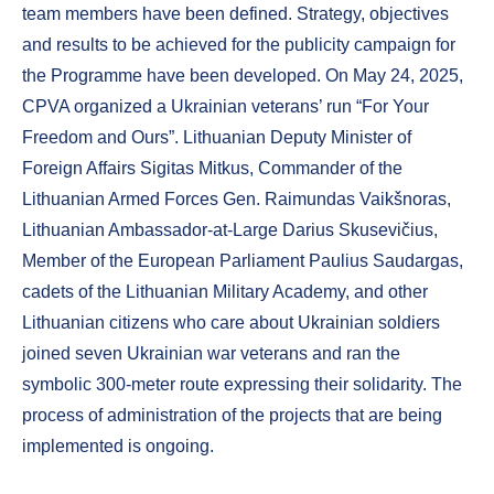
team members have been defined. Strategy, objectives
and results to be achieved for the publicity campaign for
the Programme have been developed. On May 24, 2025,
CPVA organized a Ukrainian veterans’ run “For Your
Freedom and Ours”. Lithuanian Deputy Minister of
Foreign Affairs Sigitas Mitkus, Commander of the
Lithuanian Armed Forces Gen. Raimundas Vaikšnoras,
Lithuanian Ambassador-at-Large Darius Skusevičius,
Member of the European Parliament Paulius Saudargas,
cadets of the Lithuanian Military Academy, and other
Lithuanian citizens who care about Ukrainian soldiers
joined seven Ukrainian war veterans and ran the
symbolic 300-meter route expressing their solidarity. The
process of administration of the projects that are being
implemented is ongoing.