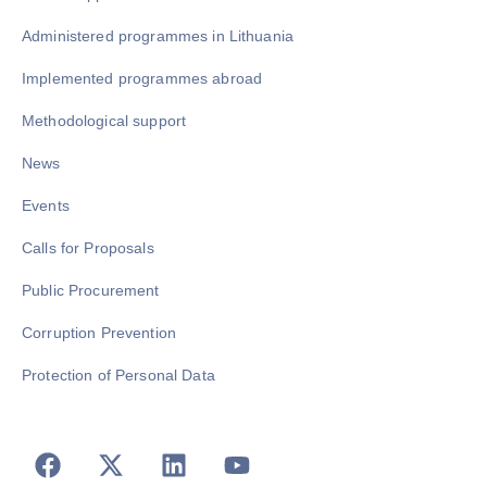
Administered programmes in Lithuania
Implemented programmes abroad
Methodological support
News
Events
Calls for Proposals
Public Procurement
Corruption Prevention
Protection of Personal Data