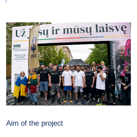
Aim of the project