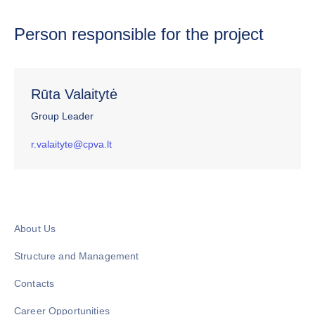
Person responsible for the project
Rūta Valaitytė
Group Leader
r.valaityte@cpva.lt
About Us
Structure and Management
Contacts
Career Opportunities