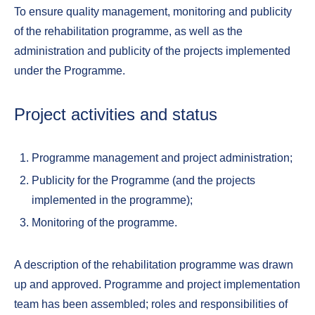
To ensure quality management, monitoring and publicity
of the rehabilitation programme, as well as the
administration and publicity of the projects implemented
under the Programme.
Project activities and status
Programme management and project administration;
Publicity for the Programme (and the projects
implemented in the programme);
Monitoring of the programme.
A description of the rehabilitation programme was drawn
up and approved. Programme and project implementation
team has been assembled; roles and responsibilities of