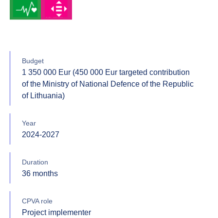
Budget
1 350 000 Eur (450 000 Eur targeted contribution
of the Ministry of National Defence of the Republic
of Lithuania)
Year
2024-2027
Duration
36 months
CPVA role
Project implementer