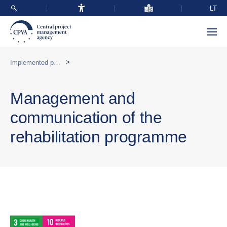
LT
>
Implemented programmes abroad
Management and
communication of the
rehabilitation programme