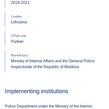
2018-2021
Leader
Lithuania
CPVA role
Partner
Beneficiary
Ministry of Internal Affairs and the General Police
Inspectorate of the Republic of Moldova
Implementing institutions
Police Department under the Ministry of the Interior,