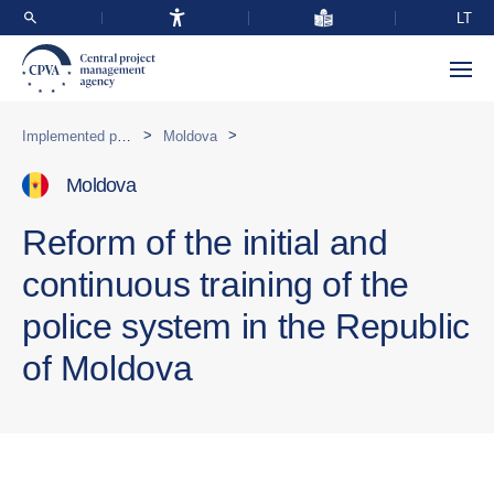
LT
>
>
Implemented programmes abroad
Moldova
Moldova
Reform of the initial and
continuous training of the
police system in the Republic
of Moldova