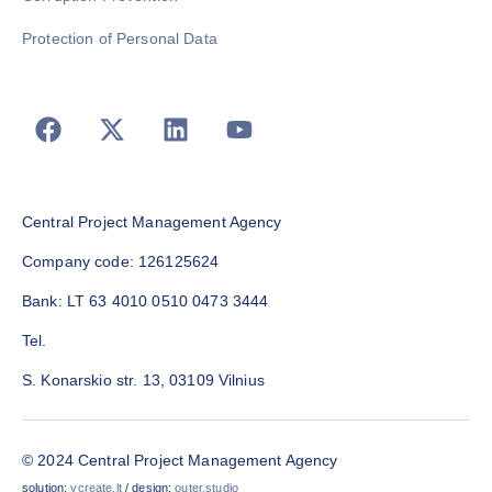
Protection of Personal Data
Central Project Management Agency
Company code: 126125624
Bank: LT 63 4010 0510 0473 3444
Tel.
S. Konarskio str. 13, 03109 Vilnius
© 2024 Central Project Management Agency
solution:
vcreate.lt
/ design:
outer.studio