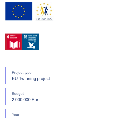
Project type
EU Twinning project
Budget
2 000 000 Eur
Year