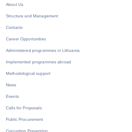
About Us
Structure and Management
Contacts
Career Opportunities
Administered programmes in Lithuania
Implemented programmes abroad
Methodological support
News
Events
Calls for Proposals
Public Procurement
Corruption Prevention