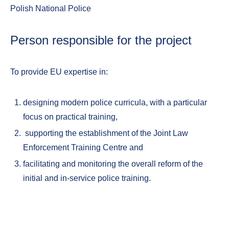
Polish National Police
Person responsible for the project
To provide EU expertise in:
designing modern police curricula, with a particular
focus on practical training,
supporting the establishment of the Joint Law
Enforcement Training Centre and
facilitating and monitoring the overall reform of the
initial and in-service police training.