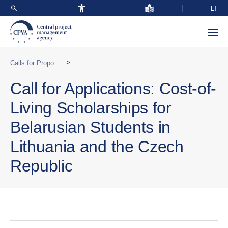
LT
>
Calls for Proposals
Call for Applications: Cost-of-
Living Scholarships for
Belarusian Students in
Lithuania and the Czech
Republic