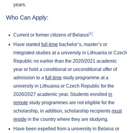
years.
Who Can Apply:
[1]
Current or former citizens of Belarus
.
Have started
full-time
bachelor’s, master’s or
integrated studies at a university in Lithuania or Czech
Republic no earlier than the 2020/2021 academic
year or hold a conditional or unconditional offer of
admission to a
full-time
study programme at a
university in Lithuania or Czech Republic for the
2026/2027 academic year. Students enrolled
in
remote
study programmes are not eligible for the
scholarship, in addition, scholarship recipients
must
reside
in the country where they are studying.
Have been expelled from a university in Belarus or