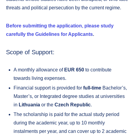
threats and political persecution by the current regime.
Before submitting the application, please study
carefully the Guidelines for Applicants
.
Scope of Support:
A monthly allowance of
EUR 650
to contribute
towards living expenses.
Financial support is provided for
full-time
Bachelor’s,
Master’s, or Integrated degree studies at universities
in
Lithuania
or the
Czech Republic
.
The scholarship is paid for the actual study period
during the academic year, up to 10 monthly
instalments per year, and can cover up to 2 academic