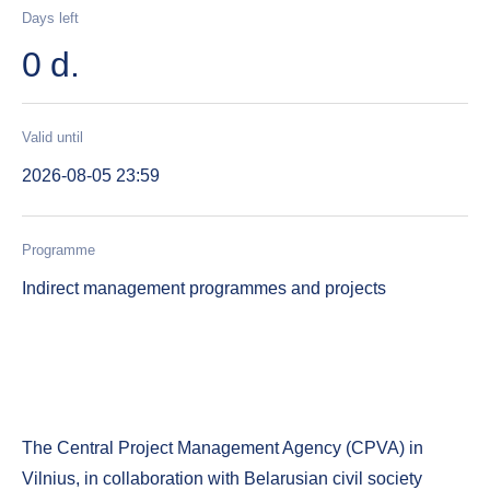
Days left
0 d.
Valid until
2026-08-05 23:59
Programme
Indirect management programmes and projects
The Central Project Management Agency (CPVA) in
Vilnius, in collaboration with Belarusian civil society