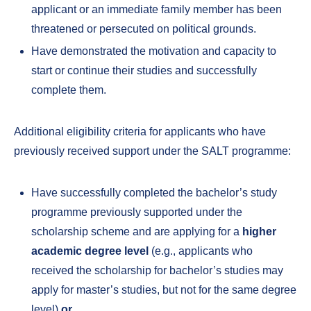
applicant or an immediate family member has been
threatened or persecuted on political grounds.
Have demonstrated the motivation and capacity to
start or continue their studies and successfully
complete them.
Additional eligibility criteria for applicants who have
previously received support under the SALT programme:
Have successfully completed the bachelor’s study
programme previously supported under the
scholarship scheme and are applying for a
higher
academic degree level
(e.g., applicants who
received the scholarship for bachelor’s studies may
apply for master’s studies, but not for the same degree
level)
or