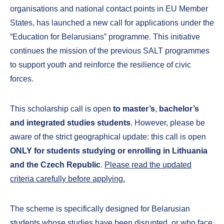
organisations and national contact points in EU Member
States, has launched a new call for applications under the
“Education for Belarusians” programme. This initiative
continues the mission of the previous SALT programmes
to support youth and reinforce the resilience of civic
forces.
This scholarship call is open
to master’s
,
bachelor’s
and integrated studies students
. However, please be
aware of the strict geographical update: this call is open
ONLY for students studying or enrolling in Lithuania
and the Czech Republic
.
Please read the updated
criteria carefully before applying.
The scheme is specifically designed for Belarusian
students whose studies have been disrupted, or who face