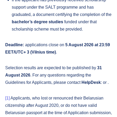
support under the SALT programme and has
graduated, a document certifying the completion of the
bachelor’s degree studies
funded under that
scholarship scheme must be provided.
Deadline:
applications close on
5 August 2026 at 23:59
EET/UTC+ 3 (Vilnius time)
.
Selection results are expected to be published by
31
August 2026
. For any questions regarding the
Guidelines for Applicants, please contact
HelpDesk
:
or
.
[1]
Applicants, who lost or renounced their Belarusian
citizenship after August 2020, or do not have valid
Belarusian passport at the time of Application submission,