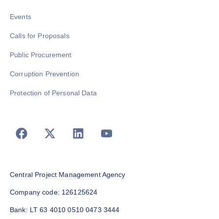
Events
Calls for Proposals
Public Procurement
Corruption Prevention
Protection of Personal Data
Central Project Management Agency
Company code: 126125624
Bank: LT 63 4010 0510 0473 3444