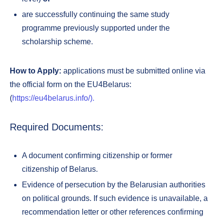
are successfully continuing the same study
programme previously supported under the
scholarship scheme.
How to Apply:
applications must be submitted online via
the official form on the EU4Belarus:
(
https://eu4belarus.info/).
Required Documents:
A document confirming citizenship or former
citizenship of Belarus.
Evidence of persecution by the Belarusian authorities
on political grounds. If such evidence is unavailable, a
recommendation letter or other references confirming