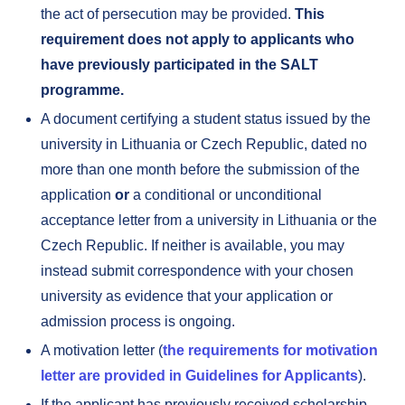
the act of persecution may be provided.
This
requirement does not apply to applicants who
have previously participated in the SALT
programme.
A document certifying a student status issued by the
university in Lithuania or Czech Republic, dated no
more than one month before the submission of the
application
or
a conditional or unconditional
acceptance letter from a university in Lithuania or the
Czech Republic. If neither is available, you may
instead submit correspondence with your chosen
university as evidence that your application or
admission process is ongoing.
A motivation letter (
the requirements for motivation
letter are provided in Guidelines for Applicants
).
If the applicant has previously received scholarship