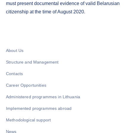
must present documental evidence of valid Belarusian
citizenship at the time of August 2020.
About Us
Structure and Management
Contacts
Career Opportunities
Administered programmes in Lithuania
Implemented programmes abroad
Methodological support
News