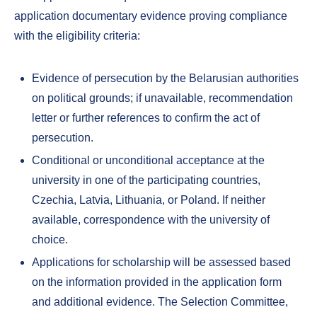
application documentary evidence proving compliance
with the eligibility criteria:
Evidence of persecution by the Belarusian authorities
on political grounds; if unavailable, recommendation
letter or further references to confirm the act of
persecution.
Conditional or unconditional acceptance at the
university in one of the participating countries,
Czechia, Latvia, Lithuania, or Poland. If neither
available, correspondence with the university of
choice.
Applications for scholarship will be assessed based
on the information provided in the application form
and additional evidence. The Selection Committee,