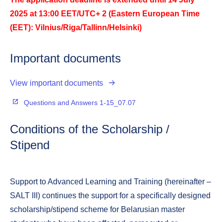
2025 at 13:00 EET/UTC+ 2 (Eastern European Time
(EET): Vilnius/Riga/Tallinn/Helsinki)
Important documents
View important documents
Questions and Answers 1-15_07.07
Conditions of the Scholarship /
Stipend
Support to Advanced Learning and Training (hereinafter –
SALT III) continues the support for a specifically designed
scholarship/stipend scheme for Belarusian master