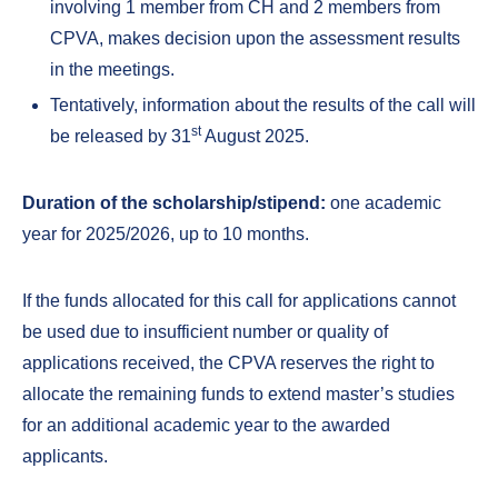
involving 1 member from CH and 2 members from
CPVA, makes decision upon the assessment results
in the meetings.
Tentatively, information about the results of the call will
st
be released by 31
August 2025.
Duration of the scholarship/stipend:
one academic
year for 2025/2026, up to 10 months.
If the funds allocated for this call for applications cannot
be used due to insufficient number or quality of
applications received, the CPVA reserves the right to
allocate the remaining funds to extend master’s studies
for an additional academic year to the awarded
applicants.