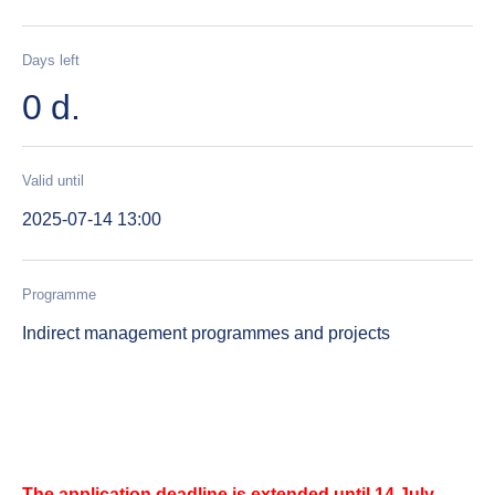
Days left
0 d.
Valid until
2025-07-14 13:00
Programme
Indirect management programmes and projects
The application deadline is extended until 14 July