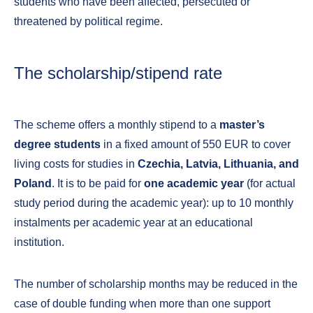
students who have been affected, persecuted or
threatened by political regime.
The scholarship/stipend rate
The scheme offers a monthly stipend to a
master’s
degree students
in a fixed amount of 550 EUR to cover
living costs for studies in
Czechia, Latvia, Lithuania, and
Poland
. It is to be paid for
one academic year
(for actual
study period during the academic year): up to 10 monthly
instalments per academic year at an educational
institution.
The number of scholarship months may be reduced in the
case of double funding when more than one support