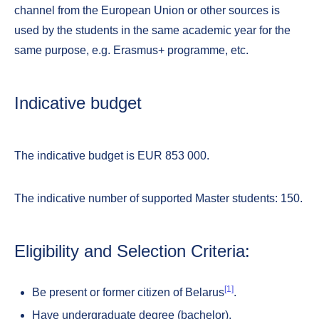
channel from the European Union or other sources is
used by the students in the same academic year for the
same purpose, e.g. Erasmus+ programme, etc.
Indicative budget
The indicative budget is EUR 853 000.
The indicative number of supported Master students: 150.
Eligibility and Selection Criteria:
[1]
Be present or former citizen of Belarus
.
Have undergraduate degree (bachelor).