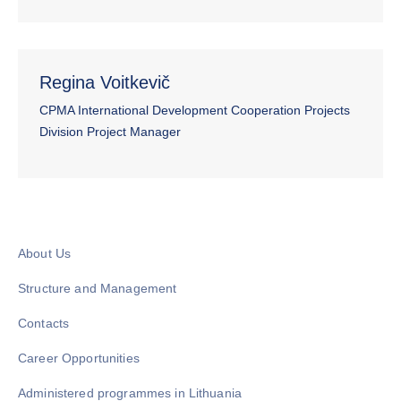
Regina Voitkevič
CPMA International Development Cooperation Projects
Division Project Manager
About Us
Structure and Management
Contacts
Career Opportunities
Administered programmes in Lithuania