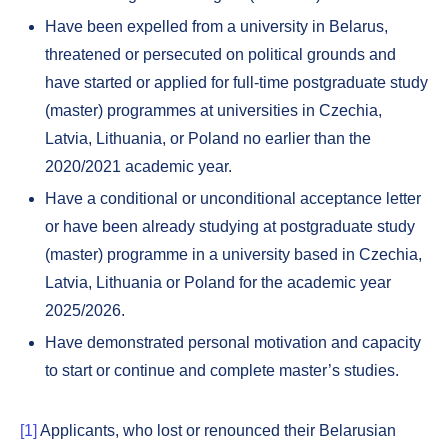
Have been expelled from a university in Belarus,
threatened or persecuted on political grounds and
have started or applied for full-time postgraduate study
(master) programmes at universities in Czechia,
Latvia, Lithuania, or Poland no earlier than the
2020/2021 academic year.
Have a conditional or unconditional acceptance letter
or have been already studying at postgraduate study
(master) programme in a university based in Czechia,
Latvia, Lithuania or Poland for the academic year
2025/2026.
Have demonstrated personal motivation and capacity
to start or continue and complete master’s studies.
[1]
Applicants, who lost or renounced their Belarusian