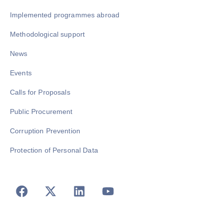
Implemented programmes abroad
Methodological support
News
Events
Calls for Proposals
Public Procurement
Corruption Prevention
Protection of Personal Data