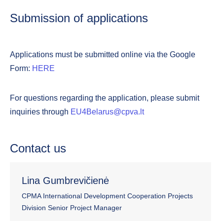
Submission of applications
Applications must be submitted online via the Google
Form:
HERE
For questions regarding the application, please submit
inquiries through
EU4Belarus@cpva.lt
Contact us
Lina Gumbrevičienė
CPMA International Development Cooperation Projects
Division Senior Project Manager