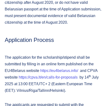
citizenship after August 2020, or do not have valid
Belarusian passport at the time of Application submission,
must present documental evidence of valid Belarusian
citizenship at the time of August 2020.
Application Process
The application for the scholarship/stipend shall be
submitted by filling in an online form published on the
EU4Belarus website
https://eu4belarus.info/
and CPVA
th
website
https://cpva.lt/en/calls-for-proposals
by 14
July
2025 at 13:00 EET/UTC+ 2 (Eastern European Time
(EET): Vilnius/Riga/Tallinn/Helsinki).
The applicants are requested to submit with the