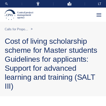
LT
>
Calls for Proposals
Cost of living scholarship
scheme for Master students
Guidelines for applicants:
Support for advanced
learning and training (SALT
III)