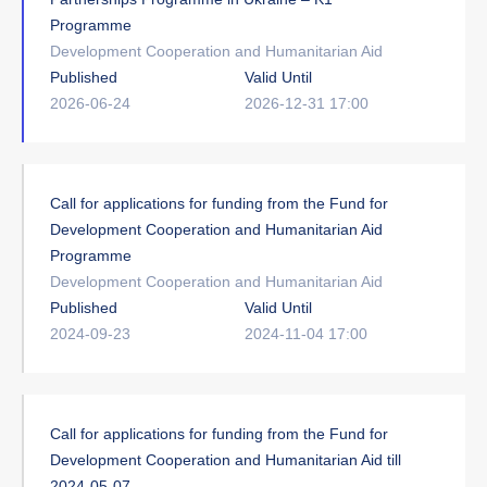
Programme
Development Cooperation and Humanitarian Aid
Published
Valid Until
2026-06-24
2026-12-31 17:00
Call for applications for funding from the Fund for
Development Cooperation and Humanitarian Aid
Programme
Development Cooperation and Humanitarian Aid
Published
Valid Until
2024-09-23
2024-11-04 17:00
Call for applications for funding from the Fund for
Development Cooperation and Humanitarian Aid till
2024-05-07