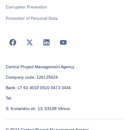
Corruption Prevention
Protection of Personal Data
Central Project Management Agency
Company code: 126125624
Bank: LT 63 4010 0510 0473 3444
Tel.
S. Konarskio str. 13, 03109 Vilnius
© 2024 Central Project Management Agency