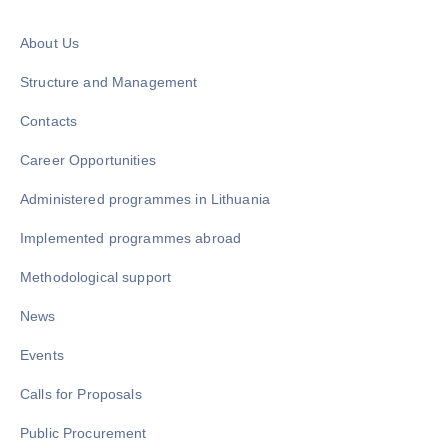
About Us
Structure and Management
Contacts
Career Opportunities
Administered programmes in Lithuania
Implemented programmes abroad
Methodological support
News
Events
Calls for Proposals
Public Procurement