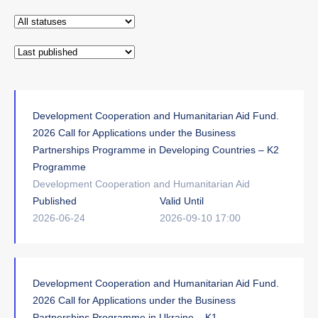
Development Cooperation and Humanitarian Aid Fund.
2026 Call for Applications under the Business
Partnerships Programme in Developing Countries – K2
Programme
Development Cooperation and Humanitarian Aid
Published
Valid Until
2026-06-24
2026-09-10 17:00
Development Cooperation and Humanitarian Aid Fund.
2026 Call for Applications under the Business
Partnerships Programme in Ukraine – K1