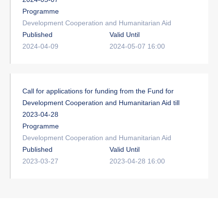
Programme
Development Cooperation and Humanitarian Aid
Published
Valid Until
2024-04-09
2024-05-07 16:00
Call for applications for funding from the Fund for
Development Cooperation and Humanitarian Aid till
2023-04-28
Programme
Development Cooperation and Humanitarian Aid
Published
Valid Until
2023-03-27
2023-04-28 16:00