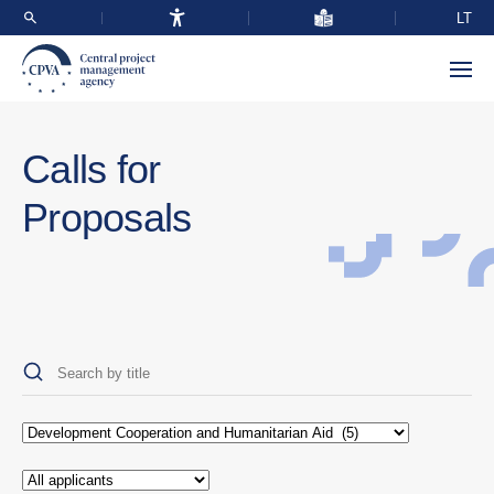
LT
Calls for
Proposals