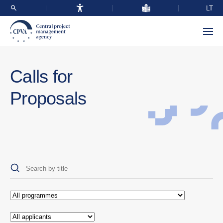
LT
Calls for
Proposals