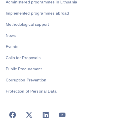
Administered programmes in Lithuania
Implemented programmes abroad
Methodological support
News
Events
Calls for Proposals
Public Procurement
Corruption Prevention
Protection of Personal Data