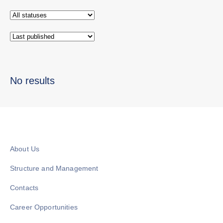
No results
About Us
Structure and Management
Contacts
Career Opportunities