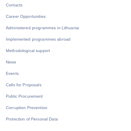
Contacts
Career Opportunities
Administered programmes in Lithuania
Implemented programmes abroad
Methodological support
News
Events
Calls for Proposals
Public Procurement
Corruption Prevention
Protection of Personal Data