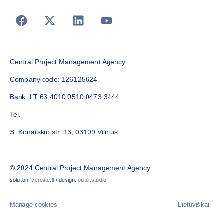
Central Project Management Agency
Company code: 126125624
Bank: LT 63 4010 0510 0473 3444
Tel.
S. Konarskio str. 13, 03109 Vilnius
© 2024 Central Project Management Agency
solution:
vcreate.lt
/ design:
outer.studio
Manage cookies
Lietuviškai