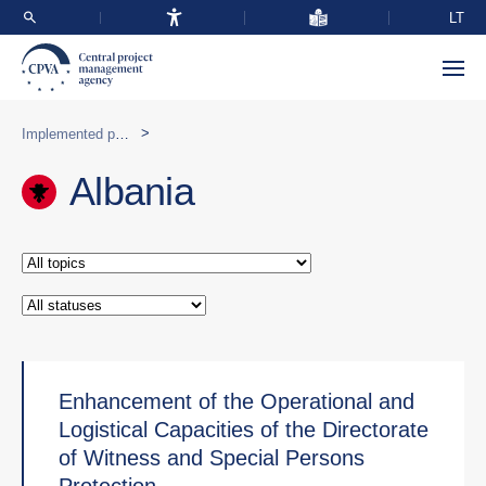
LT
>
Implemented programmes abroad
Albania
Enhancement of the Operational and
Logistical Capacities of the Directorate
of Witness and Special Persons
Protection