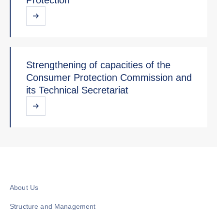
Strengthening of capacities of the
Consumer Protection Commission and
its Technical Secretariat
About Us
Structure and Management