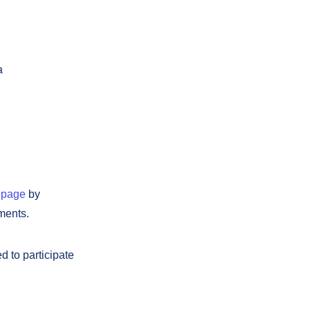
a
 page
by
ments.
d to participate