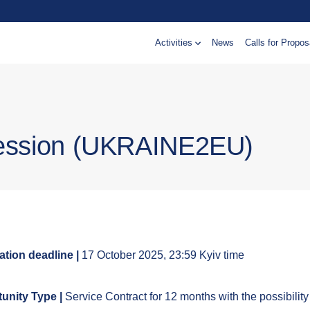
Activities
News
Calls for Propos
cession (UKRAINE2EU)
ation deadline |
17 October 2025, 23:59 Kyiv time
unity Type |
Service Contract for 12 months with the possibility