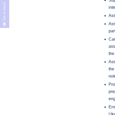
Sup
Get in touch
int
Ass
Ass
par
Car
ass
the
Ass
the
not
Pro
pre
eng
Ens
Ukr