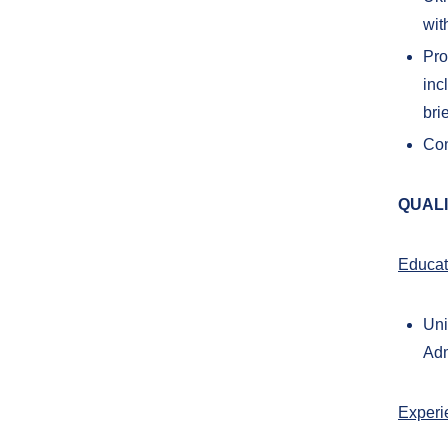
wit
Pro
inc
bri
Con
QUALI
Educat
Uni
Adm
Experi