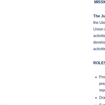
MISS
The Ju
the Uk
Union (
activit
develo
activit
ROLES
Pro
pre
rep
Dra