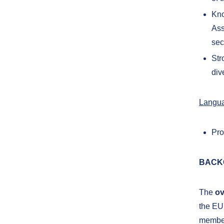
Kno
Ass
sec
Str
div
Langu
Pro
BACK
The
ov
the EU 
member