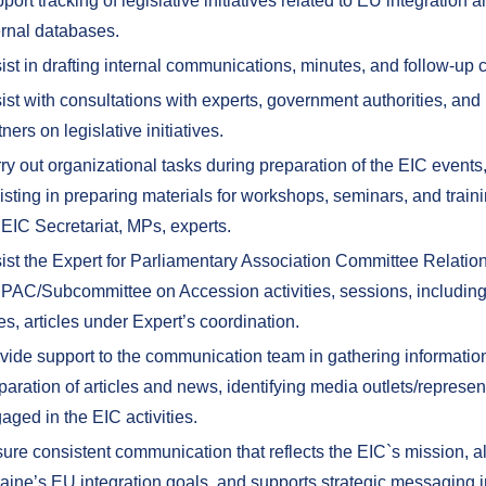
port tracking of legislative initiatives related to EU integration 
ernal databases.
ist in drafting internal communications, minutes, and follow-up
ist with consultations with experts, government authorities, and 
tners on legislative initiatives.
ry out organizational tasks during preparation of the EIC events
isting in preparing materials for workshops, seminars, and train
 EIC Secretariat, MPs, experts.
ist the Expert for Parliamentary Association Committee Relation
 PAC/Subcommittee on Accession activities, sessions, including
es, articles under Expert’s coordination.
vide support to the communication team in gathering information
paration of articles and news, identifying media outlets/represen
aged in the EIC activities.
ure consistent communication that reflects the EIC`s mission, a
aine’s EU integration goals, and supports strategic messaging i