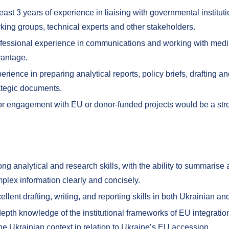
least 3 years of experience in liaising with governmental institut
king groups, technical experts and other stakeholders.
fessional experience in communications and working with med
antage.
erience in preparing analytical reports, policy briefs, drafting an
ategic documents.
or engagement with EU or donor-funded projects would be a st
ong analytical and research skills, with the ability to summarise
plex information clearly and concisely.
ellent drafting, writing, and reporting skills in both Ukrainian an
depth knowledge of the institutional frameworks of EU integrati
the Ukrainian context in relation to Ukraine’s EU accession.