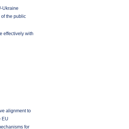
U-Ukraine
of the public
 effectively with
ve alignment to
re EU
 mechanisms for