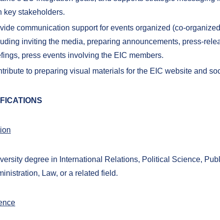
h key stakeholders.
vide communication support for events organized (co-organized
luding inviting the media, preparing announcements, press-rele
efings, press events involving the EIC members.
tribute to preparing visual materials for the EIC website and so
FICATIONS
ion
versity degree in International Relations, Political Science, Publ
inistration, Law, or a related field.
ence