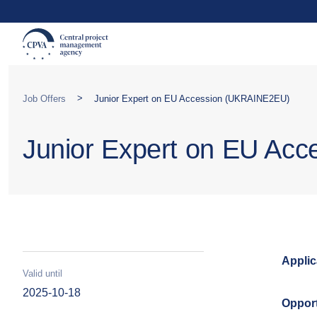
>
Job Offers
Junior Expert on EU Accession (UKRAINE2EU)
Junior Expert on EU Ac
Applic
Valid until
2025-10-18
Opport