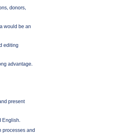
ions, donors,
ia would be an
d editing
rong advantage.
 and present
d English.
on processes and