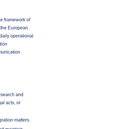
he framework of
o the European
daily operational
tion
munication
research and
l acts, or
gration matters.