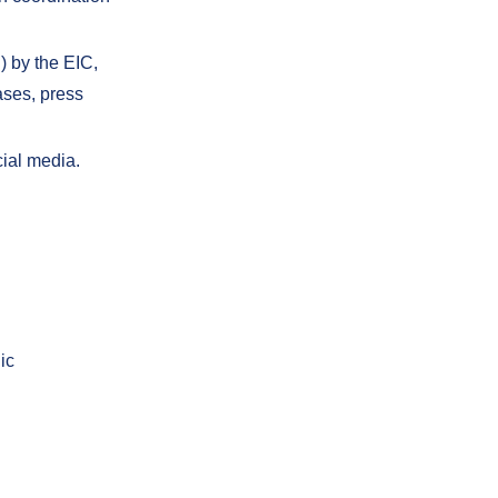
) by the EIC,
ases, press
cial media.
ic