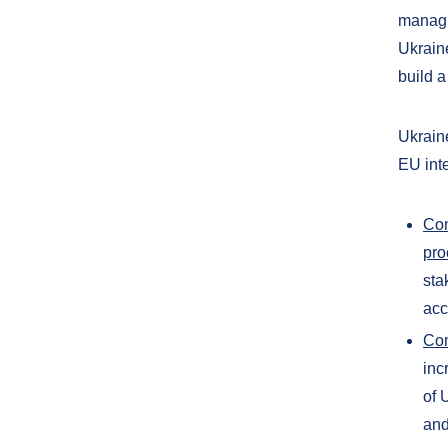
managi
Ukrain
build a
Ukrain
EU inte
Com
pro
sta
acc
Com
inc
of 
and