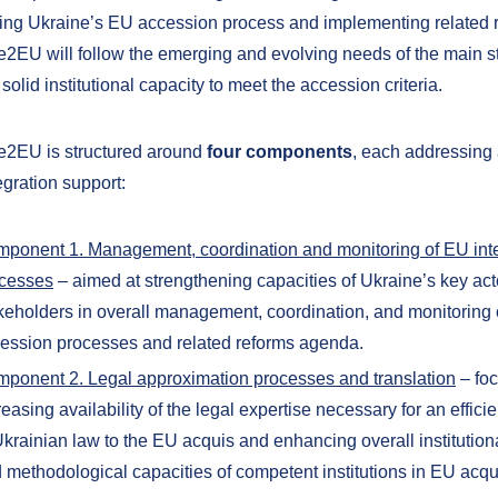
ng Ukraine’s EU accession process and implementing related 
e2EU will follow the emerging and evolving needs of the main 
 solid institutional capacity to meet the accession criteria.
e2EU is structured around
four
components
, each addressing 
gration support:
ponent 1. Management, coordination and monitoring of EU int
cesses
– aimed at strengthening capacities of Ukraine’s key ac
keholders in overall management, coordination, and monitoring 
ession processes and related reforms agenda.
ponent 2. Legal approximation processes and translation
– fo
reasing availability of the legal expertise necessary for an effic
Ukrainian law to the EU acquis and enhancing overall institution
 methodological capacities of competent institutions in EU acqui