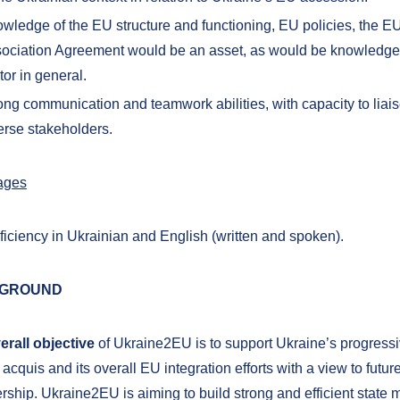
wledge of the EU structure and functioning, EU policies, the E
ociation Agreement would be an asset, as would be knowledge 
tor in general.
ong communication and teamwork abilities, with capacity to liaise
erse stakeholders.
ages
ficiency in Ukrainian and English (written and spoken).
GROUND
erall objective
of Ukraine2EU is to support Ukraine’s progressi
acquis and its overall EU integration efforts with a view to futu
ship. Ukraine2EU is aiming to build strong and efficient state