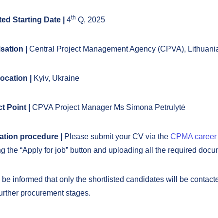
th
ed Starting Date |
4
Q, 2025
sation |
Central Project Management Agency (CPVA), Lithuani
ocation |
Kyiv, Ukraine
t Point |
CPVA Project Manager Ms Simona Petrulytė
ation procedure |
Please submit your CV via the
CPMA career
g the “Apply for job” button and uploading all the required docu
be informed that only the shortlisted candidates will be contacte
further procurement stages.