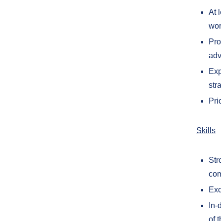
At 
wor
Pro
adv
Exp
str
Pri
Skills
Str
com
Exc
In-
of 