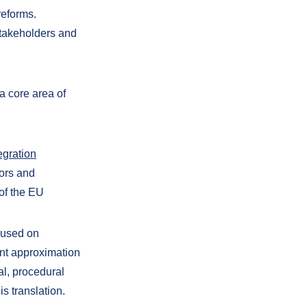
reforms.
stakeholders and
a core area of
egration
tors and
of the EU
cused on
ient approximation
al, procedural
s translation.