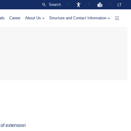
Search
LT
als
Career
About Us
Structure and Contact Information
 of extension