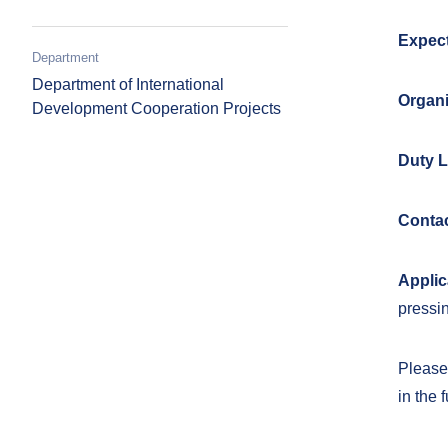
Expect
Department
Department of International
Organi
Development Cooperation Projects
Duty L
Contac
Applic
pressin
Please 
in the 