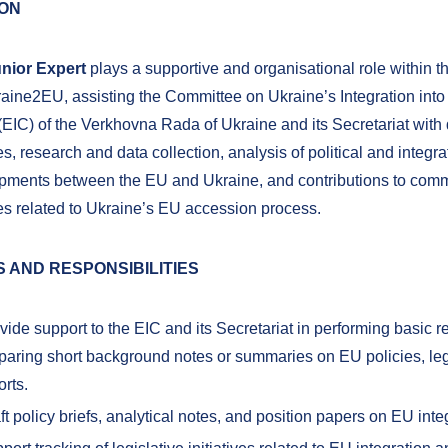
ION
nior Expert
plays a supportive and organisational role within t
raine2EU, assisting the Committee on Ukraine’s Integration int
EIC) of the Verkhovna Rada of Ukraine and its Secretariat with 
ies, research and data collection, analysis of political and integra
pments between the EU and Ukraine, and contributions to com
ies related to Ukraine’s EU accession process.
 AND RESPONSIBILITIES
vide support to the EIC and its Secretariat in performing basic 
paring short background notes or summaries on EU policies, lega
orts.
ft policy briefs, analytical notes, and position papers on EU inte