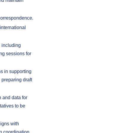
and maintain
 correspondence.
international
, including
ing sessions for
s in supporting
 preparing draft
 and data for
tatives to be
ligns with
n coordination