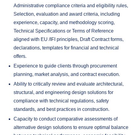
Administrative compliance criteria and eligibility rules,
Selection, evaluation and award criteria, including
experience, capacity, and methodology scoring,
Technical Specifications or Terms of Reference
aligned with EU /IFI principles, Draft Contract forms,
declarations, templates for financial and technical
offers.
Experience to guide clients through procurement
planning, market analysis, and contract execution.
Ability to critically review and evaluate architectural,
structural, and engineering design solutions for
compliance with technical regulations, safety
standards, and best practices in construction.
Capacity to conduct comparative assessments of
alternative design solutions to ensure optimal balance