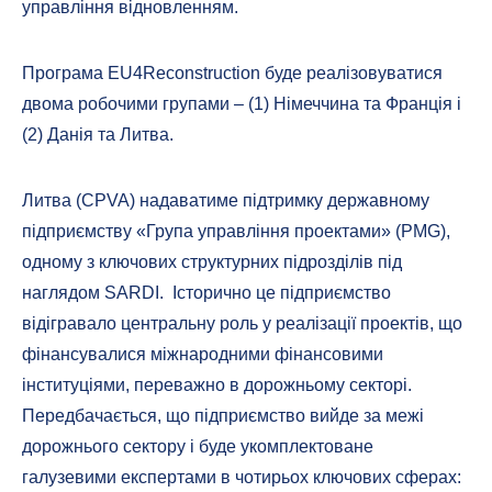
управління відновленням.
Програма EU4Reconstruction буде реалізовуватися
двома робочими групами – (1) Німеччина та Франція і
(2) Данія та Литва.
Литва (CPVA) надаватиме підтримку державному
підприємству «Група управління проектами» (PMG),
одному з ключових структурних підрозділів під
наглядом SARDI. Історично це підприємство
відігравало центральну роль у реалізації проектів, що
фінансувалися міжнародними фінансовими
інституціями, переважно в дорожньому секторі.
Передбачається, що підприємство вийде за межі
дорожнього сектору і буде укомплектоване
галузевими експертами в чотирьох ключових сферах: