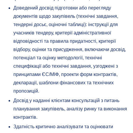
Доведений досвід підготовки або перегляду
документів щодо закупівель (технічні завдання,
тендерні досьє, оціночні таблиці): інструкції для
учасників тендеру, критерії адміністративної
відповідності та правила придатності, критерії
відбору, оцінки та присудження, включаючи досвід,
потенціал та оцінку методології, технічні
специфікації або технічні завдання, узгоджені з
принципами ЄС/МІФ, проекти форм контрактів,
декларації, шаблони фінансових та технічних
пропозицій.
Досвід у наданні клієнтам консультацій з питань
планування закупівель, аналізу ринку та виконання
контрактів.
Здатність критично аналізувати та оцінювати