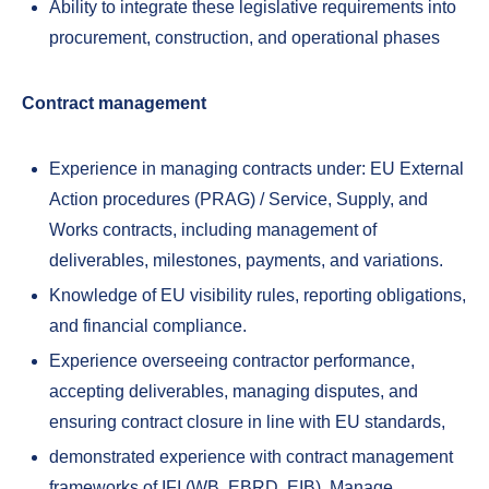
Ability to integrate these legislative requirements into
procurement, construction, and operational phases
Contract management
Experience in managing contracts under: EU External
Action procedures (PRAG) / Service, Supply, and
Works contracts, including management of
deliverables, milestones, payments, and variations.
Knowledge of EU visibility rules, reporting obligations,
and financial compliance.
Experience overseeing contractor performance,
accepting deliverables, managing disputes, and
ensuring contract closure in line with EU standards,
demonstrated experience with contract management
frameworks of IFI (WB, EBRD, EIB), Manage