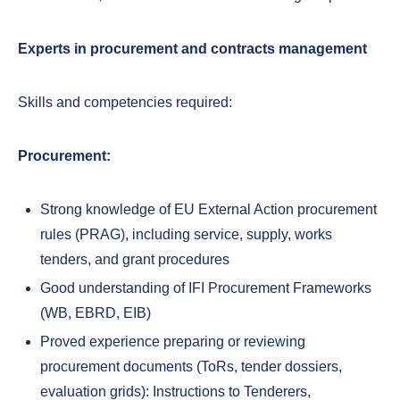
Experts in procurement and contracts management
Skills and competencies required:
Procurement:
Strong knowledge of EU External Action procurement
rules (PRAG), including service, supply, works
tenders, and grant procedures
Good understanding of IFI Procurement Frameworks
(WB, EBRD, EIB)
Proved experience preparing or reviewing
procurement documents (ToRs, tender dossiers,
evaluation grids): Instructions to Tenderers,