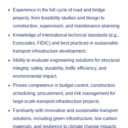
Experience in the full cycle of road and bridge
projects, from feasibility studies and design to
construction, supervision, and maintenance planning.
Knowledge of international technical standards (e.g.,
Eurocodes, FIDIC) and best practices in sustainable
transport infrastructure development.
Ability to evaluate engineering solutions for structural
integrity, safety, durability, traffic efficiency, and
environmental impact.
Proven competence in budget control, construction
scheduling, procurement, and risk management for
large-scale transport infrastructure projects.
Familiarity with innovative and sustainable transport
solutions, including green infrastructure, low-carbon
materials, and resilience to climate change impacts.