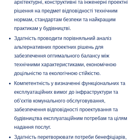
архітектурні, конструктивні та інженерні проектні
рішення на предмет відповідності технічним
нормам, стандартам безпеки та найкращим
практикам у будівництві.
Здатність проводити порівняльний аналіз
альтернативних проектних рішень для
забезпечення оптимального балансу між
технічними характеристиками, економічною
доцільністю та екологічною стійкістю.
Компетентність у визначенні функціональних та
експлуатаційних вимог до інфраструктури та
об’єктів комунального обслуговування,
забезпечення відповідності проектування та
будівництва експлуатаційним потребам та цілям
надання послуг.
Здатність перетворювати потреби бенефіціарів,