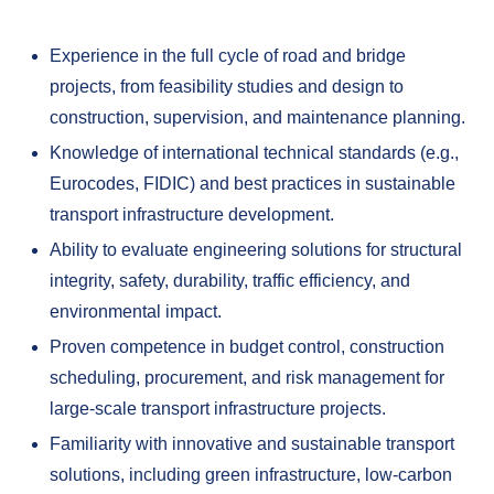
Experience in the full cycle of road and bridge
projects, from feasibility studies and design to
construction, supervision, and maintenance planning.
Knowledge of international technical standards (e.g.,
Eurocodes, FIDIC) and best practices in sustainable
transport infrastructure development.
Ability to evaluate engineering solutions for structural
integrity, safety, durability, traffic efficiency, and
environmental impact.
Proven competence in budget control, construction
scheduling, procurement, and risk management for
large-scale transport infrastructure projects.
Familiarity with innovative and sustainable transport
solutions, including green infrastructure, low-carbon