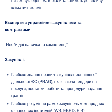
низьковуглецеві матеріали та стійкість до впливу
кліматичних змін.
Експерти з управління закупівлями та
контрактами
Необхідні навички та компетенції:
Закупівлі:
Глибоке знання правил закупівель зовнішньої
діяльності ЄС (PRAG), включаючи тендери на
послуги, поставки, роботи та процедури надання
грантів
Глибоке розуміння рамок закупівель міжнародних
фінансових інституцій (WB, EBRD, EIB)