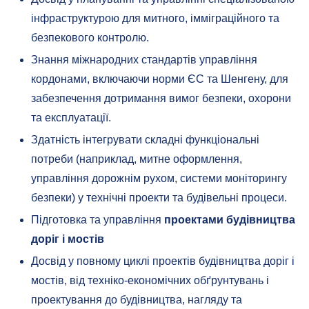
інфраструктурою для митного, імміграційного та
безпекового контролю.
Знання міжнародних стандартів управління
кордонами, включаючи норми ЄС та Шенгену, для
забезпечення дотримання вимог безпеки, охорони
та експлуатації.
Здатність інтегрувати складні функціональні
потреби (наприклад, митне оформлення,
управління дорожнім рухом, системи моніторингу
безпеки) у технічні проекти та будівельні процеси.
Підготовка та управління
проектами будівництва
доріг і мостів
Досвід у повному циклі проектів будівництва доріг і
мостів, від техніко-економічних обґрунтувань і
проектування до будівництва, нагляду та