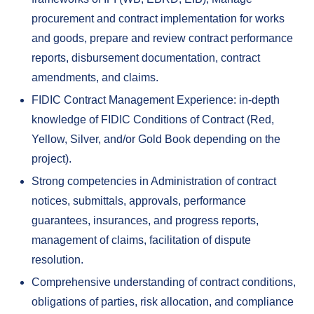
procurement and contract implementation for works
and goods, prepare and review contract performance
reports, disbursement documentation, contract
amendments, and claims.
FIDIC Contract Management Experience: in-depth
knowledge of FIDIC Conditions of Contract (Red,
Yellow, Silver, and/or Gold Book depending on the
project).
Strong competencies in Administration of contract
notices, submittals, approvals, performance
guarantees, insurances, and progress reports,
management of claims, facilitation of dispute
resolution.
Comprehensive understanding of contract conditions,
obligations of parties, risk allocation, and compliance