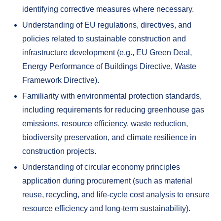
identifying corrective measures where necessary.
Understanding of EU regulations, directives, and
policies related to sustainable construction and
infrastructure development (e.g., EU Green Deal,
Energy Performance of Buildings Directive, Waste
Framework Directive).
Familiarity with environmental protection standards,
including requirements for reducing greenhouse gas
emissions, resource efficiency, waste reduction,
biodiversity preservation, and climate resilience in
construction projects.
Understanding of circular economy principles
application during procurement (such as material
reuse, recycling, and life-cycle cost analysis to ensure
resource efficiency and long-term sustainability).