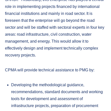
role in implementing projects financed by international
financial institutions and mainly in road sector. It is
foreseen that the enterprise will go beyond the road
sector and will be staffed with sectoral experts in four key
areas: road infrastructure, civil construction, water
management, and energy. This would allow it to
effectively design and implement technically complex
recovery projects.
CPMA will provide technical assistance to PMG by:
Developing the methodological guidance,
recommendations, standard documents and working
tools for development and assessment of
infrastructure projects, preparation of procurement