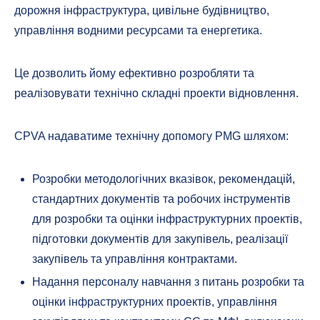
дорожня інфраструктура, цивільне будівництво,
управління водними ресурсами та енергетика.
Це дозволить йому ефективно розробляти та
реалізовувати технічно складні проекти відновлення.
CPVA надаватиме технічну допомогу PMG шляхом:
Розробки методологічних вказівок, рекомендацій,
стандартних документів та робочих інструментів
для розробки та оцінки інфраструктурних проектів,
підготовки документів для закупівель, реалізації
закупівель та управління контрактами.
Надання персоналу навчання з питань розробки та
оцінки інфраструктурних проектів, управління