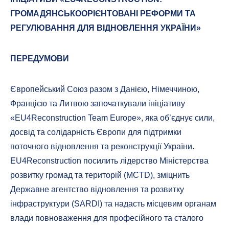
ГРОМАДЯНСЬКООРІЄНТОВАНІ РЕФОРМИ ТА
РЕГУЛЮВАННЯ ДЛЯ ВІДНОВЛЕННЯ УКРАЇНИ»
ПЕРЕДУМОВИ
Європейський Союз разом з Данією, Німеччиною,
Францією та Литвою започаткували ініціативу
«EU4Reconstruction Team Europe», яка об’єднує сили,
досвід та солідарність Європи для підтримки
поточного відновлення та реконструкції України.
EU4Reconstruction посилить лідерство Міністерства
розвитку громад та територій (MCTD), зміцнить
Державне агентство відновлення та розвитку
інфраструктури (SARDI) та надасть місцевим органам
влади повноваження для професійного та сталого