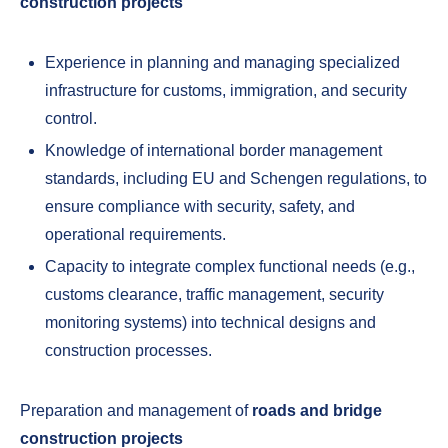
construction projects
Experience in planning and managing specialized
infrastructure for customs, immigration, and security
control.
Knowledge of international border management
standards, including EU and Schengen regulations, to
ensure compliance with security, safety, and
operational requirements.
Capacity to integrate complex functional needs (e.g.,
customs clearance, traffic management, security
monitoring systems) into technical designs and
construction processes.
Preparation and management of
roads and bridge
construction projects