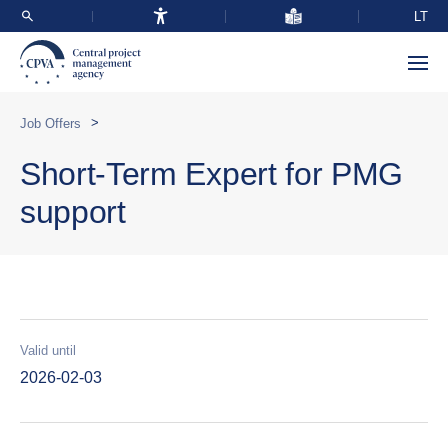
LT
>
Job Offers
Short-Term Expert for PMG
support
Valid until
2026-02-03