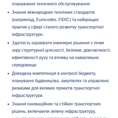
планування технічного обслуговування.
Знання міжнародних технічних стандартів
(наприклад, Eurocodes, FIDIC) та найкращих
практик у сфері сталого розвитку транспортної
інфраструктури.
Здатність оцінювати інженерні рішення з точки
зору структурної цілісності, безпеки, довговічності,
ефективності руху та впливу на навколишнє
середовище.
Доведена компетенція в контролі бюджету,
плануванні будівництва, закупівлях та управлінні
ризиками для великих проектів транспортної
інфраструктури.
Знання інноваційних та стійких транспортних
рішень, включаючи зелену інфраструктуру,