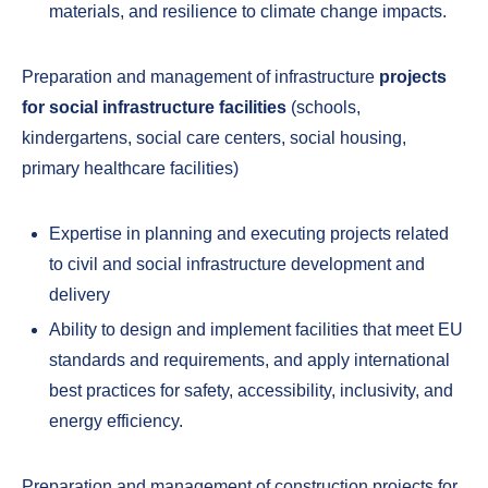
materials, and resilience to climate change impacts.
Preparation and management of infrastructure
projects
for social infrastructure facilities
(schools,
kindergartens, social care centers, social housing,
primary healthcare facilities)
Expertise in planning and executing projects related
to civil and social infrastructure development and
delivery
Ability to design and implement facilities that meet EU
standards and requirements, and apply international
best practices for safety, accessibility, inclusivity, and
energy efficiency.
Preparation and management of construction projects for