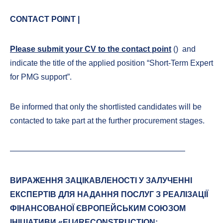
CONTACT POINT |
Please submit your CV to the contact point
(
) and
indicate the title of the applied position “Short-Term Expert
for PMG support”.
Be informed that only the shortlisted candidates will be
contacted to take part at the further procurement stages.
——————————————————————
ВИРАЖЕННЯ ЗАЦІКАВЛЕНОСТІ У ЗАЛУЧЕННІ
ЕКСПЕРТІВ ДЛЯ НАДАННЯ ПОСЛУГ З РЕАЛІЗАЦІЇ
ФІНАНСОВАНОЇ ЄВРОПЕЙСЬКИМ СОЮЗОМ
ІНІЦІАТИВИ «EU4RECONSTRUCTION: