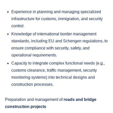
Experience in planning and managing specialized
infrastructure for customs, immigration, and security
control.
Knowledge of international border management
standards, including EU and Schengen regulations, to
ensure compliance with security, safety, and
operational requirements.
Capacity to integrate complex functional needs (e.g.,
customs clearance, traffic management, security
monitoring systems) into technical designs and
construction processes.
Preparation and management of
roads and bridge
construction projects