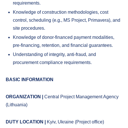
requirements.
Knowledge of construction methodologies, cost
control, scheduling (e.g., MS Project, Primavera), and
site procedures.
Knowledge of donor-financed payment modalities,
pre-financing, retention, and financial guarantees.
Understanding of integrity, anti-fraud, and
procurement compliance requirements.
BASIC INFORMATION
ORGANIZATION |
Central Project Management Agency
(Lithuania)
DUTY LOCATION |
Kyiv, Ukraine (Project office)