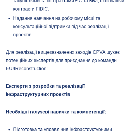
закупівлями та контрактами ЄС та МФІ, включаючи
контракти FIDIC.
Надання навчання на робочому місці та
консультаційної підтримки під час реалізації
проектів
Для реалізації вищезазначених заходів CPVA шукає
потенційних експертів для приєднання до команди
EU4Reconstruction:
Експерти з розробки та реалізації
інфраструктурних проектів
Необхідні галузеві навички та компетенції:
Підготовка та управління інфраструктурними