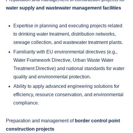
water supply and wastewater management facilities
Expertise in planning and executing projects related
to drinking water treatment, distribution networks,
sewage collection, and wastewater treatment plants.
Familiarity with EU environmental directives (e.g.,
Water Framework Directive, Urban Waste Water
Treatment Directive) and national standards for water
quality and environmental protection.
Ability to apply advanced engineering solutions for
efficiency, resource conservation, and environmental
compliance.
Preparation and management of
border control point
construction projects