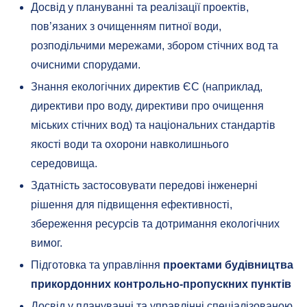
Досвід у плануванні та реалізації проектів,
пов’язаних з очищенням питної води,
розподільчими мережами, збором стічних вод та
очисними спорудами.
Знання екологічних директив ЄС (наприклад,
директиви про воду, директиви про очищення
міських стічних вод) та національних стандартів
якості води та охорони навколишнього
середовища.
Здатність застосовувати передові інженерні
рішення для підвищення ефективності,
збереження ресурсів та дотримання екологічних
вимог.
Підготовка та управління
проектами будівництва
прикордонних контрольно-пропускних пунктів
Досвід у плануванні та управлінні спеціалізованою