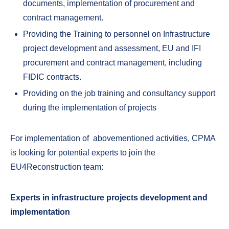
documents, implementation of procurement and
contract management.
Providing the Training to personnel on Infrastructure
project development and assessment, EU and IFI
procurement and contract management, including
FIDIC contracts.
Providing on the job training and consultancy support
during the implementation of projects
For implementation of abovementioned activities, CPMA
is looking for potential experts to join the
EU4Reconstruction team:
Experts in infrastructure projects development and
implementation