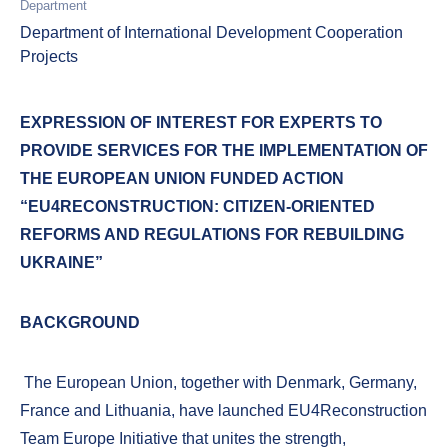
Department
Department of International Development Cooperation
Projects
EXPRESSION OF INTEREST FOR EXPERTS TO
PROVIDE SERVICES FOR THE IMPLEMENTATION OF
THE EUROPEAN UNION FUNDED ACTION
“EU4RECONSTRUCTION: CITIZEN-ORIENTED
REFORMS AND REGULATIONS FOR REBUILDING
UKRAINE”
BACKGROUND
The European Union, together with Denmark, Germany,
France and Lithuania, have launched EU4Reconstruction
Team Europe Initiative that unites the strength,