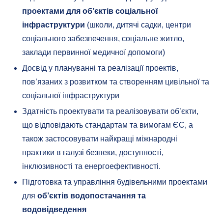
проектами для об’єктів соціальної
інфраструктури
(школи, дитячі садки, центри
соціального забезпечення, соціальне житло,
заклади первинної медичної допомоги)
Досвід у плануванні та реалізації проектів,
пов’язаних з розвитком та створенням цивільної та
соціальної інфраструктури
Здатність проектувати та реалізовувати об’єкти,
що відповідають стандартам та вимогам ЄС, а
також застосовувати найкращі міжнародні
практики в галузі безпеки, доступності,
інклюзивності та енергоефективності.
Підготовка та управління будівельними проектами
для
об’єктів водопостачання та
водовідведення