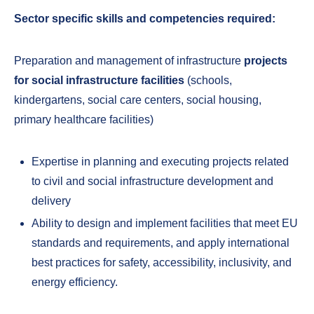
Sector specific skills and competencies required:
Preparation and management of infrastructure
projects
for social infrastructure facilities
(schools,
kindergartens, social care centers, social housing,
primary healthcare facilities)
Expertise in planning and executing projects related
to civil and social infrastructure development and
delivery
Ability to design and implement facilities that meet EU
standards and requirements, and apply international
best practices for safety, accessibility, inclusivity, and
energy efficiency.