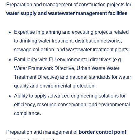
Preparation and management of construction projects for
water supply and wastewater management facilities
Expertise in planning and executing projects related
to drinking water treatment, distribution networks,
sewage collection, and wastewater treatment plants.
Familiarity with EU environmental directives (e.g.,
Water Framework Directive, Urban Waste Water
Treatment Directive) and national standards for water
quality and environmental protection.
Ability to apply advanced engineering solutions for
efficiency, resource conservation, and environmental
compliance.
Preparation and management of
border control point