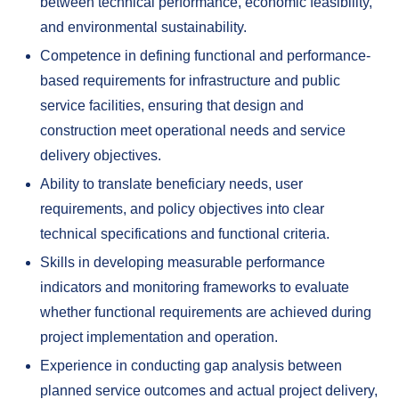
between technical performance, economic feasibility,
and environmental sustainability.
Competence in defining functional and performance-
based requirements for infrastructure and public
service facilities, ensuring that design and
construction meet operational needs and service
delivery objectives.
Ability to translate beneficiary needs, user
requirements, and policy objectives into clear
technical specifications and functional criteria.
Skills in developing measurable performance
indicators and monitoring frameworks to evaluate
whether functional requirements are achieved during
project implementation and operation.
Experience in conducting gap analysis between
planned service outcomes and actual project delivery,