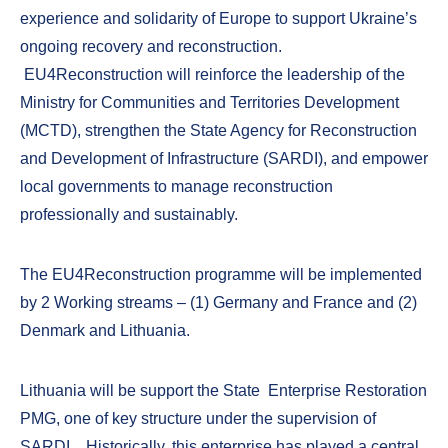
experience and solidarity of Europe to support Ukraine’s
ongoing recovery and reconstruction.
EU4Reconstruction will reinforce the leadership of the
Ministry for Communities and Territories Development
(MCTD), strengthen the State Agency for Reconstruction
and Development of Infrastructure (SARDI), and empower
local governments to manage reconstruction
professionally and sustainably.
The EU4Reconstruction programme will be implemented
by 2 Working streams – (1) Germany and France and (2)
Denmark and Lithuania.
Lithuania will be support the State Enterprise Restoration
PMG, one of key structure under the supervision of
SARDI. Historically, this enterprise has played a central