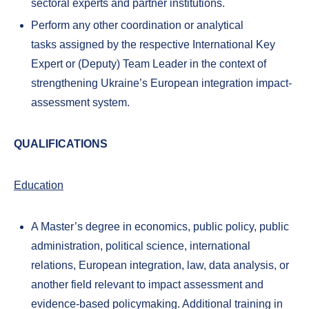
sectoral experts and partner institutions.
Perform any other coordination or analytical
tasks assigned by the respective International Key
Expert or (Deputy) Team Leader in the context of
strengthening Ukraine’s European integration impact-
assessment system.
QUALIFICATIONS
Education
A Master’s degree in economics, public policy, public
administration, political science, international
relations, European integration, law, data analysis, or
another field relevant to impact assessment and
evidence-based policymaking. Additional training in