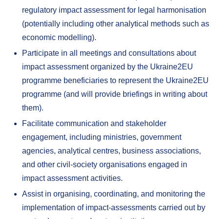
regulatory impact assessment for legal harmonisation
(potentially including other analytical methods such as
economic modelling).
Participate in all meetings and consultations about
impact assessment organized by the Ukraine2EU
programme beneficiaries to represent the Ukraine2EU
programme (and will provide briefings in writing about
them).
Facilitate communication and stakeholder
engagement, including ministries, government
agencies, analytical centres, business associations,
and other civil-society organisations engaged in
impact assessment activities.
Assist in organising, coordinating, and monitoring the
implementation of impact-assessments carried out by