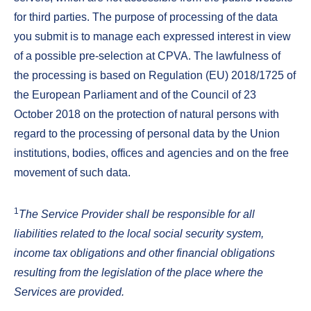
for third parties. The purpose of processing of the data
you submit is to manage each expressed interest in view
of a possible pre-selection at CPVA. The lawfulness of
the processing is based on Regulation (EU) 2018/1725 of
the European Parliament and of the Council of 23
October 2018 on the protection of natural persons with
regard to the processing of personal data by the Union
institutions, bodies, offices and agencies and on the free
movement of such data.
1
The Service Provider shall be responsible for all
liabilities related to the local social security system,
income tax obligations and other financial obligations
resulting from the legislation of the place where the
Services are provided.