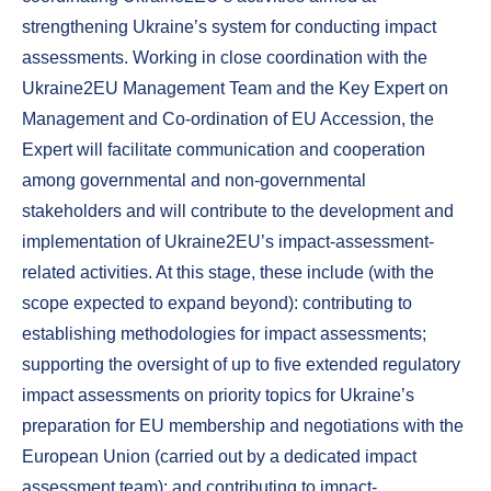
strengthening Ukraine’s system for conducting impact
assessments. Working in close coordination with the
Ukraine2EU Management Team and the Key Expert on
Management and Co-ordination of EU Accession, the
Expert will facilitate communication and cooperation
among governmental and non-governmental
stakeholders and will contribute to the development and
implementation of Ukraine2EU’s impact-assessment-
related activities. At this stage, these include (with the
scope expected to expand beyond): contributing to
establishing methodologies for impact assessments;
supporting the oversight of up to five extended regulatory
impact assessments on priority topics for Ukraine’s
preparation for EU membership and negotiations with the
European Union (carried out by a dedicated impact
assessment team); and contributing to impact-