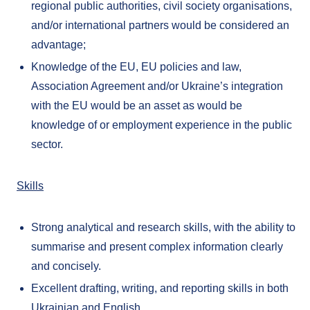
regional public authorities, civil society organisations,
and/or international partners would be considered an
advantage;
Knowledge of the EU, EU policies and law,
Association Agreement and/or Ukraine’s integration
with the EU would be an asset as would be
knowledge of or employment experience in the public
sector.
Skills
Strong analytical and research skills, with the ability to
summarise and present complex information clearly
and concisely.
Excellent drafting, writing, and reporting skills in both
Ukrainian and English.