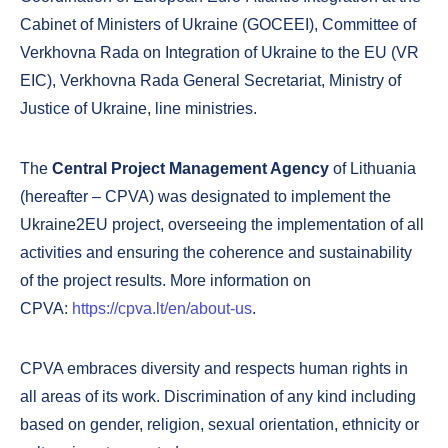
Cabinet of Ministers of Ukraine (GOCEEI), Committee of
Verkhovna Rada on Integration of Ukraine to the EU (VR
EIC), Verkhovna Rada General Secretariat, Ministry of
Justice of Ukraine, line ministries.
The
Central Project Management Agency
of Lithuania
(hereafter – CPVA) was designated to implement the
Ukraine2EU project, overseeing the implementation of all
activities and ensuring the coherence and sustainability
of the project results. More information on
CPVA:
https://cpva.lt/en/about-us
.
CPVA embraces diversity and respects human rights in
all areas of its work. Discrimination of any kind including
based on gender, religion, sexual orientation, ethnicity or