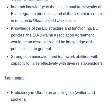
In-depth knowledge of the institutional frameworks of
EU integration processes and of the Ukrainian context
in relation to Ukraine’s EU accession.
Knowledge of the EU structure and functioning, EU
policies, the EU-Ukraine Association Agreement
would be an asset, as would be knowledge of the
public sector in general.
Strong communication and teamwork abilities, with
capacity to liaise effectively with diverse stakeholders.
Languages
Proficiency in Ukrainian and English (written and
spoken).