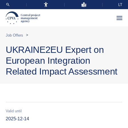
LT
>
Job Offers
UKRAINE2EU Expert on
European Integration
Related Impact Assessment
Valid until
2025-12-14