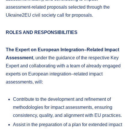
assessment-related proposals selected through the
Ukraine2EU civil society call for proposals.
ROLES AND RESPONSIBILITIES
The Expert on European Integration–Related Impact
Assessment
, under the guidance of the respective Key
Expert and collaborating with a team of already engaged
experts on European integration–related impact
assessments, will:
Contribute to the development and refinement of
methodologies for impact assessments, ensuring
consistency, quality, and alignment with EU practices.
Assist in the preparation of a plan for extended impact