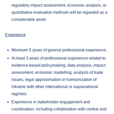
regulatory impact assessment, economic analysis, or
quantitative evaluation methods will be regarded as a
considerable asset.
Experience
Minimum 5 years of general professional experience;
At least 3 years of professional experience related to
evidence-based policymaking, data analysis, impact
assessment, economic modelling, analysis of trade
issues, legal approximation or harmonization of
Ukraine with other international or supranational
regimes;
Experience in stakeholder engagement and
coordination, including collaboration with central and