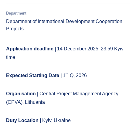
Department
Department of International Development Cooperation
Projects
Application deadline |
14 December 2025, 23:59 Kyiv
time
th
Expected Starting Date |
1
Q, 2026
Organisation |
Central Project Management Agency
(CPVA), Lithuania
Duty Location |
Kyiv, Ukraine