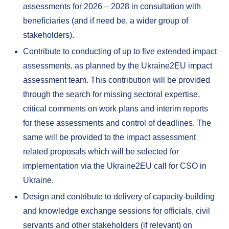
assessments for 2026 – 2028 in consultation with
beneficiaries (and if need be, a wider group of
stakeholders).
Contribute to conducting of up to five extended impact
assessments, as planned by the Ukraine2EU impact
assessment team. This contribution will be provided
through the search for missing sectoral expertise,
critical comments on work plans and interim reports
for these assessments and control of deadlines. The
same will be provided to the impact assessment
related proposals which will be selected for
implementation via the Ukraine2EU call for CSO in
Ukraine.
Design and contribute to delivery of capacity-building
and knowledge exchange sessions for officials, civil
servants and other stakeholders (if relevant) on