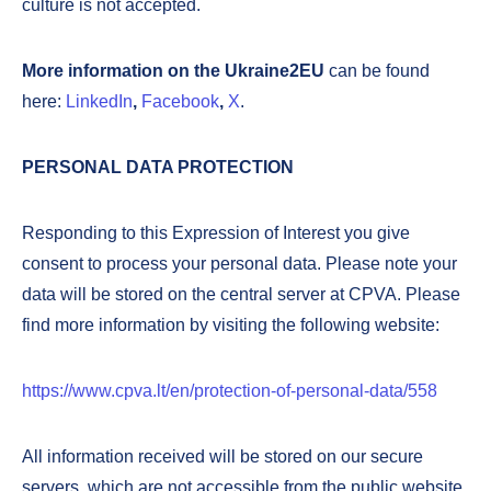
culture is not accepted.
More information on the Ukraine2EU
can be found
here:
LinkedIn
,
Facebook
,
X
.
PERSONAL DATA PROTECTION
Responding to this Expression of Interest you give
consent to process your personal data. Please note your
data will be stored on the central server at CPVA. Please
find more information by visiting the following website:
https://www.cpva.lt/en/protection-of-personal-data/558
All information received will be stored on our secure
servers, which are not accessible from the public website