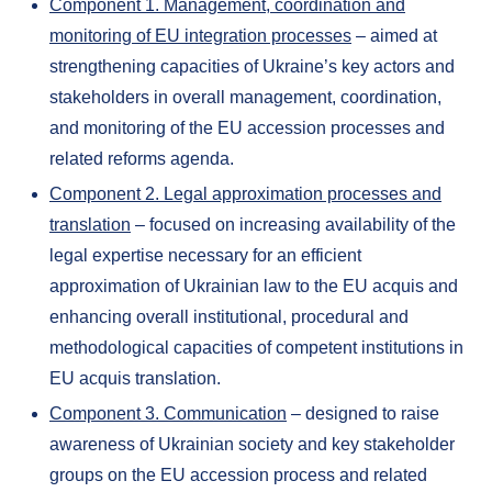
Component 1. Management, coordination and
monitoring of EU integration processes
– aimed at
strengthening capacities of Ukraine’s key actors and
stakeholders in overall management, coordination,
and monitoring of the EU accession processes and
related reforms agenda.
Component 2. Legal approximation processes and
translation
– focused on increasing availability of the
legal expertise necessary for an efficient
approximation of Ukrainian law to the EU acquis and
enhancing overall institutional, procedural and
methodological capacities of competent institutions in
EU acquis translation.
Component 3. Communication
– designed to raise
awareness of Ukrainian society and key stakeholder
groups on the EU accession process and related