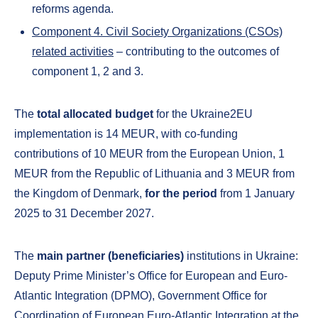
reforms agenda.
Component 4. Civil Society Organizations (CSOs)
related activities
– contributing to the outcomes of
component 1, 2 and 3.
The
total allocated budget
for the Ukraine2EU
implementation is 14 MEUR, with co-funding
contributions of 10 MEUR from the European Union, 1
MEUR from the Republic of Lithuania and 3 MEUR from
the Kingdom of Denmark,
for the period
from 1 January
2025 to 31 December 2027.
The
main partner (beneficiaries)
institutions in Ukraine:
Deputy Prime Minister’s Office for European and Euro-
Atlantic Integration (DPMO), Government Office for
Coordination of European Euro-Atlantic Integration at the