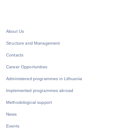
About Us
Structure and Management
Contacts
Career Opportunities
Administered programmes in Lithuania
Implemented programmes abroad
Methodological support
News
Events