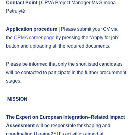
Contact Point |
CPVA Project Manager Ms Simona
Petrulytė
Application procedure |
Please submit your CV via
the
CPMA career page
by pressing the “Apply for job”
button and uploading all the required documents.
Please be informed that only the shortlisted candidates
will be contacted to participate in the further procurement
stages.
MISSION
The Expert on European Integration–Related Impact
Assessment
will be responsible for shaping and
coordinating Ukraine2EU’s activities aimed at