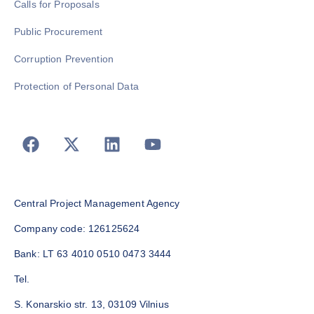
Calls for Proposals
Public Procurement
Corruption Prevention
Protection of Personal Data
Central Project Management Agency
Company code: 126125624
Bank: LT 63 4010 0510 0473 3444
Tel.
S. Konarskio str. 13, 03109 Vilnius