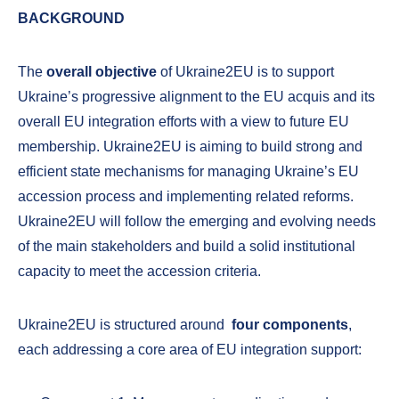
BACKGROUND
The
overall objective
of Ukraine2EU is to support
Ukraine’s progressive alignment to the EU acquis and its
overall EU integration efforts with a view to future EU
membership. Ukraine2EU is aiming to build strong and
efficient state mechanisms for managing Ukraine’s EU
accession process and implementing related reforms.
Ukraine2EU will follow the emerging and evolving needs
of the main stakeholders and build a solid institutional
capacity to meet the accession criteria.
Ukraine2EU is structured around
four
components
,
each addressing a core area of EU integration support: