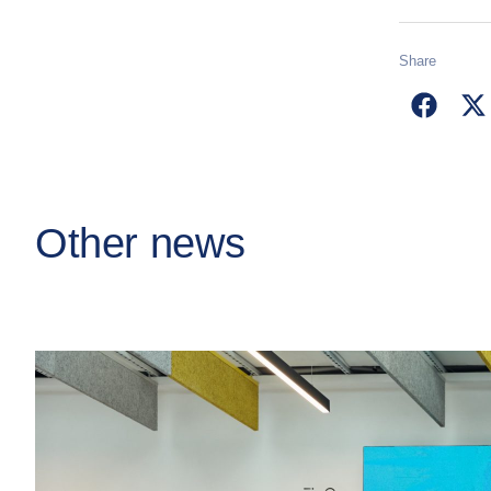
Share
Other news