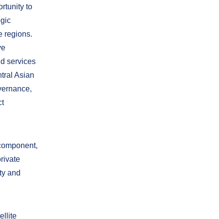
rtunity to
egic
e regions.
ve
nd services
tral Asian
overnance,
ct
 component,
rivate
ty and
ellite