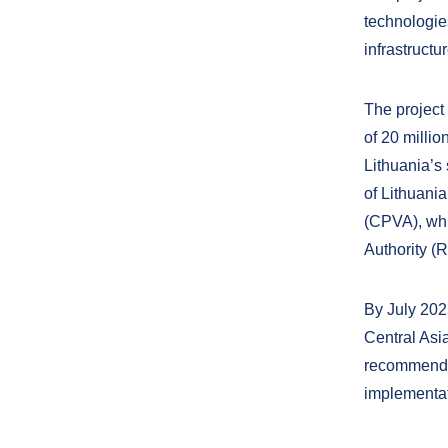
technologie
infrastructur
The project
of 20 milli
Lithuania’s
of Lithuani
(CPVA), whi
Authority (
By July 202
Central Asia
recommendat
implementati