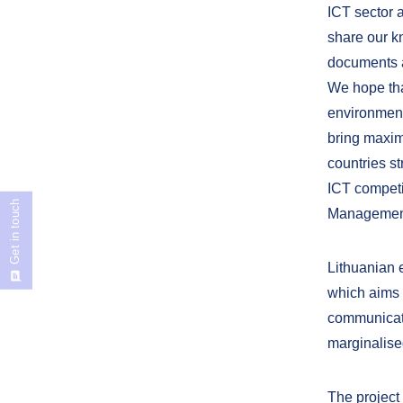
ICT sector a
share our k
documents a
We hope that
environment
bring maxim
countries st
ICT competi
Get in touch
Management 
Lithuanian 
which aims 
communicatio
marginalised
The project 