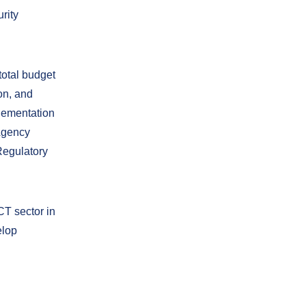
rity
total budget
on, and
plementation
 Agency
Regulatory
CT sector in
elop