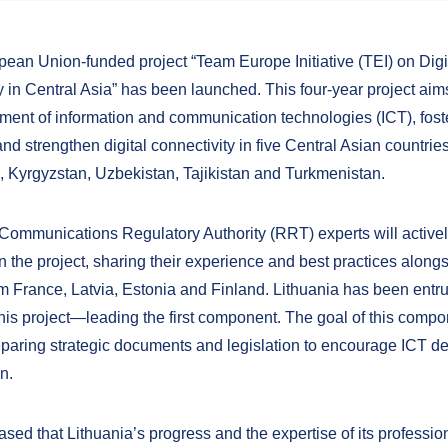
ean Union-funded project “Team Europe Initiative (TEI) on Digi
y in Central Asia” has been launched. This four-year project aim
ment of information and communication technologies (ICT), fost
nd strengthen digital connectivity in five Central Asian countries
 Kyrgyzstan, Uzbekistan, Tajikistan and Turkmenistan.
 Communications Regulatory Authority (RRT) experts will active
in the project, sharing their experience and best practices along
om France, Latvia, Estonia and Finland. Lithuania has been entru
this project—leading the first component. The goal of this compon
reparing strategic documents and legislation to encourage ICT 
n.
sed that Lithuania’s progress and the expertise of its profession