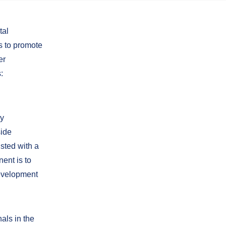
tal
s to promote
er
:
ly
side
sted with a
ent is to
development
als in the