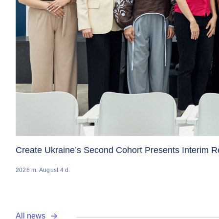
Create Ukraine’s Second Cohort Presents Interim 
2026 m. August 4 d.
All news