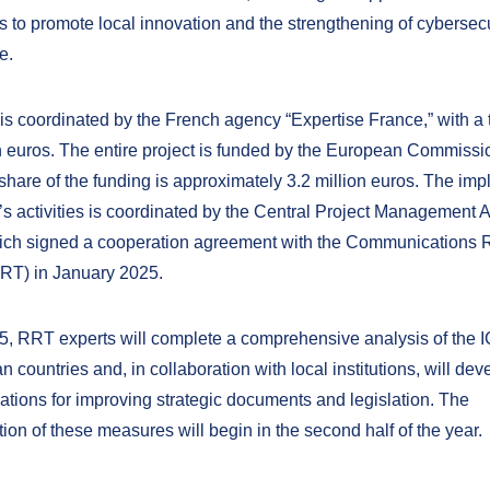
s to promote local innovation and the strengthening of cybersecu
e.
 is coordinated by the French agency “Expertise France,” with a 
on euros. The entire project is funded by the European Commissi
 share of the funding is approximately 3.2 million euros. The im
a’s activities is coordinated by the Central Project Management
ch signed a cooperation agreement with the Communications 
RRT) in January 2025.
5, RRT experts will complete a comprehensive analysis of the I
n countries and, in collaboration with local institutions, will dev
ions for improving strategic documents and legislation. The
on of these measures will begin in the second half of the year.