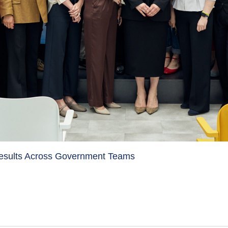
Results Across Government Teams