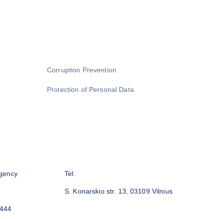
Corruption Prevention
Protection of Personal Data
gency
Tel.
S. Konarskio str. 13, 03109 Vilnius
3444