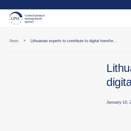
>
News
Lithuanian experts to contribute to digital transformation in Central Asia
Lithu
digit
January 10, 