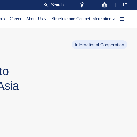
Search
LT
als
Career
About Us
Structure and Contact Information
International Cooperation
to
Asia