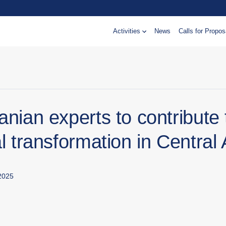
Activities
News
Calls for Propos
anian experts to contribute 
al transformation in Central 
2025