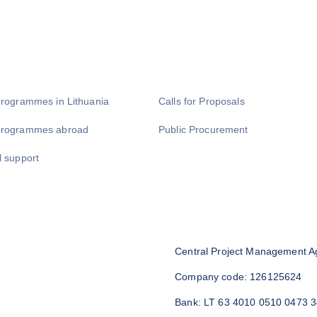
programmes in Lithuania
Calls for Proposals
programmes abroad
Public Procurement
l support
Central Project Management A
Company code: 126125624
Bank: LT 63 4010 0510 0473 