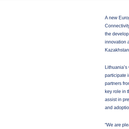
A new Europ
Connectivit
the develop
innovation a
Kazakhstan,
Lithuania’s
participate 
partners fr
key role in 
assist in p
and adoptio
“We are plea