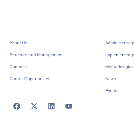
About Us
Administered 
Structure and Management
Implemented 
Contacts
Methodologica
Career Opportunities
News
Events