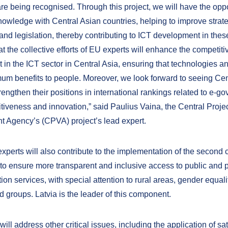
re being recognised. Through this project, we will have the oppo
nowledge with Central Asian countries, helping to improve strat
nd legislation, thereby contributing to ICT development in thes
 the collective efforts of EU experts will enhance the competiti
 in the ICT sector in Central Asia, ensuring that technologies a
um benefits to people. Moreover, we look forward to seeing Cen
rengthen their positions in international rankings related to e-g
tiveness and innovation,” said Paulius Vaina, the Central Proje
Agency’s (CPVA) project’s lead expert.
experts will also contribute to the implementation of the second
to ensure more transparent and inclusive access to public and p
n services, with special attention to rural areas, gender equali
 groups. Latvia is the leader of this component.
will address other critical issues, including the application of sat