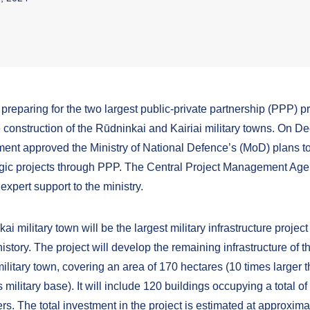
 preparing for the two largest public-private partnership (PPP) pro
 construction of the Rūdninkai and Kairiai military towns. On D
ent approved the Ministry of National Defence’s (MoD) plans t
egic projects through PPP. The Central Project Management Ag
 expert support to the ministry.
i military town will be the largest military infrastructure project
istory. The project will develop the remaining infrastructure of t
litary town, covering an area of 170 hectares (10 times larger t
military base). It will include 120 buildings occupying a total o
s. The total investment in the project is estimated at approxima