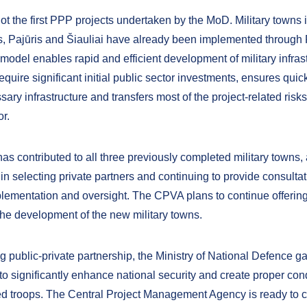
ot the first PPP projects undertaken by the MoD. Military towns 
, Pajūris and Šiauliai have already been implemented through
model enables rapid and efficient development of military infrast
require significant initial public sector investments, ensures quic
sary infrastructure and transfers most of the project-related risks
or.
s contributed to all three previously completed military towns, 
 in selecting private partners and continuing to provide consult
plementation and oversight. The CPVA plans to continue offering
 the development of the new military towns.
g public-private partnership, the Ministry of National Defence g
to significantly enhance national security and create proper cond
ied troops. The Central Project Management Agency is ready to 