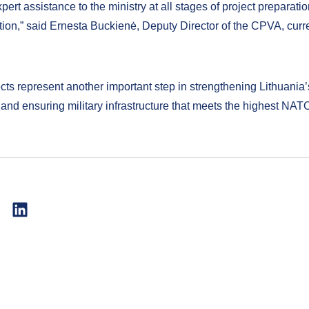
pert assistance to the ministry at all stages of project preparati
ion,” said Ernesta Buckienė, Deputy Director of the CPVA, curre
cts represent another important step in strengthening Lithuania
 and ensuring military infrastructure that meets the highest NAT