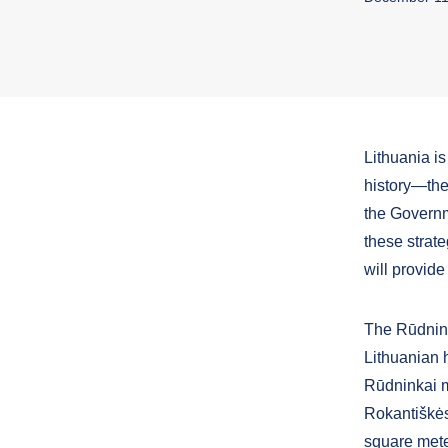
Lithuania is
history—the
the Governm
these strat
will provide
The Rūdninka
Lithuanian h
Rūdninkai mi
Rokantiškės 
square meter