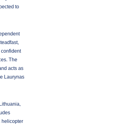
xpected to
ndependent
teadfast,
 confident
rces. The
and acts as
nce Laurynas
Lithuania,
ludes
s helicopter