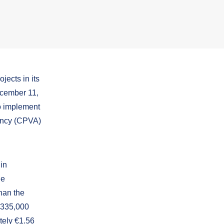
jects in its
ecember 11,
o implement
ency (CPVA)
 in
he
han the
f 335,000
tely €1.56