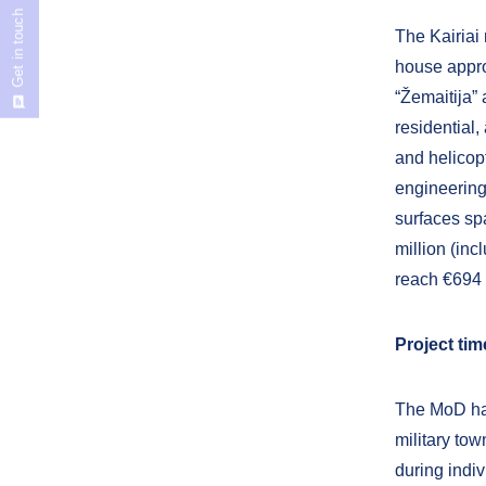
Get in touch
The Kairiai 
house appro
“Žemaitija” 
residential,
and helicop
engineering
surfaces sp
million (inc
reach €694 m
Project ti
The MoD has
military tow
during indi