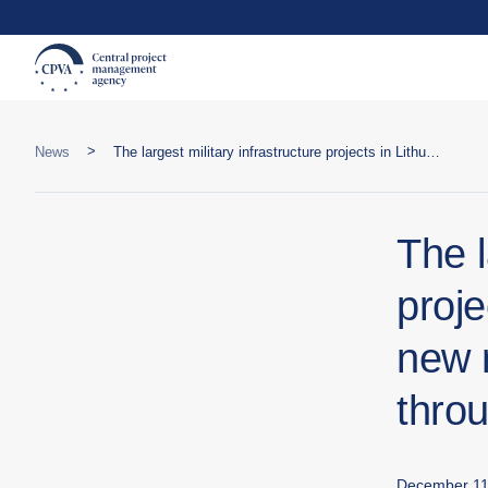
>
News
The largest military infrastructure projects in Lithuanian history: two new military towns to be developed through PPP
The l
proje
new 
thro
December 11