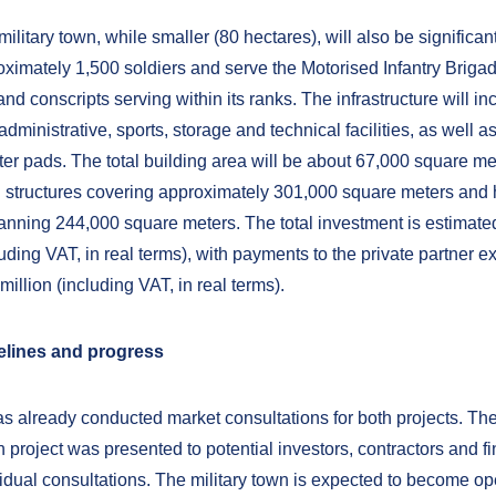
military town, while smaller (80 hectares), will also be significant.
ximately 1,500 soldiers and serve the Motorised Infantry Briga
and conscripts serving within its ranks. The infrastructure will in
 administrative, sports, storage and technical facilities, as well a
ter pads. The total building area will be about 67,000 square me
 structures covering approximately 301,000 square meters and 
anning 244,000 square meters. The total investment is estimate
luding VAT, in real terms), with payments to the private partner e
illion (including VAT, in real terms).
melines and progress
 already conducted market consultations for both projects. Th
n project was presented to potential investors, contractors and f
vidual consultations. The military town is expected to become op