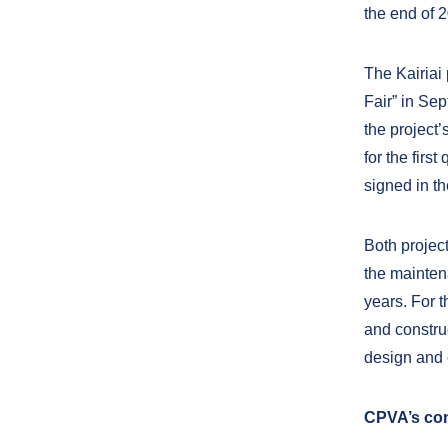
the end of 
The Kairiai
Fair” in Se
the project’
for the firs
signed in t
Both project
the mainten
years. For t
and constru
design and 
CPVA’s con