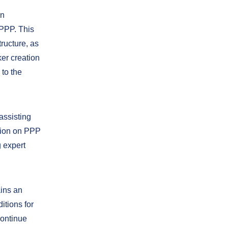
in
 PPP. This
ructure, as
ker creation
 to the
assisting
ation on PPP
 expert
ains an
itions for
continue