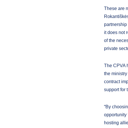
These are n
Rokantiškės
partnership 
it does not 
of the neces
private sect
The CPVA ha
the ministry
contract im
support for
“By choosin
opportunity 
hosting all