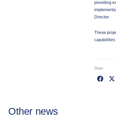
providing ex
implementat
Director.
These proje
capabilities
Share
Other news