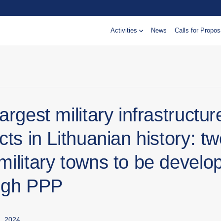
Activities
News
Calls for Propos
argest military infrastructur
cts in Lithuanian history: t
military towns to be develo
ugh PPP
, 2024