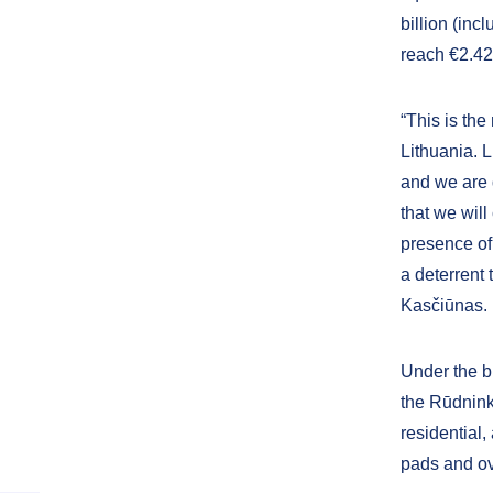
billion (inc
reach €2.42 
“This is the
Lithuania. 
and we are 
that we will
presence of
a deterrent 
Kasčiūnas.
Under the b
the Rūdninka
residential,
pads and ov