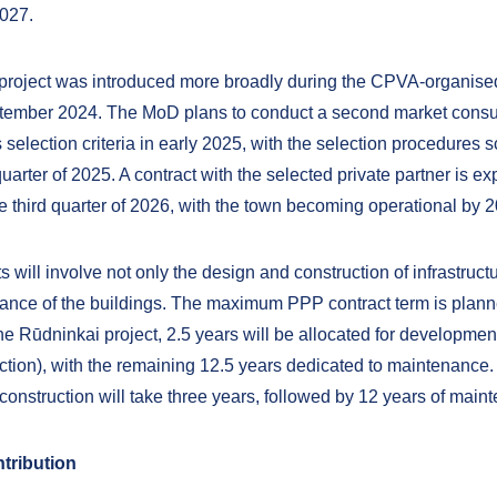
2027.
 project was introduced more broadly during the CPVA-organis
ptember 2024. The MoD plans to conduct a second market consu
s selection criteria in early 2025, with the selection procedures
t quarter of 2025. A contract with the selected private partner is e
he third quarter of 2026, with the town becoming operational by 
s will involve not only the design and construction of infrastruct
ance of the buildings. The maximum PPP contract term is plann
he Rūdninkai project, 2.5 years will be allocated for developmen
ction), with the remaining 12.5 years dedicated to maintenance. 
construction will take three years, followed by 12 years of main
tribution