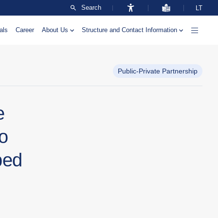
Search
LT
als
Career
About Us
Structure and Contact Information
Public-Private Partnership
e
wo
ped