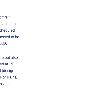
ed “PPP
ltation on
 scheduled
xpected to be
2030.
ure but also
ed at 15
t (design
For Kairiai,
tenance.