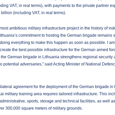
luding VAT, in real terms), with payments to the private partner e
billion (including VAT, in real terms).
 most ambitious military infrastructure project in the history of i
Lithuania’s commitment to hosting the German brigade remains s
doing everything to make this happen as soon as possible. I am
 create the best possible infrastructure for the German armed fo
 the German brigade in Lithuania strengthens regional security 
to potential adversaries,” said Acting Minister of National Defe
ilateral agreement for the deployment of the German brigade in 
i military training area requires tailored infrastructure. This inc
 administrative, sports, storage and technical facilities, as well a
er 300,000 square meters of military grounds.