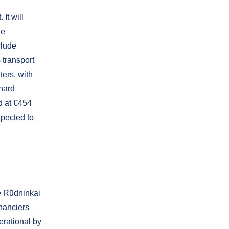
 It will
de
clude
s transport
ters, with
hard
d at €454
xpected to
e Rūdninkai
inanciers
erational by