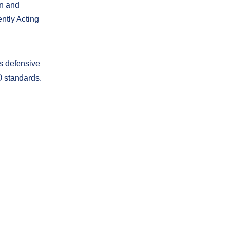
on and
ntly Acting
’s defensive
O standards.