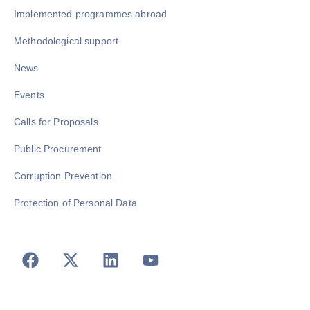
Implemented programmes abroad
Methodological support
News
Events
Calls for Proposals
Public Procurement
Corruption Prevention
Protection of Personal Data