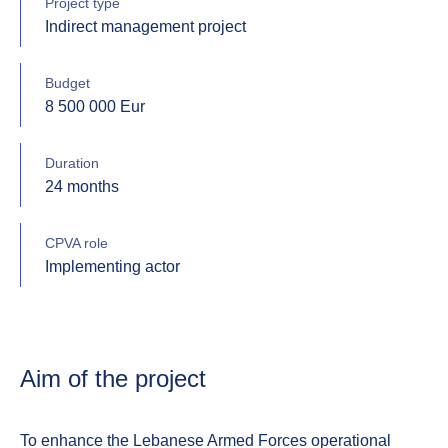
Project type
Indirect management project
Budget
8 500 000 Eur
Duration
24 months
CPVA role
Implementing actor
Aim of the project
To enhance the Lebanese Armed Forces operational