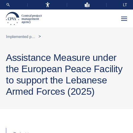
LT
>
Implemented programmes abroad
Assistance Measure under
the European Peace Facility
to support the Lebanese
Armed Forces (2025)