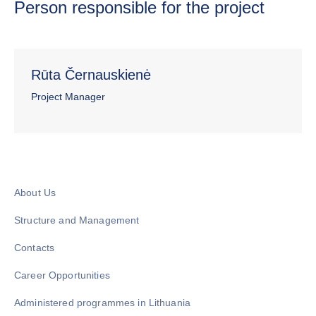
Person responsible for the project
Rūta Černauskienė
Project Manager
About Us
Structure and Management
Contacts
Career Opportunities
Administered programmes in Lithuania