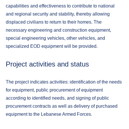
capabilities and effectiveness to contribute to national
and regional security and stability, thereby allowing
displaced civilians to return to their homes. The
necessary engineering and construction equipment,
special engineering vehicles, other vehicles, and
specialized EOD equipment will be provided.
Project activities and status
The project indicates activities: identification of the needs
for equipment, public procurement of equipment
according to identified needs, and signing of public
procurement contracts as well as delivery of purchased
equipment to the Lebanese Armed Forces.