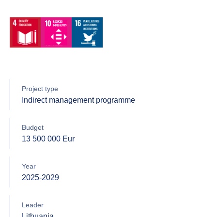
Project type
Indirect management programme
Budget
13 500 000 Eur
Year
2025-2029
Leader
Lithuania