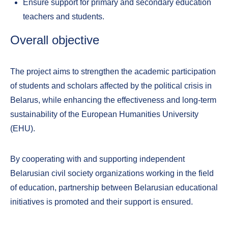
Ensure support for primary and secondary education
teachers and students.
Overall objective
The project aims to strengthen the academic participation
of students and scholars affected by the political crisis in
Belarus, while enhancing the effectiveness and long-term
sustainability of the European Humanities University
(EHU).
By cooperating with and supporting independent
Belarusian civil society organizations working in the field
of education, partnership between Belarusian educational
initiatives is promoted and their support is ensured.