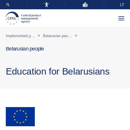
LT
>
>
Implemented programmes abroad
Belarusian people
Belarusian people
Education for Belarusians