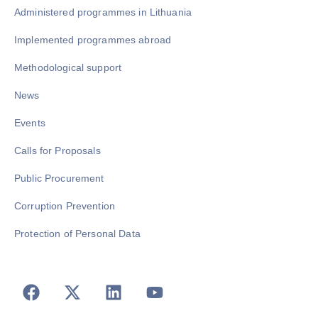
Administered programmes in Lithuania
Implemented programmes abroad
Methodological support
News
Events
Calls for Proposals
Public Procurement
Corruption Prevention
Protection of Personal Data