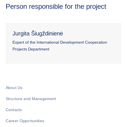
Person responsible for the project
Jurgita Šiugždinienė
Expert of the International Development Cooperation
Projects Department
About Us
Structure and Management
Contacts
Career Opportunities