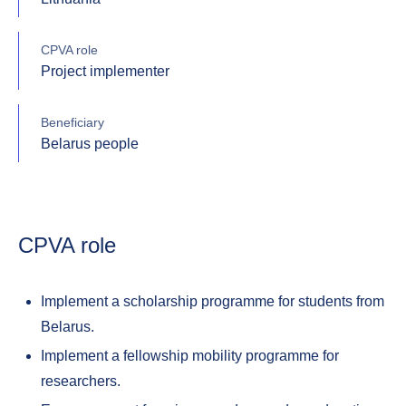
CPVA role
Project implementer
Beneficiary
Belarus people
CPVA role
Implement a scholarship programme for students from
Belarus.
Implement a fellowship mobility programme for
researchers.