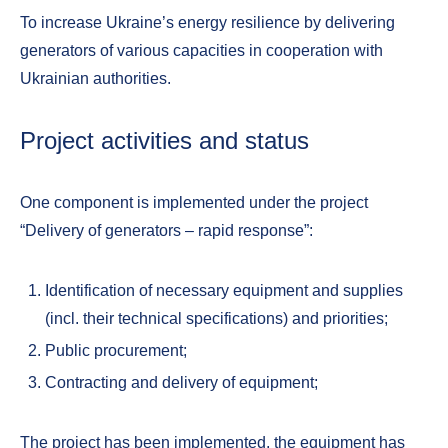
To increase Ukraine’s energy resilience by delivering
generators of various capacities in cooperation with
Ukrainian authorities.
Project activities and status
One component is implemented under the project
“Delivery of generators – rapid response”:
Identification of necessary equipment and supplies
(incl. their technical specifications) and priorities;
Public procurement;
Contracting and delivery of equipment;
The project has been implemented, the equipment has