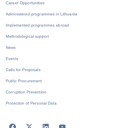
Career Opportunities
Administered programmes in Lithuania
Implemented programmes abroad
Methodological support
News
Events
Calls for Proposals
Public Procurement
Corruption Prevention
Protection of Personal Data