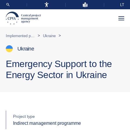
LT
>
>
Implemented programmes abroad
Ukraine
Ukraine
Emergency Support to the
Energy Sector in Ukraine
Project type
Indirect management programme