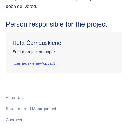
been delivered.
Person responsible for the project
Rūta Černauskienė
Senior project manager
r.cernauskiene@cpva.lt
About Us
Structure and Management
Contacts