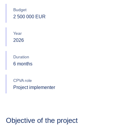
Budget
2 500 000 EUR
Year
2026
Duration
6 months
CPVA role
Project implementer
Objective of the project