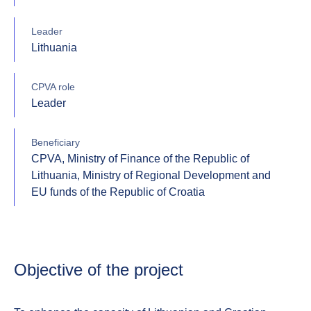
Leader
Lithuania
CPVA role
Leader
Beneficiary
CPVA, Ministry of Finance of the Republic of
Lithuania, Ministry of Regional Development and
EU funds of the Republic of Croatia
Objective of the project