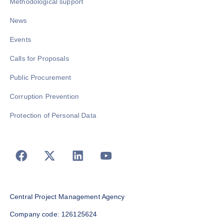
Methodological support
News
Events
Calls for Proposals
Public Procurement
Corruption Prevention
Protection of Personal Data
Central Project Management Agency
Company code: 126125624