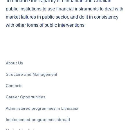
To enhance the capacity of Lithuanian and Croatian
public institutions to use financial instruments to deal with
market failures in public sector, and do it in consistency
with other forms of public interventions.
About Us
Structure and Management
Contacts
Career Opportunities
Administered programmes in Lithuania
Implemented programmes abroad