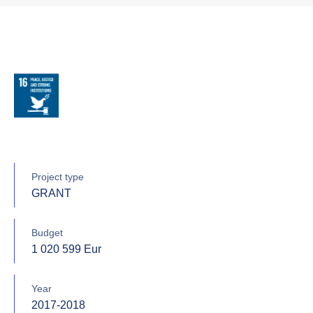
Project type
GRANT
Budget
1 020 599 Eur
Year
2017-2018