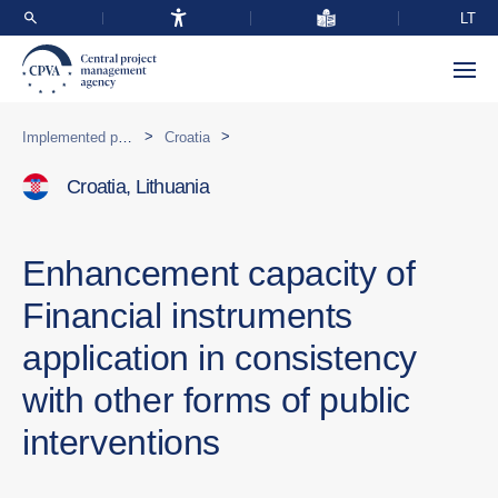
LT
>
>
Implemented programmes abroad
Croatia
Croatia, Lithuania
Enhancement capacity of
Financial instruments
application in consistency
with other forms of public
interventions