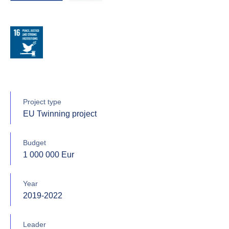
Project type
EU Twinning project
Budget
1 000 000 Eur
Year
2019-2022
Leader