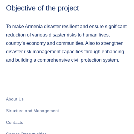
Objective of the project
To make Armenia disaster resilient and ensure significant
reduction of various disaster risks to human lives,
country’s economy and communities. Also to strengthen
disaster risk management capacities through enhancing
and building a comprehensive civil protection system.
About Us
Structure and Management
Contacts