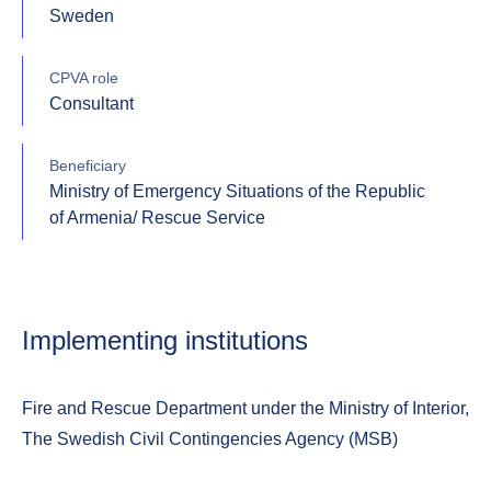
Sweden
CPVA role
Consultant
Beneficiary
Ministry of Emergency Situations of the Republic
of Armenia/ Rescue Service
Implementing institutions
Fire and Rescue Department under the Ministry of Interior,
The Swedish Civil Contingencies Agency (MSB)