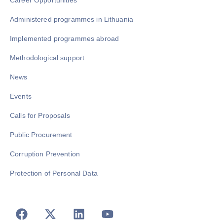
Career Opportunities
Administered programmes in Lithuania
Implemented programmes abroad
Methodological support
News
Events
Calls for Proposals
Public Procurement
Corruption Prevention
Protection of Personal Data