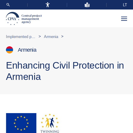
LT
>
>
Implemented programmes abroad
Armenia
Armenia
Enhancing Civil Protection in
Armenia