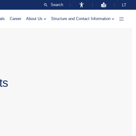
Search
LT
als
Career
About Us
Structure and Contact Information
ts