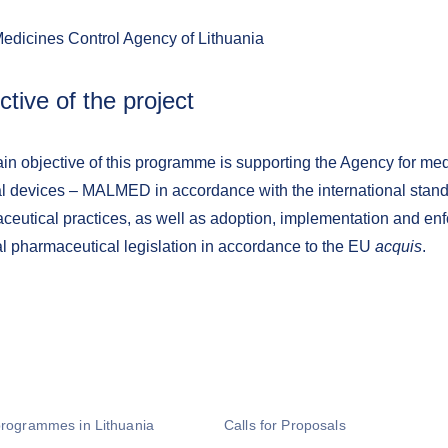
Medicines Control Agency of Lithuania
ctive of the project
in objective of this programme is supporting the Agency for me
l devices – MALMED in accordance with the international stan
ceutical practices, as well as adoption, implementation and enf
al pharmaceutical legislation in accordance to the EU
acquis
.
programmes in Lithuania
Calls for Proposals