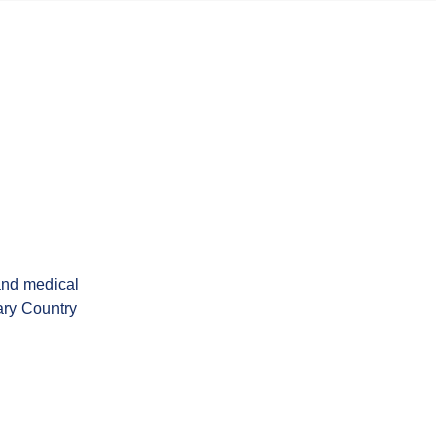
and medical
ary Country