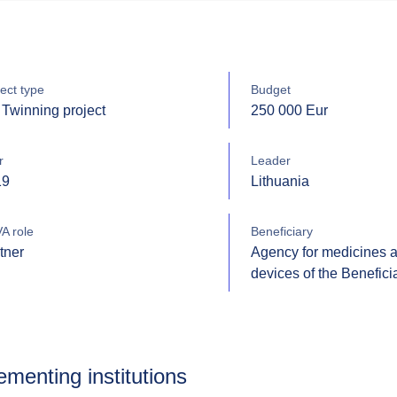
ect type
Budget
Twinning project
250 000 Eur
r
Leader
19
Lithuania
A role
Beneficiary
tner
Agency for medicines 
devices of the Benefici
ementing institutions