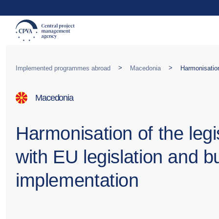
>
>
Implemented programmes abroad
Macedonia
Macedonia
Harmonisation of the legi
with EU legislation and bu
implementation