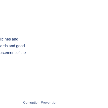
dicines and
dards and good
orcement of the
Corruption Prevention