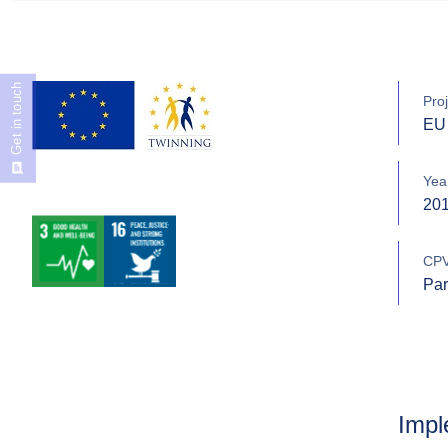
Get in touch
Proj
EU 
Yea
20
CPV
Par
Impl