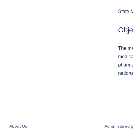
State 
Obje
The ma
medica
pharma
nation
About Us
Administered 