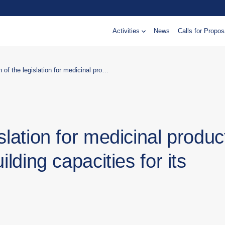
Activities
News
Calls for Propos
Harmonisation of the legislation for medicinal products with EU legislation and building capacities for its implementation
slation for medicinal produc
ilding capacities for its