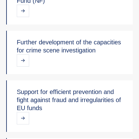
Fund (NF)
Further development of the capacities
for crime scene investigation
Support for efficient prevention and
fight against fraud and irregularities of
EU funds