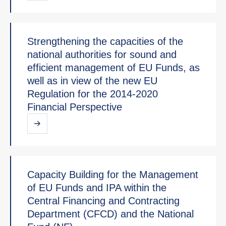
Strengthening the capacities of the
national authorities for sound and
efficient management of EU Funds, as
well as in view of the new EU
Regulation for the 2014-2020
Financial Perspective
Capacity Building for the Management
of EU Funds and IPA within the
Central Financing and Contracting
Department (CFCD) and the National