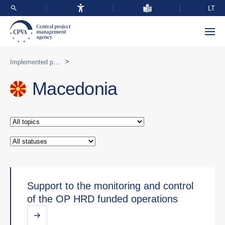
LT
>
Implemented programmes abroad
Macedonia
Support to the monitoring and control
of the OP HRD funded operations