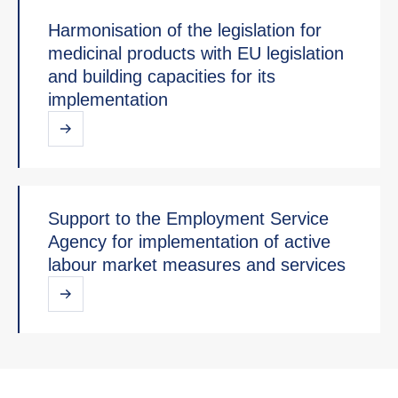
Harmonisation of the legislation for
medicinal products with EU legislation
and building capacities for its
implementation
Support to the Employment Service
Agency for implementation of active
labour market measures and services