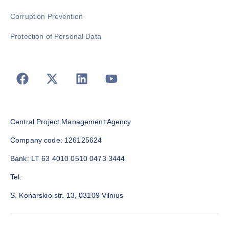
Corruption Prevention
Protection of Personal Data
Central Project Management Agency
Company code: 126125624
Bank: LT 63 4010 0510 0473 3444
Tel.
S. Konarskio str. 13, 03109 Vilnius