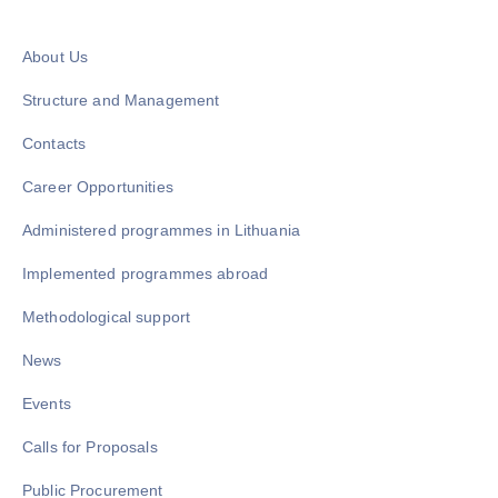
About Us
Structure and Management
Contacts
Career Opportunities
Administered programmes in Lithuania
Implemented programmes abroad
Methodological support
News
Events
Calls for Proposals
Public Procurement