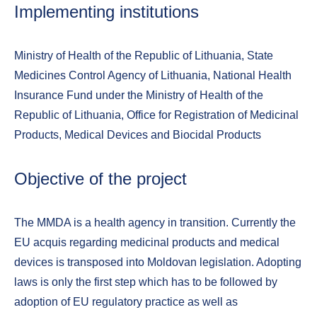
Implementing institutions
Ministry of Health of the Republic of Lithuania, State
Medicines Control Agency of Lithuania, National Health
Insurance Fund under the Ministry of Health of the
Republic of Lithuania, Office for Registration of Medicinal
Products, Medical Devices and Biocidal Products
Objective of the project
The MMDA is a health agency in transition. Currently the
EU acquis regarding medicinal products and medical
devices is transposed into Moldovan legislation. Adopting
laws is only the first step which has to be followed by
adoption of EU regulatory practice as well as