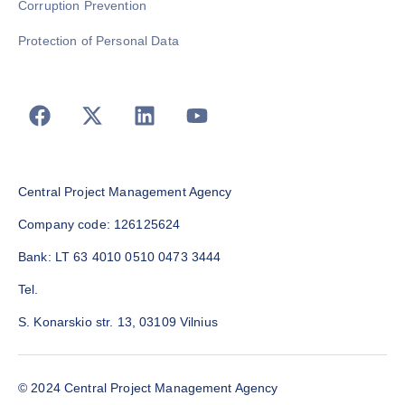
Corruption Prevention
Protection of Personal Data
Central Project Management Agency
Company code: 126125624
Bank: LT 63 4010 0510 0473 3444
Tel.
S. Konarskio str. 13, 03109 Vilnius
© 2024 Central Project Management Agency