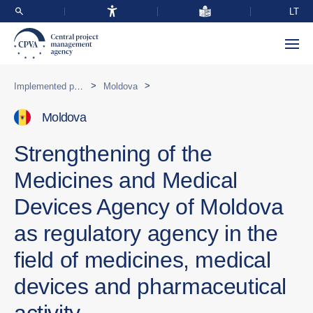
LT
>
>
Implemented programmes abroad
Moldova
Moldova
Strengthening of the
Medicines and Medical
Devices Agency of Moldova
as regulatory agency in the
field of medicines, medical
devices and pharmaceutical
activity