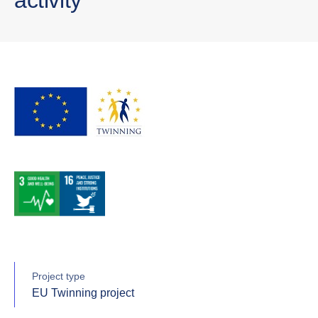
Project type
EU Twinning project