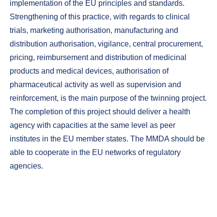
implementation of the EU principles and standards.
Strengthening of this practice, with regards to clinical
trials, marketing authorisation, manufacturing and
distribution authorisation, vigilance, central procurement,
pricing, reimbursement and distribution of medicinal
products and medical devices, authorisation of
pharmaceutical activity as well as supervision and
reinforcement, is the main purpose of the twinning project.
The completion of this project should deliver a health
agency with capacities at the same level as peer
institutes in the EU member states. The MMDA should be
able to cooperate in the EU networks of regulatory
agencies.