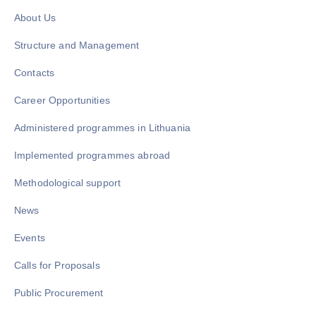
About Us
Structure and Management
Contacts
Career Opportunities
Administered programmes in Lithuania
Implemented programmes abroad
Methodological support
News
Events
Calls for Proposals
Public Procurement