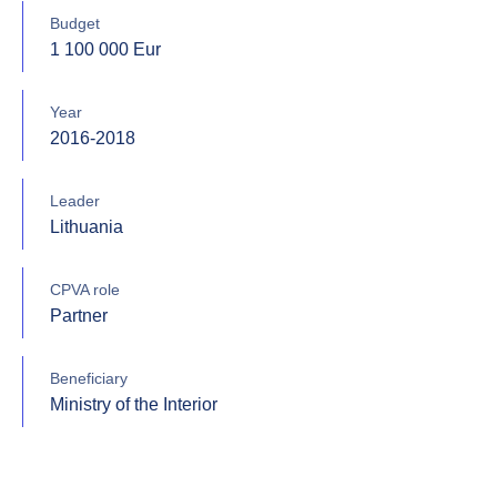
Budget
1 100 000 Eur
Year
2016-2018
Leader
Lithuania
CPVA role
Partner
Beneficiary
Ministry of the Interior