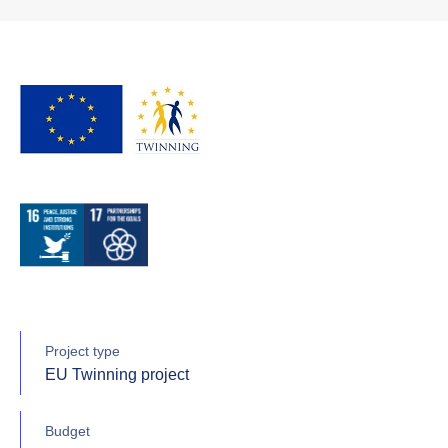
Project type
EU Twinning project
Budget