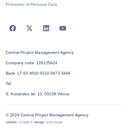
Protection of Personal Data
Central Project Management Agency
Company code: 126125624
Bank: LT 63 4010 0510 0473 3444
Tel.
S. Konarskio str. 13, 03109 Vilnius
© 2024 Central Project Management Agency
solution:
vcreate.lt
/ design:
outer.studio