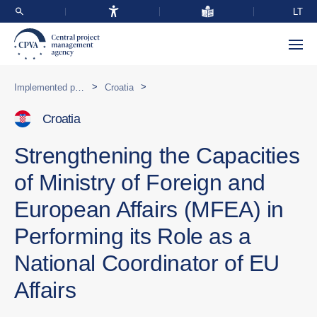
LT
>
>
Implemented programmes abroad
Croatia
Croatia
Strengthening the Capacities
of Ministry of Foreign and
European Affairs (MFEA) in
Performing its Role as a
National Coordinator of EU
Affairs