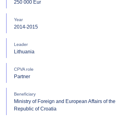
250 000 Eur
Year
2014-2015
Leader
Lithuania
CPVA role
Partner
Beneficiary
Ministry of Foreign and European Affairs of the
Republic of Croatia