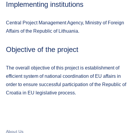
Implementing institutions
Central Project Management Agency, Ministry of Foreign
Affairs of the Republic of Lithuania.
Objective of the project
The overall objective of this project is establishment of
efficient system of national coordination of EU affairs in
order to ensure successful participation of the Republic of
Croatia in EU legislative process.
About Us