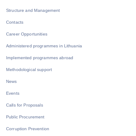
Structure and Management
Contacts
Career Opportunities
Administered programmes in Lithuania
Implemented programmes abroad
Methodological support
News
Events
Calls for Proposals
Public Procurement
Corruption Prevention