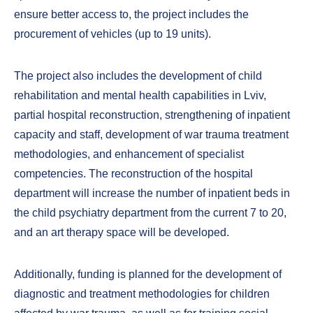
ensure better access to, the project includes the
procurement of vehicles (up to 19 units).
The project also includes the development of child
rehabilitation and mental health capabilities in Lviv,
partial hospital reconstruction, strengthening of inpatient
capacity and staff, development of war trauma treatment
methodologies, and enhancement of specialist
competencies. The reconstruction of the hospital
department will increase the number of inpatient beds in
the child psychiatry department from the current 7 to 20,
and an art therapy space will be developed.
Additionally, funding is planned for the development of
diagnostic and treatment methodologies for children