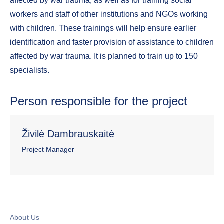
affected by war trauma, as well as for training social
workers and staff of other institutions and NGOs working
with children. These trainings will help ensure earlier
identification and faster provision of assistance to children
affected by war trauma. It is planned to train up to 150
specialists.
Person responsible for the project
Živilė Dambrauskaitė
Project Manager
About Us