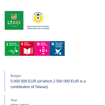
Budget
5 000 000 EUR (of which 2 500 000 EUR is a
contribution of Taiwan)
Year