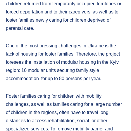
children returned from temporarily occupied territories or
forced deportation and to their caregivers, as well as to
foster families newly caring for children deprived of
parental care.
One of the most pressing challenges in Ukraine is the
lack of housing for foster families. Therefore, the project
foresees the installation of modular housing in the Kyiv
region: 10 modular units securing family style
accommodation for up to 80 persons per year.
Foster families caring for children with mobility
challenges, as well as families caring for a large number
of children in the regions, often have to travel long
distances to access rehabilitation, social, or other
specialized services. To remove mobility barrier and