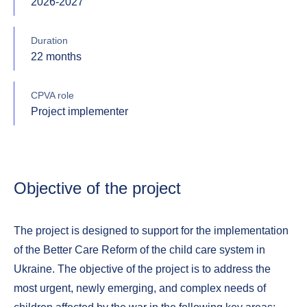
2026-2027
Duration
22 months
CPVA role
Project implementer
Objective of the project
The project is designed to support for the implementation
of the Better Care Reform of the child care system in
Ukraine. The objective of the project is to address the
most urgent, newly emerging, and complex needs of