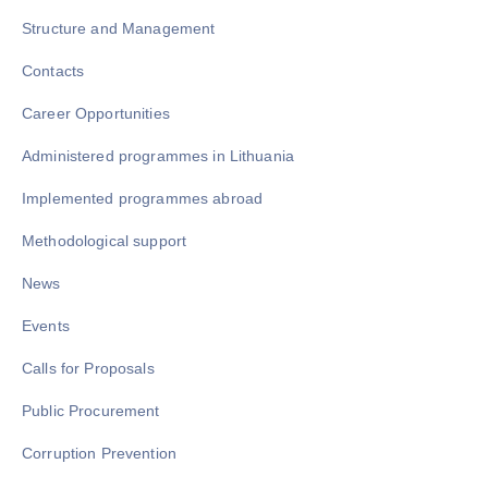
Structure and Management
Contacts
Career Opportunities
Administered programmes in Lithuania
Implemented programmes abroad
Methodological support
News
Events
Calls for Proposals
Public Procurement
Corruption Prevention