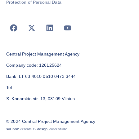
Protection of Personal Data
Central Project Management Agency
Company code: 126125624
Bank: LT 63 4010 0510 0473 3444
Tel.
S. Konarskio str. 13, 03109 Vilnius
© 2024 Central Project Management Agency
solution:
vcreate.lt
/ design:
outer.studio