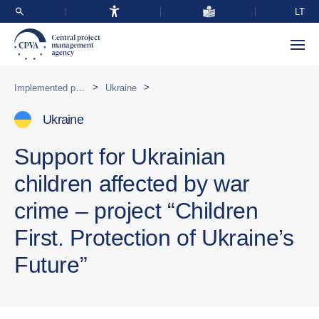
LT
>
>
Implemented programmes abroad
Ukraine
Ukraine
Support for Ukrainian
children affected by war
crime – project “Children
First. Protection of Ukraine’s
Future”