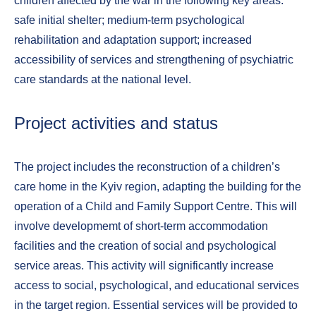
children affected by the war in the following key areas:
safe initial shelter; medium-term psychological
rehabilitation and adaptation support; increased
accessibility of services and strengthening of psychiatric
care standards at the national level.
Project activities and status
The project includes the reconstruction of a children’s
care home in the Kyiv region, adapting the building for the
operation of a Child and Family Support Centre. This will
involve developmemt of short-term accommodation
facilities and the creation of social and psychological
service areas. This activity will significantly increase
access to social, psychological, and educational services
in the target region. Essential services will be provided to