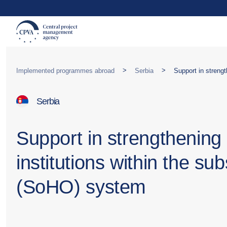
>
>
Implemented programmes abroad
Serbia
Serbia
Support in strengthening 
institutions within the s
(SoHO) system