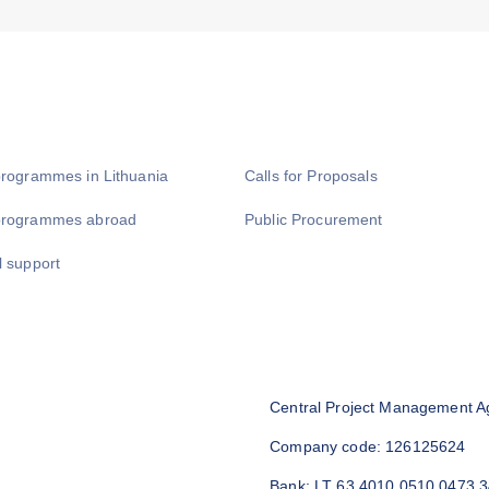
programmes in Lithuania
Calls for Proposals
programmes abroad
Public Procurement
l support
Central Project Management A
Company code: 126125624
Bank: LT 63 4010 0510 0473 