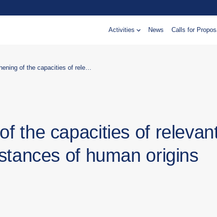
Activities
News
Calls for Propos
Support in strengthening of the capacities of relevant institutions within the substances of human origins (SoHO) system
of the capacities of relevan
ubstances of human origins