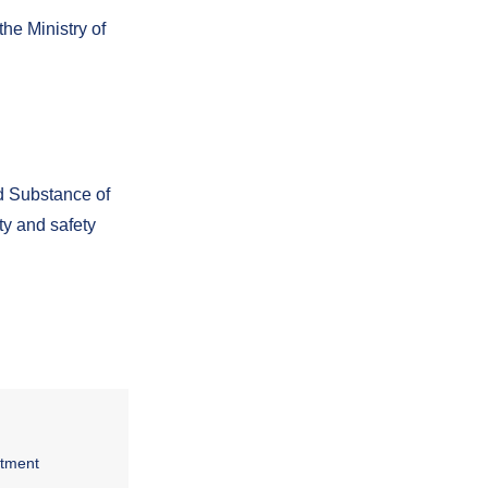
he Ministry of
d Substance of
ty and safety
rtment