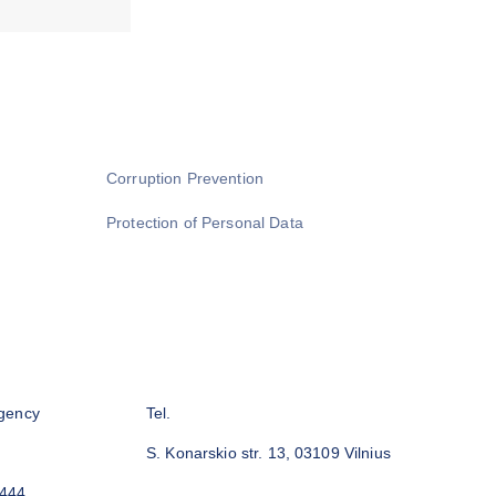
Corruption Prevention
Protection of Personal Data
gency
Tel.
S. Konarskio str. 13, 03109 Vilnius
3444