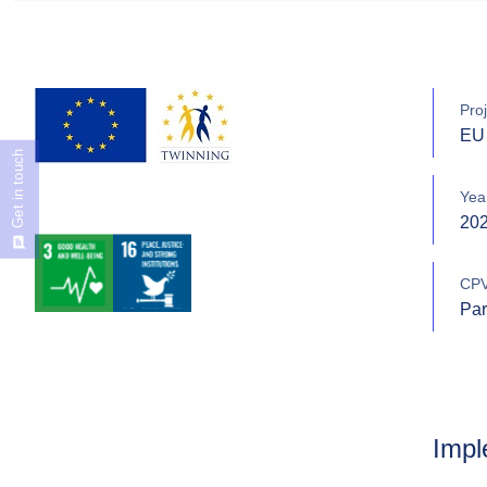
Proj
EU 
Get in touch
Yea
20
CPV
Par
Impl