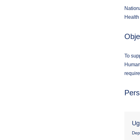
Nationa
Health
Obje
To sup
Human 
require
Pers
Ug
Dep