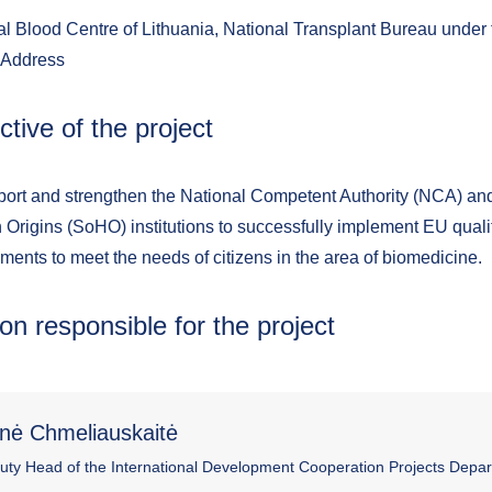
l Blood Centre of Lithuania, National Transplant Bureau under t
 Address
ctive of the project
port and strengthen the National Competent Authority (NCA) an
Origins (SoHO) institutions to successfully implement EU quali
ments to meet the needs of citizens in the area of biomedicine.
on responsible for the project
nė Chmeliauskaitė
uty Head of the International Development Cooperation Projects Depa