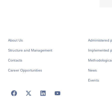
About Us
Administered 
Structure and Management
Implemented 
Contacts
Methodologica
Career Opportunities
News
Events