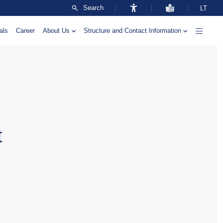
Search
LT
als
Career
About Us
Structure and Contact Information
t