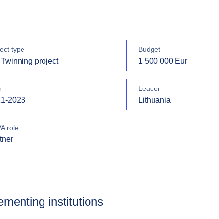
ect type
Budget
Twinning project
1 500 000 Eur
r
Leader
21-2023
Lithuania
A role
tner
ementing institutions