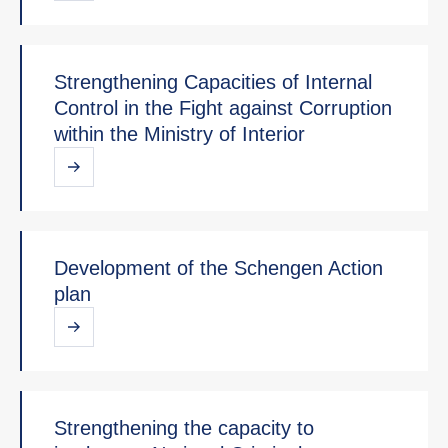
Strengthening Capacities of Internal
Control in the Fight against Corruption
within the Ministry of Interior
Development of the Schengen Action
plan
Strengthening the capacity to