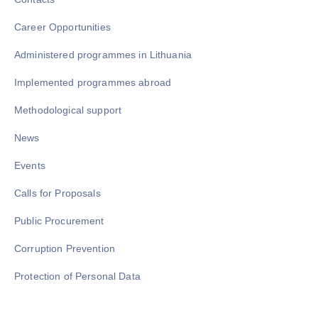
Career Opportunities
Administered programmes in Lithuania
Implemented programmes abroad
Methodological support
News
Events
Calls for Proposals
Public Procurement
Corruption Prevention
Protection of Personal Data