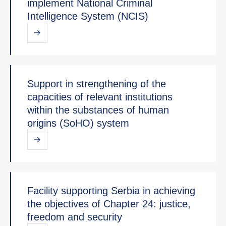
implement National Criminal
Intelligence System (NCIS)
Support in strengthening of the
capacities of relevant institutions
within the substances of human
origins (SoHO) system
Facility supporting Serbia in achieving
the objectives of Chapter 24: justice,
freedom and security