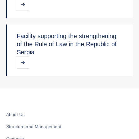
Facility supporting the strengthening
of the Rule of Law in the Republic of
Serbia
About Us
Structure and Management
Contacts