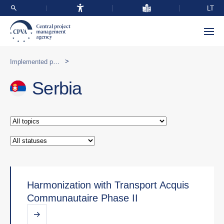
LT
>
Implemented programmes abroad
Serbia
Harmonization with Transport Acquis
Communautaire Phase II