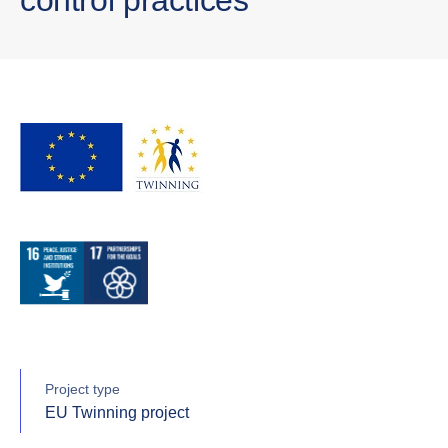
Project type
EU Twinning project