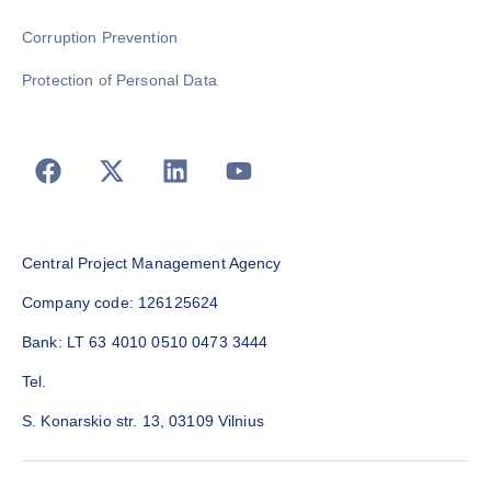
Corruption Prevention
Protection of Personal Data
Central Project Management Agency
Company code: 126125624
Bank: LT 63 4010 0510 0473 3444
Tel.
S. Konarskio str. 13, 03109 Vilnius