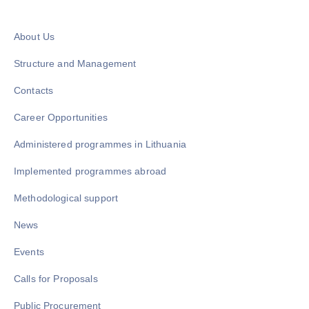
About Us
Structure and Management
Contacts
Career Opportunities
Administered programmes in Lithuania
Implemented programmes abroad
Methodological support
News
Events
Calls for Proposals
Public Procurement