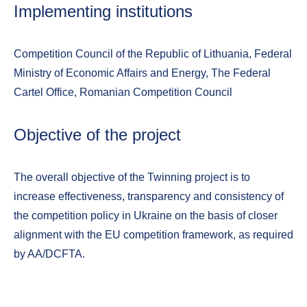
Implementing institutions
Competition Council of the Republic of Lithuania, Federal
Ministry of Economic Affairs and Energy, The Federal
Cartel Office, Romanian Competition Council
Objective of the project
The overall objective of the Twinning project is to
increase effectiveness, transparency and consistency of
the competition policy in Ukraine on the basis of closer
alignment with the EU competition framework, as required
by AA/DCFTA.