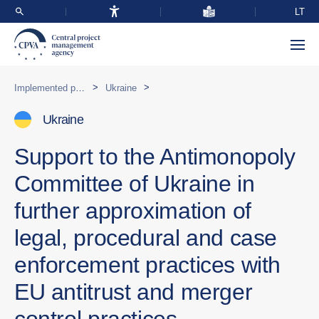
LT
>
>
Implemented programmes abroad
Ukraine
Ukraine
Support to the Antimonopoly
Committee of Ukraine in
further approximation of
legal, procedural and case
enforcement practices with
EU antitrust and merger
control practices