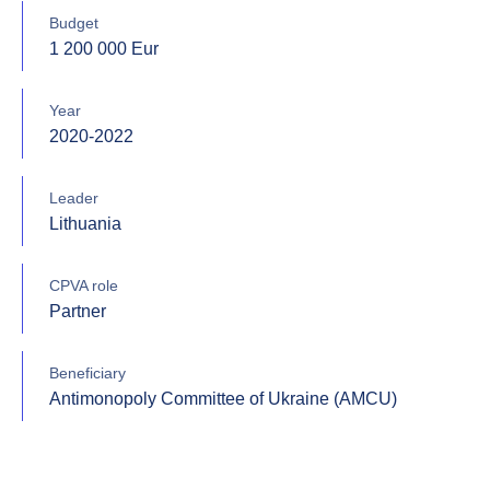
Budget
1 200 000 Eur
Year
2020-2022
Leader
Lithuania
CPVA role
Partner
Beneficiary
Antimonopoly Committee of Ukraine (AMCU)