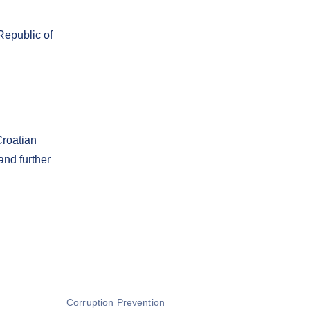
Republic of
Croatian
and further
Corruption Prevention