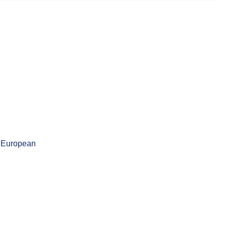
d European