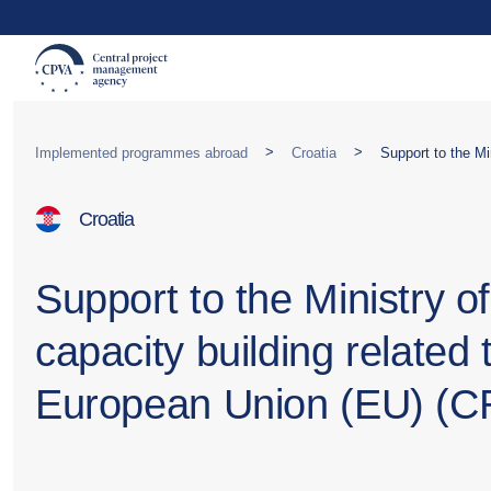
>
>
Implemented programmes abroad
Croatia
Croatia
Support to the Ministry o
capacity building related
European Union (EU) (