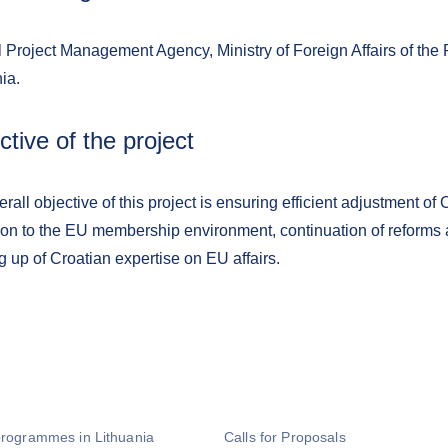
 Project Management Agency, Ministry of Foreign Affairs of the 
ia.
ctive of the project
rall objective of this project is ensuring efficient adjustment of 
tion to the EU membership environment, continuation of reforms 
g up of Croatian expertise on EU affairs.
programmes in Lithuania
Calls for Proposals