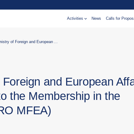
Activities
News
Calls for Propos
Support to the Ministry of Foreign and European Affairs in capacity building related to the Membership in the European Union (EU) (CRO MFEA)
f Foreign and European Affa
 to the Membership in the
CRO MFEA)