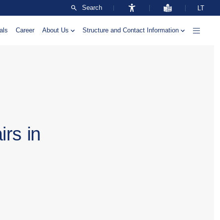
Search
LT
als
Career
About Us
Structure and Contact Information
irs in