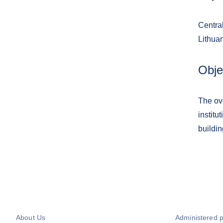
Central
Lithuan
Obje
The ove
institu
buildin
About Us
Administered 