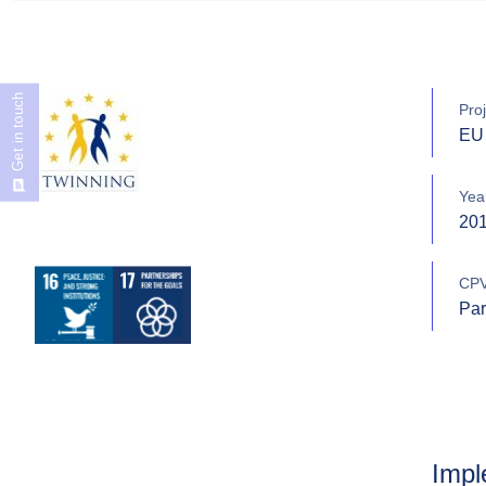
Get in touch
Proj
EU 
Yea
20
CPV
Par
Impl