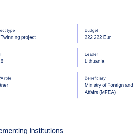
ect type
Budget
Twinning project
222 222 Eur
r
Leader
16
Lithuania
A role
Beneficiary
tner
Ministry of Foreign an
Affairs (MFEA)
ementing institutions