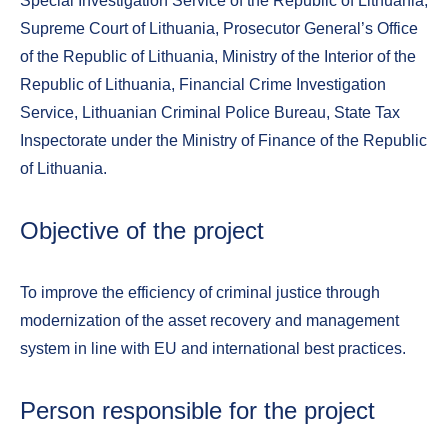
Special Investigation Service of the Republic of Lithuania,
Supreme Court of Lithuania, Prosecutor General’s Office
of the Republic of Lithuania, Ministry of the Interior of the
Republic of Lithuania, Financial Crime Investigation
Service, Lithuanian Criminal Police Bureau, State Tax
Inspectorate under the Ministry of Finance of the Republic
of Lithuania.
Objective of the project
To improve the efficiency of criminal justice through
modernization of the asset recovery and management
system in line with EU and international best practices.
Person responsible for the project