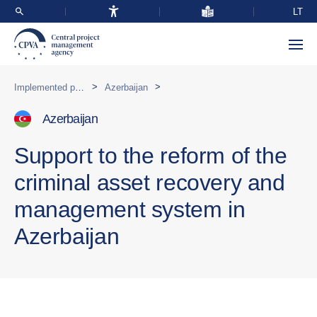
LT
>
>
Implemented programmes abroad
Azerbaijan
Azerbaijan
Support to the reform of the
criminal asset recovery and
management system in
Azerbaijan