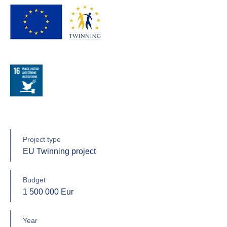
Project type
EU Twinning project
Budget
1 500 000 Eur
Year