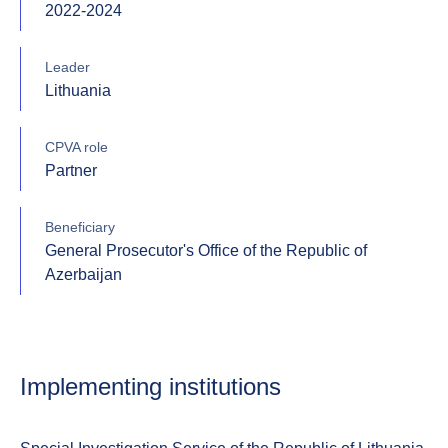
2022-2024
Leader
Lithuania
CPVA role
Partner
Beneficiary
General Prosecutor's Office of the Republic of
Azerbaijan
Implementing institutions