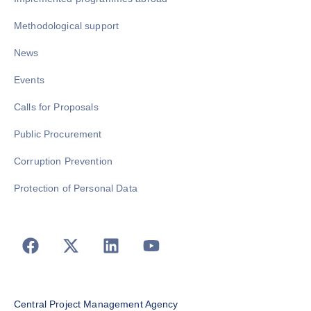
Methodological support
News
Events
Calls for Proposals
Public Procurement
Corruption Prevention
Protection of Personal Data
Central Project Management Agency