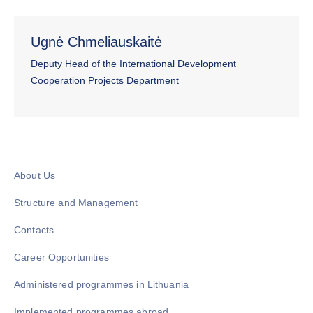
Ugnė Chmeliauskaitė
Deputy Head of the International Development
Cooperation Projects Department
About Us
Structure and Management
Contacts
Career Opportunities
Administered programmes in Lithuania
Implemented programmes abroad