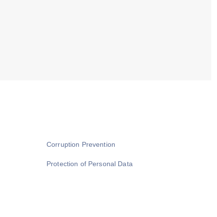
Corruption Prevention
Protection of Personal Data