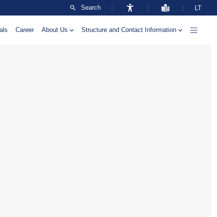
Search
LT
als
Career
About Us
Structure and Contact Information