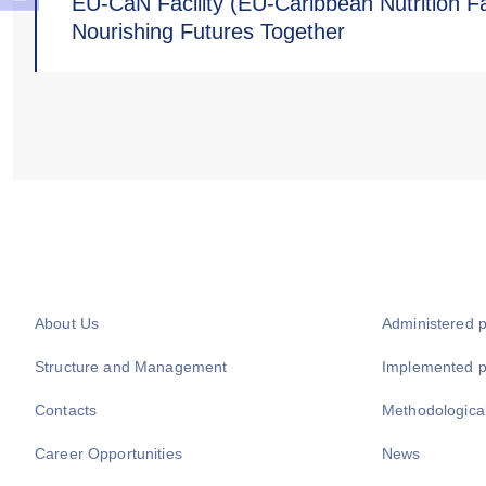
EU-CaN Facility (EU-Caribbean Nutrition Fac
Nourishing Futures Together
About Us
Administered 
Structure and Management
Implemented 
Contacts
Methodologica
Career Opportunities
News