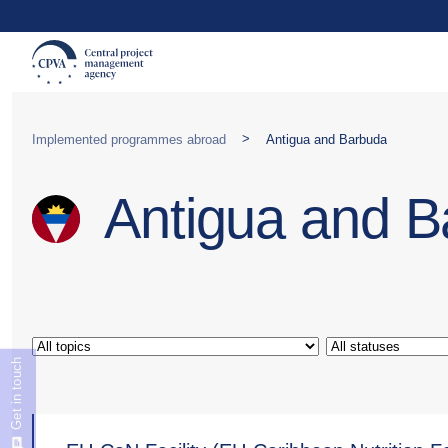
>
Implemented programmes abroad
Antigua and Barbuda
Antigua and 
Get in touch