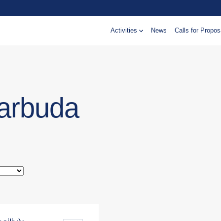
Activities
News
Calls for Propos
Barbuda