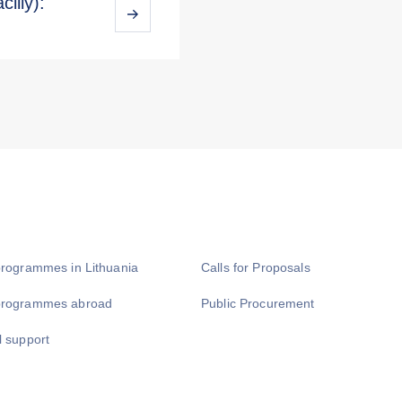
iliy):
programmes in Lithuania
Calls for Proposals
programmes abroad
Public Procurement
l support