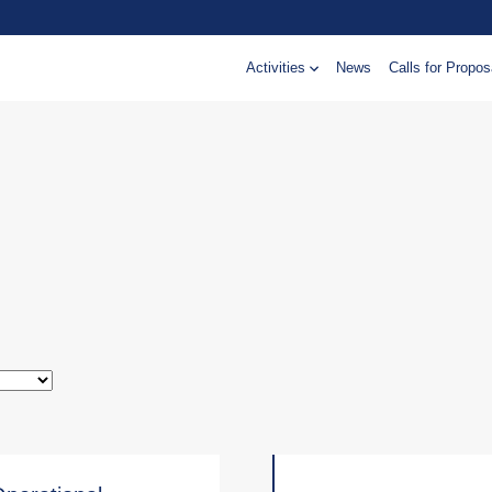
Activities
News
Calls for Propos