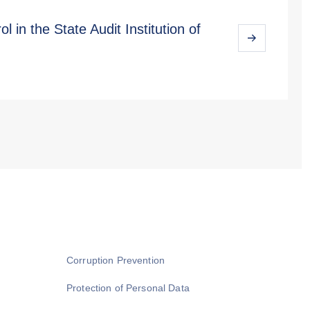
l in the State Audit Institution of
Corruption Prevention
Protection of Personal Data