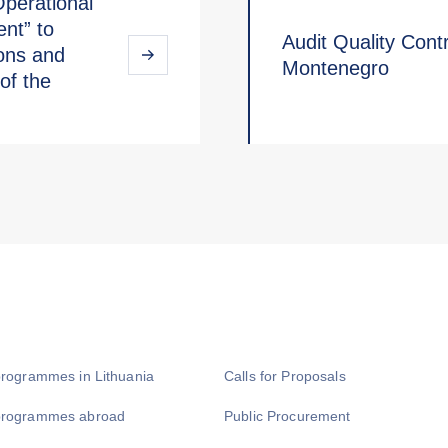
Operational
nt” to
Audit Quality Contro
ions and
Montenegro
of the
programmes in Lithuania
Calls for Proposals
programmes abroad
Public Procurement