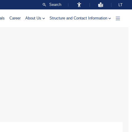
Search
LT
als
Career
About Us
Structure and Contact Information