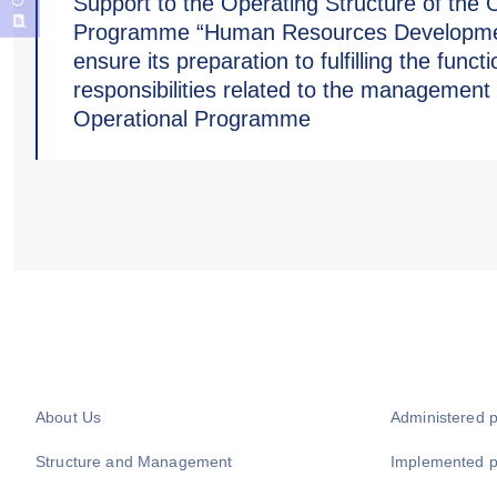
Support to the Operating Structure of the 
Programme “Human Resources Developme
ensure its preparation to fulfilling the funct
responsibilities related to the management 
Operational Programme
About Us
Administered 
Structure and Management
Implemented 