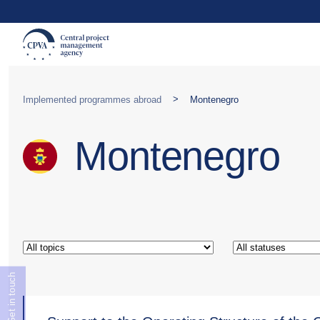
>
Implemented programmes abroad
Montenegro
Montenegro
Get in touch