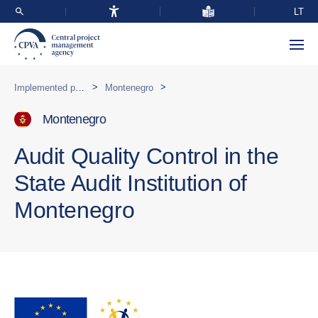
LT
>
>
Implemented programmes abroad
Montenegro
Montenegro
Audit Quality Control in the
State Audit Institution of
Montenegro