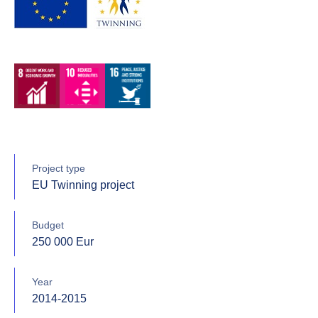
Project type
EU Twinning project
Budget
250 000 Eur
Year
2014-2015