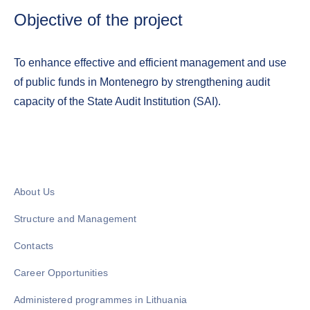
Objective of the project
To enhance effective and efficient management and use
of public funds in Montenegro by strengthening audit
capacity of the State Audit Institution (SAI).
About Us
Structure and Management
Contacts
Career Opportunities
Administered programmes in Lithuania