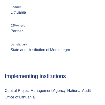
Leader
Lithuania
CPVA role
Partner
Beneficiary
State audit institution of Montenegro
Implementing institutions
Central Project Management Agency, National Audit
Office of Lithuania.