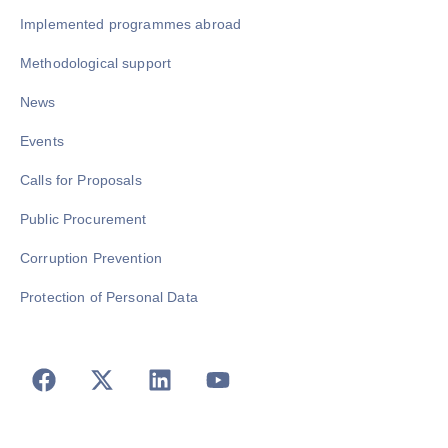
Implemented programmes abroad
Methodological support
News
Events
Calls for Proposals
Public Procurement
Corruption Prevention
Protection of Personal Data