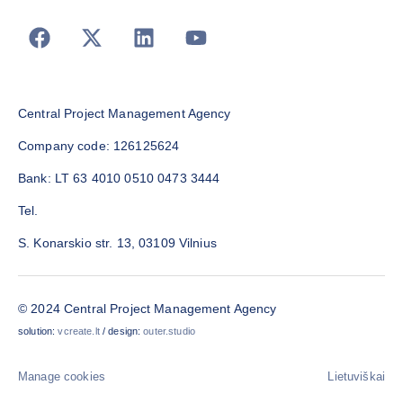
Central Project Management Agency
Company code: 126125624
Bank: LT 63 4010 0510 0473 3444
Tel.
S. Konarskio str. 13, 03109 Vilnius
© 2024 Central Project Management Agency
solution:
vcreate.lt
/ design:
outer.studio
Manage cookies
Lietuviškai