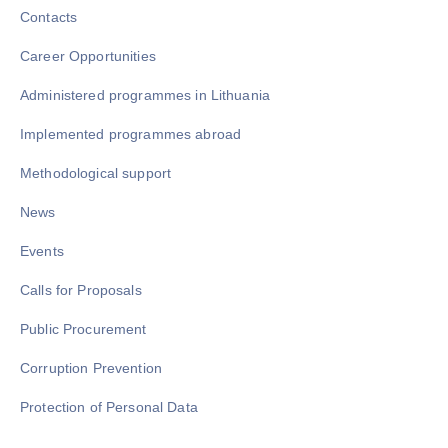
Contacts
Career Opportunities
Administered programmes in Lithuania
Implemented programmes abroad
Methodological support
News
Events
Calls for Proposals
Public Procurement
Corruption Prevention
Protection of Personal Data