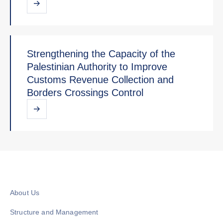
Strengthening the Capacity of the
Palestinian Authority to Improve
Customs Revenue Collection and
Borders Crossings Control
About Us
Structure and Management