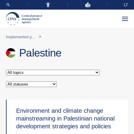
LT
>
Implemented programmes abroad
Palestine
Environment and climate change
mainstreaming in Palestinian national
development strategies and policies